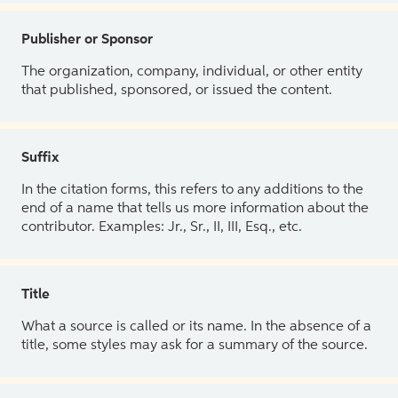
Publisher or Sponsor
The organization, company, individual, or other entity
that published, sponsored, or issued the content.
Suffix
In the citation forms, this refers to any additions to the
end of a name that tells us more information about the
contributor. Examples: Jr., Sr., II, III, Esq., etc.
Title
What a source is called or its name. In the absence of a
title, some styles may ask for a summary of the source.