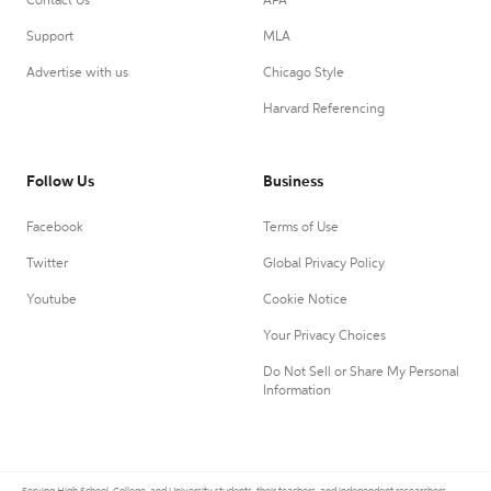
Contact Us
APA
Support
MLA
Advertise with us
Chicago Style
Harvard Referencing
Follow Us
Business
Facebook
Terms of Use
Twitter
Global Privacy Policy
Youtube
Cookie Notice
Your Privacy Choices
Do Not Sell or Share My Personal
Information