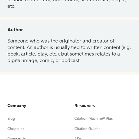
etc.
Author
Someone who was the originator and creator of
content. An author is usually tied to written content (e.g.
book, article, play, etc.), but sometimes relates to a
digital image, comic, or podcast.
Company
Resources
Blog
Citation Machine® Plus
Chegg Inc.
Citation Guides