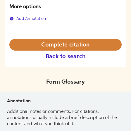
More options
Add Annotation
Complete citation
Back to search
Form Glossary
Annotation
Additional notes or comments. For citations,
annotations usually include a brief description of the
content and what you think of it.