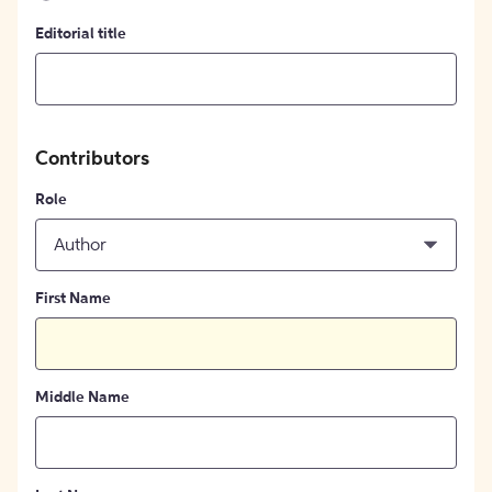
Editorial title
Contributors
Role
Author
First Name
Middle Name