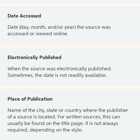
Date Accessed
Date (day, month, and/or year) the source was
accessed or viewed online.
Electronically Published
When the source was electronically published.
Sometimes, the date is not readily available.
Place of Publication
Name of the city, state or country where the publisher
of a source is located. For written sources, this can
usually be found on the title page. It is not always
required, depending on the style.