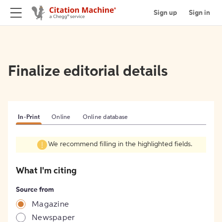
Sign up
Sign in
Finalize editorial details
In-Print
Online
Online database
We recommend filling in the highlighted fields.
What I'm citing
Source from
Magazine
Newspaper