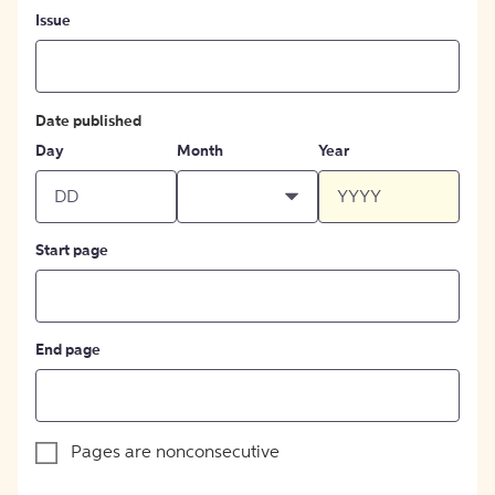
Issue
Date published
Day
Month
Year
Start page
End page
Pages are nonconsecutive