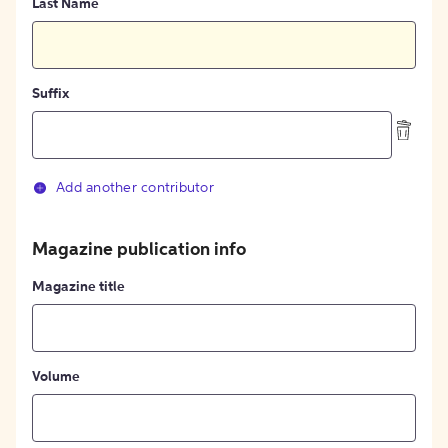
Last Name
Suffix
Add another contributor
Magazine publication info
Magazine title
Volume