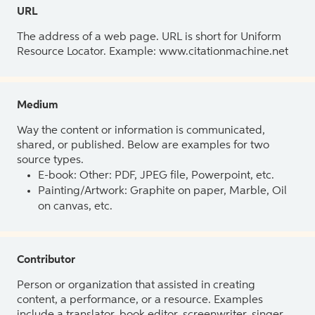
URL
The address of a web page. URL is short for Uniform
Resource Locator. Example: www.citationmachine.net
Medium
Way the content or information is communicated,
shared, or published. Below are examples for two
source types.
E-book: Other: PDF, JPEG file, Powerpoint, etc.
Painting/Artwork: Graphite on paper, Marble, Oil
on canvas, etc.
Contributor
Person or organization that assisted in creating
content, a performance, or a resource. Examples
include a translator, book editor, screenwriter, singer,