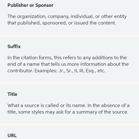
Publisher or Sponsor
The organization, company, individual, or other entity
that published, sponsored, or issued the content.
Suffix
In the citation forms, this refers to any additions to the
end of a name that tells us more information about the
contributor. Examples: Jr., Sr., II, III, Esq., etc.
Title
What a source is called or its name. In the absence of a
title, some styles may ask for a summary of the source.
URL