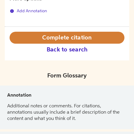
Add Annotation
Complete citation
Back to search
Form Glossary
Annotation
Additional notes or comments. For citations,
annotations usually include a brief description of the
content and what you think of it.