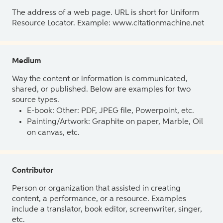
The address of a web page. URL is short for Uniform
Resource Locator. Example: www.citationmachine.net
Medium
Way the content or information is communicated,
shared, or published. Below are examples for two
source types.
E-book: Other: PDF, JPEG file, Powerpoint, etc.
Painting/Artwork: Graphite on paper, Marble, Oil
on canvas, etc.
Contributor
Person or organization that assisted in creating
content, a performance, or a resource. Examples
include a translator, book editor, screenwriter, singer,
etc.