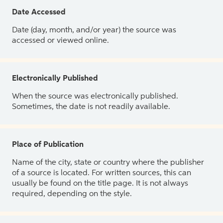
Date Accessed
Date (day, month, and/or year) the source was
accessed or viewed online.
Electronically Published
When the source was electronically published.
Sometimes, the date is not readily available.
Place of Publication
Name of the city, state or country where the publisher
of a source is located. For written sources, this can
usually be found on the title page. It is not always
required, depending on the style.