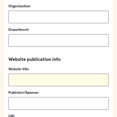
Organization
Department
Website publication info
Website title
Publisher/Sponsor
URL