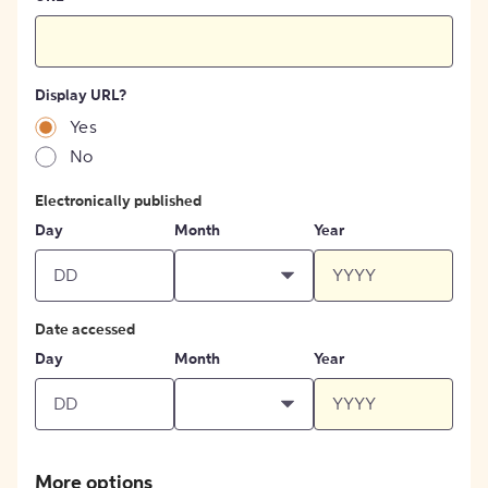
Display URL?
Yes
No
Electronically published
Day
Month
Year
Date accessed
Day
Month
Year
More options