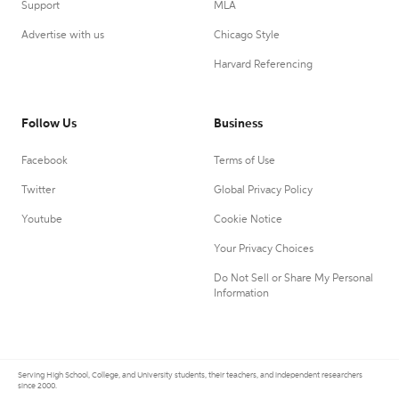
Support
MLA
Advertise with us
Chicago Style
Harvard Referencing
Follow Us
Business
Facebook
Terms of Use
Twitter
Global Privacy Policy
Youtube
Cookie Notice
Your Privacy Choices
Do Not Sell or Share My Personal
Information
Serving High School, College, and University students, their teachers, and independent researchers
since 2000.