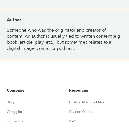
Author
Someone who was the originator and creator of
content. An author is usually tied to written content (e.g.
book, article, play, etc.), but sometimes relates to a
digital image, comic, or podcast.
Company
Resources
Blog
Citation Machine® Plus
Chegg Inc.
Citation Guides
Contact Us
APA