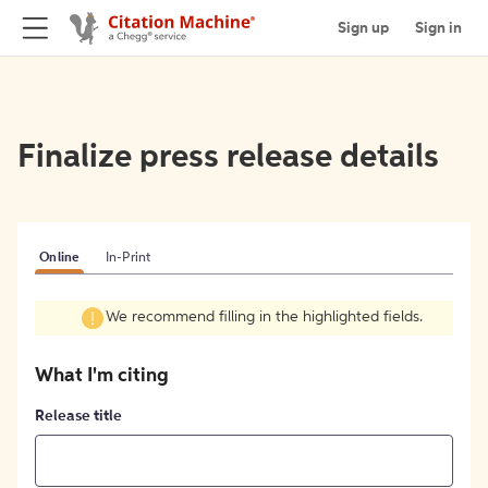
Sign up
Sign in
Finalize press release details
Online
In-Print
We recommend filling in the highlighted fields.
What I'm citing
Release title