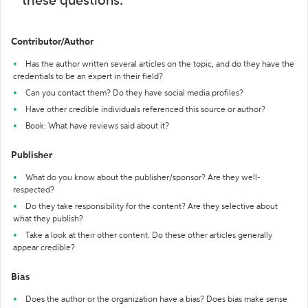
these questions:
Contributor/Author
Has the author written several articles on the topic, and do they have the
credentials to be an expert in their field?
Can you contact them? Do they have social media profiles?
Have other credible individuals referenced this source or author?
Book: What have reviews said about it?
Publisher
What do you know about the publisher/sponsor? Are they well-
respected?
Do they take responsibility for the content? Are they selective about
what they publish?
Take a look at their other content. Do these other articles generally
appear credible?
Bias
Does the author or the organization have a bias? Does bias make sense