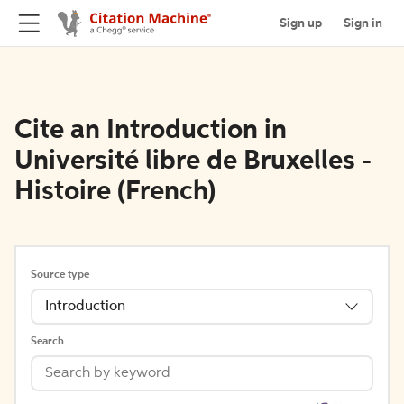
Sign up
Sign in
Cite an Introduction in
Université libre de Bruxelles -
Histoire (French)
Source type
Introduction
Search