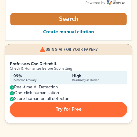
Powered by
Search
Create manual citation
USING AI FOR YOUR PAPER?
Professors Can Detect It.
Check & Humanize Before Submitting
99%
High
Detection Accuracy
Readability as Human
Real-time AI Detection
One-click humanization
Score human on all detectors
Try for Free