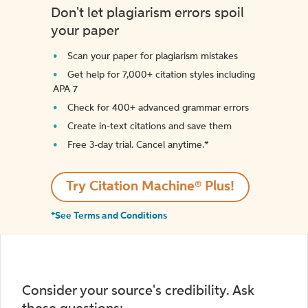
Don't let plagiarism errors spoil
your paper
Scan your paper for plagiarism mistakes
Get help for 7,000+ citation styles including
APA 7
Check for 400+ advanced grammar errors
Create in-text citations and save them
Free 3-day trial. Cancel anytime.*️
Try Citation Machine® Plus!
*See Terms and Conditions
Consider your source's credibility. Ask