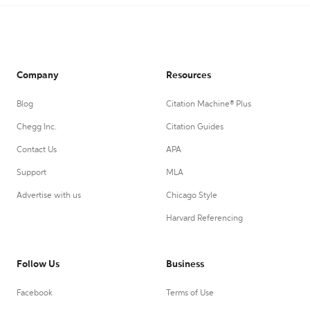
Company
Resources
Blog
Citation Machine® Plus
Chegg Inc.
Citation Guides
Contact Us
APA
Support
MLA
Advertise with us
Chicago Style
Harvard Referencing
Follow Us
Business
Facebook
Terms of Use