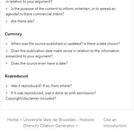
in relation to your argument?
Is the purpose of the content to inform, entertain, or to spread an
agenda? Is there commercial intent?
Are there ads?
Currency
When was the source published or updated? Is there a date shown?
Does the publication date make sense in relation to the information
presented to your argument?
Does the source even have a date?
Reproduced
Was it reproduced? If so, from where?
If it was reproduced, was it done so with permission?
Copyright/disclaimer included?
Home
>
Université libre de Bruxelles - Histoire
Cite an
(French) Citation Generator
>
Introduction