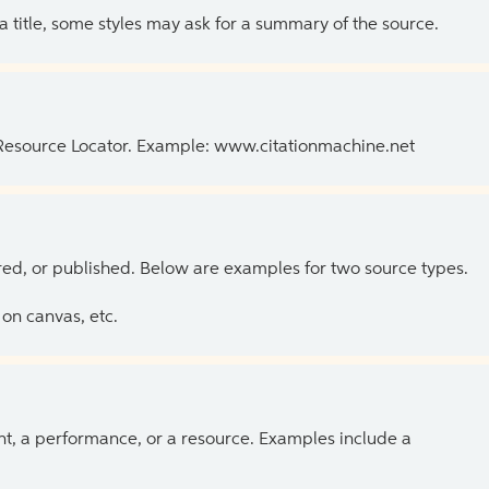
 a title, some styles may ask for a summary of the source.
 Resource Locator. Example: www.citationmachine.net
ed, or published. Below are examples for two source types.
on canvas, etc.
ent, a performance, or a resource. Examples include a