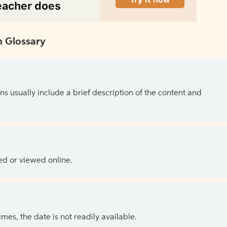
 Glossary
ns usually include a brief description of the content and
ed or viewed online.
es, the date is not readily available.