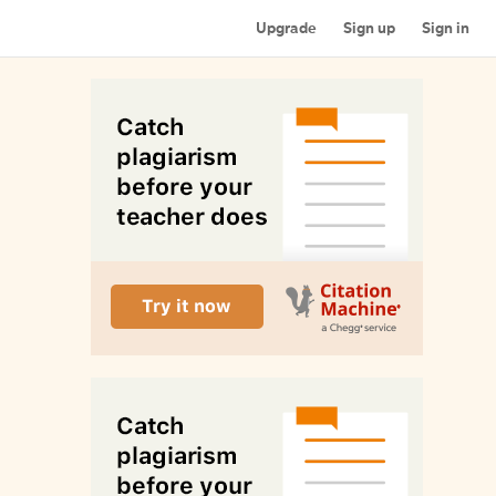
Upgrade
Sign up
Sign in