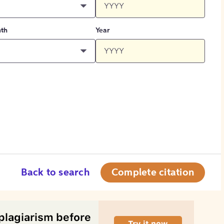
th
Year
Back to search
Complete citation