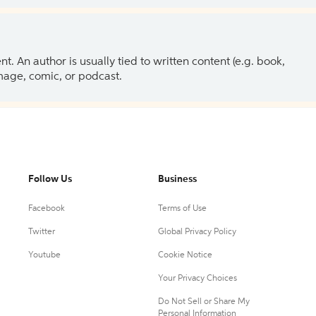
 An author is usually tied to written content (e.g. book,
 image, comic, or podcast.
Follow Us
Business
Facebook
Terms of Use
Twitter
Global Privacy Policy
Youtube
Cookie Notice
Your Privacy Choices
Do Not Sell or Share My
Personal Information