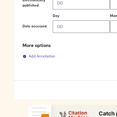
Electronically
published
Day
Mon
Date accessed
More options
Add Annotation