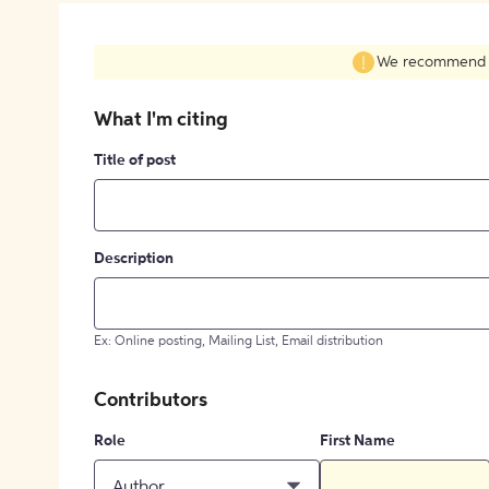
We recommend fil
What I'm citing
Title of post
Description
Ex: Online posting, Mailing List, Email distribution
Contributors
Role
First Name
Author