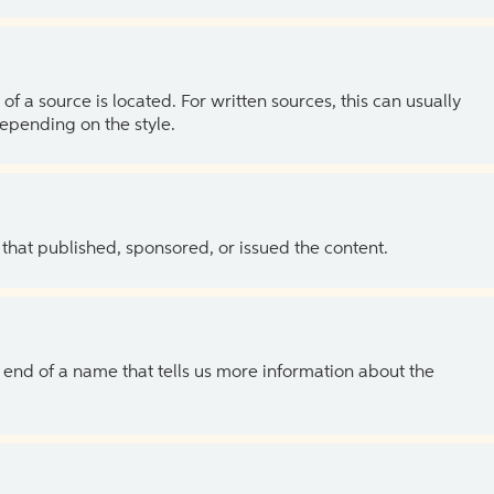
of a source is located. For written sources, this can usually
depending on the style.
 that published, sponsored, or issued the content.
the end of a name that tells us more information about the