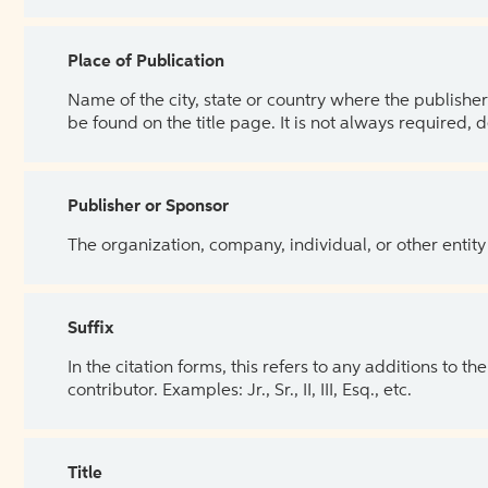
Place of Publication
Name of the city, state or country where the publisher 
be found on the title page. It is not always required, 
Publisher or Sponsor
The organization, company, individual, or other entity
Suffix
In the citation forms, this refers to any additions to 
contributor. Examples: Jr., Sr., II, III, Esq., etc.
Title