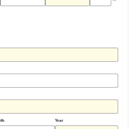
th
Year