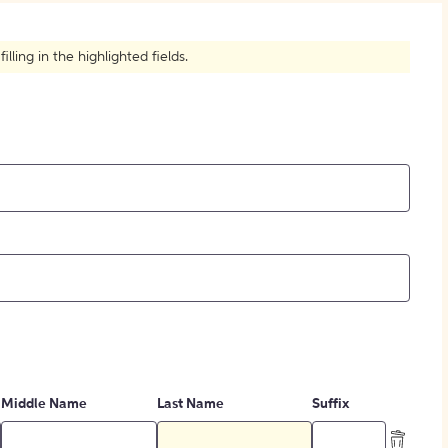
How to Create Citations
ling in the highlighted fields.
Middle Name
Last Name
Suffix