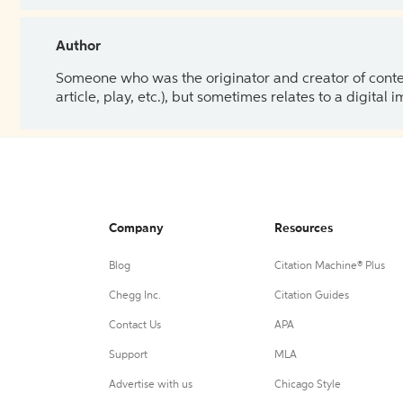
Author
Someone who was the originator and creator of content.
article, play, etc.), but sometimes relates to a digital
Company
Resources
Blog
Citation Machine® Plus
Chegg Inc.
Citation Guides
Contact Us
APA
Support
MLA
Advertise with us
Chicago Style