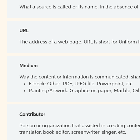
What a source is called or its name. In the absence of
URL
The address of a web page. URL is short for Uniform
Medium
Way the content or information is communicated, shar
E-book: Other: PDF, JPEG file, Powerpoint, etc.
Painting/Artwork: Graphite on paper, Marble, Oil 
Contributor
Person or organization that assisted in creating cont
translator, book editor, screenwriter, singer, etc.