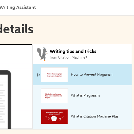
Writing Assistant
etails
Writing tips and tricks
from Citation Machine®
How to Prevent Plagiarism
What is Plagiarism
What is Citation Machine Plus