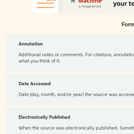
Form
Annotation
Additional notes or comments. For citations, annotatio
what you think of it.
Date Accessed
Date (day, month, and/or year) the source was access
Electronically Published
When the source was electronically published. Sometim