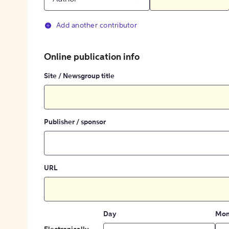
Add another contributor
Online publication info
Site / Newsgroup title
Publisher / sponsor
URL
Day
Mon