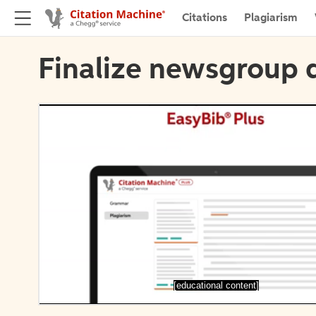
Citations
Plagiarism
Finalize newsgroup d
[educational content]