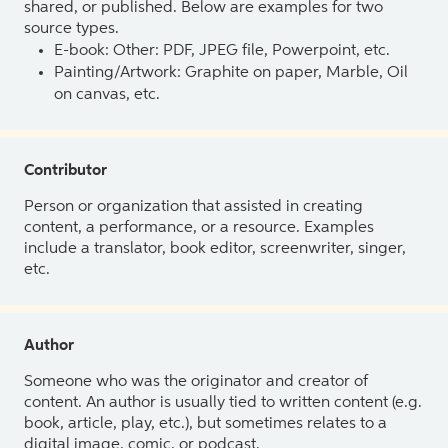
shared, or published. Below are examples for two
source types.
E-book: Other: PDF, JPEG file, Powerpoint, etc.
Painting/Artwork: Graphite on paper, Marble, Oil
on canvas, etc.
Contributor
Person or organization that assisted in creating
content, a performance, or a resource. Examples
include a translator, book editor, screenwriter, singer,
etc.
Author
Someone who was the originator and creator of
content. An author is usually tied to written content (e.g.
book, article, play, etc.), but sometimes relates to a
digital image, comic, or podcast.