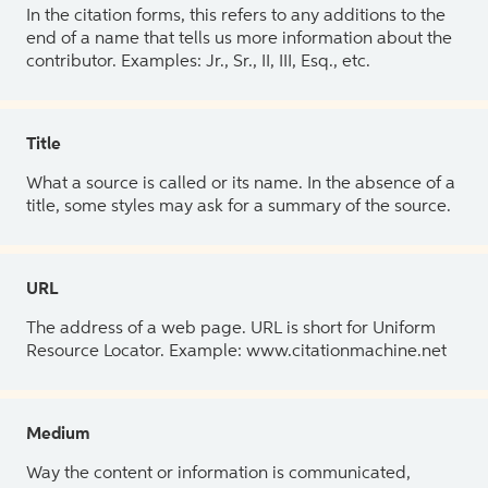
In the citation forms, this refers to any additions to the
end of a name that tells us more information about the
contributor. Examples: Jr., Sr., II, III, Esq., etc.
Title
What a source is called or its name. In the absence of a
title, some styles may ask for a summary of the source.
URL
The address of a web page. URL is short for Uniform
Resource Locator. Example: www.citationmachine.net
Medium
Way the content or information is communicated,