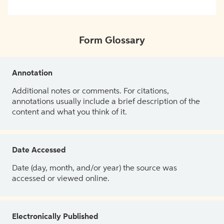
Form Glossary
Annotation
Additional notes or comments. For citations,
annotations usually include a brief description of the
content and what you think of it.
Date Accessed
Date (day, month, and/or year) the source was
accessed or viewed online.
Electronically Published