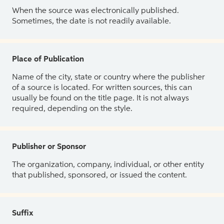
When the source was electronically published.
Sometimes, the date is not readily available.
Place of Publication
Name of the city, state or country where the publisher
of a source is located. For written sources, this can
usually be found on the title page. It is not always
required, depending on the style.
Publisher or Sponsor
The organization, company, individual, or other entity
that published, sponsored, or issued the content.
Suffix