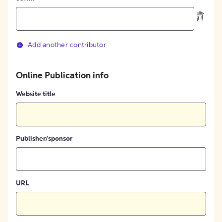
Add another contributor
Online Publication info
Website title
Publisher/sponsor
URL