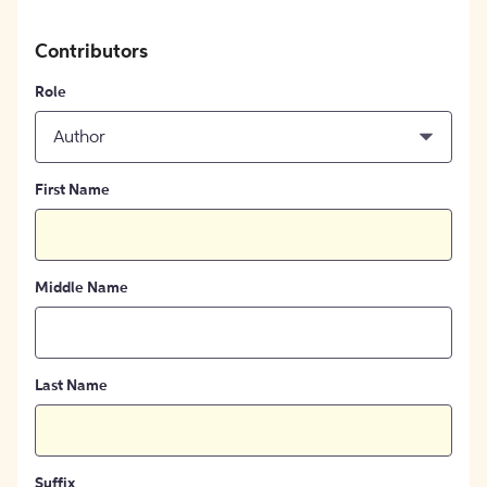
Contributors
Role
Author
First Name
Middle Name
Last Name
Suffix