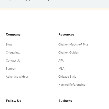
Company
Resources
Blog
Citation Machine® Plus
Chegg Inc.
Citation Guides
Contact Us
APA
Support
MLA
Advertise with us
Chicago Style
Harvard Referencing
Follow Us
Business