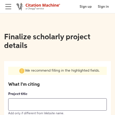
Sign up
Sign in
Finalize scholarly project
details
We recommend filling in the highlighted fields.
What I'm citing
Project title
Add only if different from Website name.