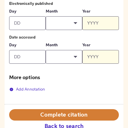
Electronically published
Day
Month
Year
Date accessed
Day
Month
Year
More options
Add Annotation
Complete citation
Back to search