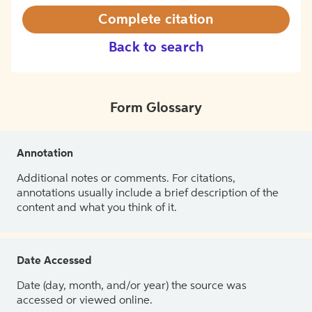
Complete citation
Back to search
Form Glossary
Annotation
Additional notes or comments. For citations,
annotations usually include a brief description of the
content and what you think of it.
Date Accessed
Date (day, month, and/or year) the source was
accessed or viewed online.