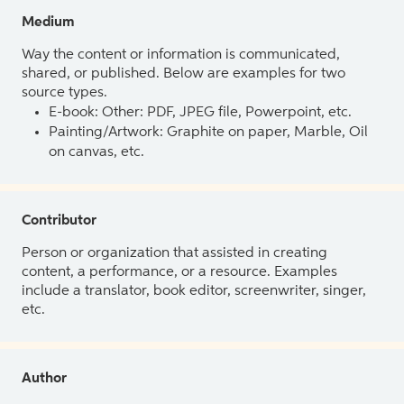
Medium
Way the content or information is communicated,
shared, or published. Below are examples for two
source types.
E-book: Other: PDF, JPEG file, Powerpoint, etc.
Painting/Artwork: Graphite on paper, Marble, Oil
on canvas, etc.
Contributor
Person or organization that assisted in creating
content, a performance, or a resource. Examples
include a translator, book editor, screenwriter, singer,
etc.
Author