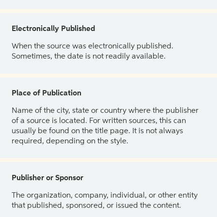
Electronically Published
When the source was electronically published.
Sometimes, the date is not readily available.
Place of Publication
Name of the city, state or country where the publisher
of a source is located. For written sources, this can
usually be found on the title page. It is not always
required, depending on the style.
Publisher or Sponsor
The organization, company, individual, or other entity
that published, sponsored, or issued the content.