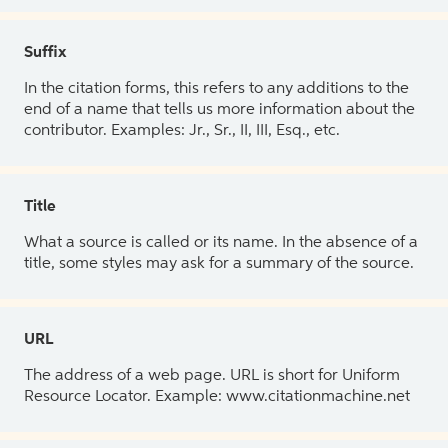
Suffix
In the citation forms, this refers to any additions to the
end of a name that tells us more information about the
contributor. Examples: Jr., Sr., II, III, Esq., etc.
Title
What a source is called or its name. In the absence of a
title, some styles may ask for a summary of the source.
URL
The address of a web page. URL is short for Uniform
Resource Locator. Example: www.citationmachine.net