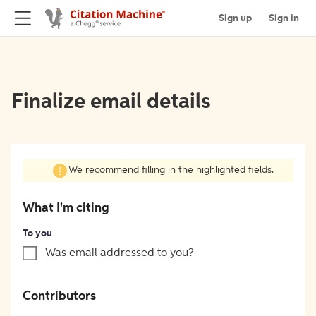
Sign up
Sign in
Finalize email details
We recommend filling in the highlighted fields.
What I'm citing
To you
Was email addressed to you?
Contributors