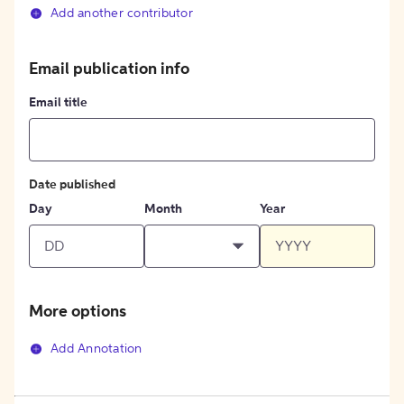
Add another contributor
Email publication info
Email title
Date published
Day
Month
Year
More options
Add Annotation