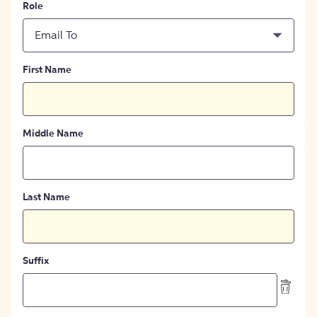
Role
Email To
First Name
Middle Name
Last Name
Suffix