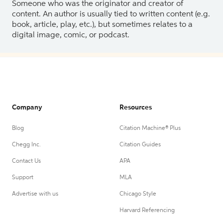
Someone who was the originator and creator of
content. An author is usually tied to written content (e.g.
book, article, play, etc.), but sometimes relates to a
digital image, comic, or podcast.
Company
Resources
Blog
Citation Machine® Plus
Chegg Inc.
Citation Guides
Contact Us
APA
Support
MLA
Advertise with us
Chicago Style
Harvard Referencing