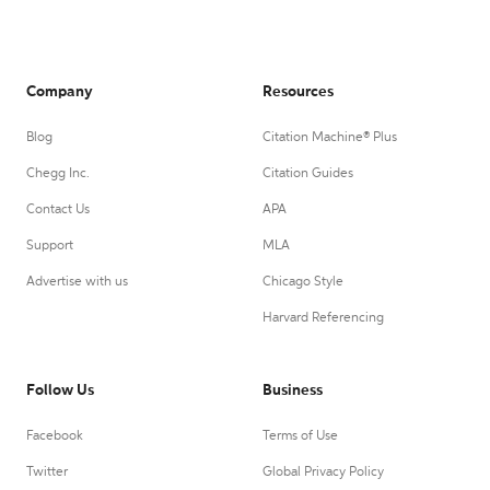
Company
Resources
Blog
Citation Machine® Plus
Chegg Inc.
Citation Guides
Contact Us
APA
Support
MLA
Advertise with us
Chicago Style
Harvard Referencing
Follow Us
Business
Facebook
Terms of Use
Twitter
Global Privacy Policy