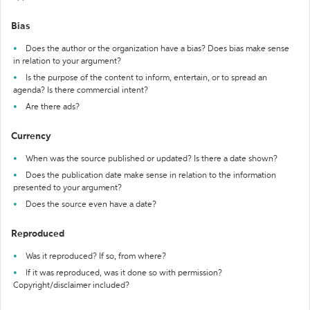
Bias
Does the author or the organization have a bias? Does bias make sense
in relation to your argument?
Is the purpose of the content to inform, entertain, or to spread an
agenda? Is there commercial intent?
Are there ads?
Currency
When was the source published or updated? Is there a date shown?
Does the publication date make sense in relation to the information
presented to your argument?
Does the source even have a date?
Reproduced
Was it reproduced? If so, from where?
If it was reproduced, was it done so with permission?
Copyright/disclaimer included?