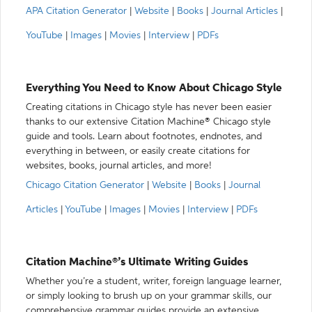
APA Citation Generator
|
Website
|
Books
|
Journal Articles
|
YouTube
|
Images
|
Movies
|
Interview
|
PDFs
Everything You Need to Know About Chicago Style
Creating citations in Chicago style has never been easier
thanks to our extensive Citation Machine® Chicago style
guide and tools. Learn about footnotes, endnotes, and
everything in between, or easily create citations for
websites, books, journal articles, and more!
Chicago Citation Generator
|
Website
|
Books
|
Journal
Articles
|
YouTube
|
Images
|
Movies
|
Interview
|
PDFs
Citation Machine®’s Ultimate Writing Guides
Whether you’re a student, writer, foreign language learner,
or simply looking to brush up on your grammar skills, our
comprehensive grammar guides provide an extensive