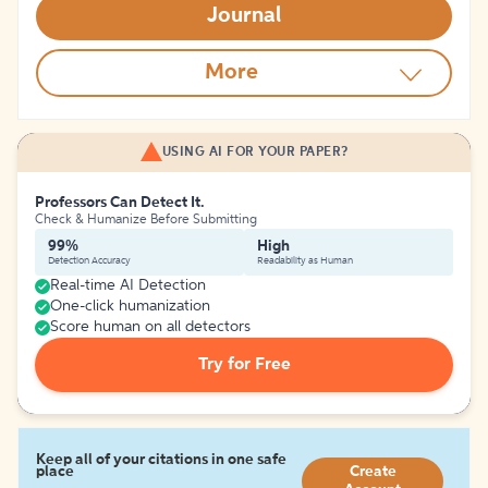
Journal
More
USING AI FOR YOUR PAPER?
Professors Can Detect It.
Check & Humanize Before Submitting
99%
High
Detection Accuracy
Readability as Human
Real-time AI Detection
One-click humanization
Score human on all detectors
Try for Free
Keep all of your citations in one safe
place
Create