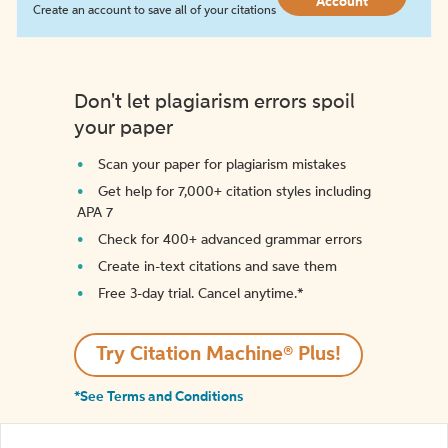
Account
Create an account to save all of your citations
Don't let plagiarism errors spoil
your paper
Scan your paper for plagiarism mistakes
Get help for 7,000+ citation styles including
APA 7
Check for 400+ advanced grammar errors
Create in-text citations and save them
Free 3-day trial. Cancel anytime.*️
Try Citation Machine® Plus!
*See Terms and Conditions