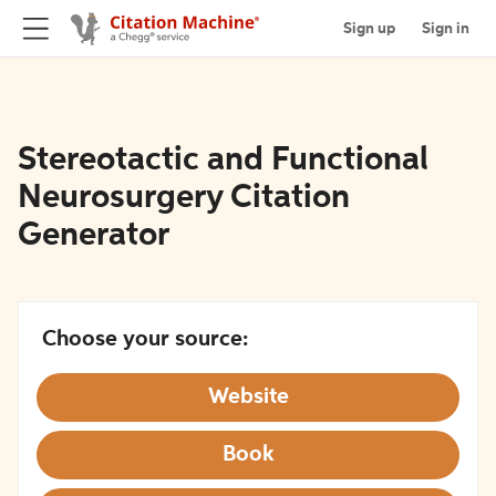
Sign up
Sign in
Stereotactic and Functional
Neurosurgery Citation
Generator
Choose your source:
Website
Book