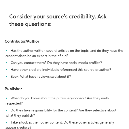
Consider your source's credibility. Ask
these questions:
Contributor/Author
Has the author written several articles on the topic, and do they have the
credentials to be an expert in their field?
Can you contact them? Do they have social media profiles?
Have other credible individuals referenced this source or author?
Book: What have reviews said about it?
Publisher
What do you know about the publisher/sponsor? Are they well-
respected?
Do they take responsibility for the content? Are they selective about
what they publish?
Take a look at their other content. Do these other articles generally
appear credible?