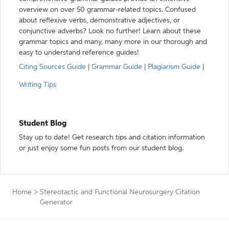
overview on over 50 grammar-related topics. Confused
about reflexive verbs, demonstrative adjectives, or
conjunctive adverbs? Look no further! Learn about these
grammar topics and many, many more in our thorough and
easy to understand reference guides!
Citing Sources Guide
|
Grammar Guide
|
Plagiarism Guide
|
Writing Tips
Student Blog
Stay up to date! Get research tips and citation information
or just enjoy some fun posts from our student blog.
Home
>
Stereotactic and Functional Neurosurgery Citation
Generator