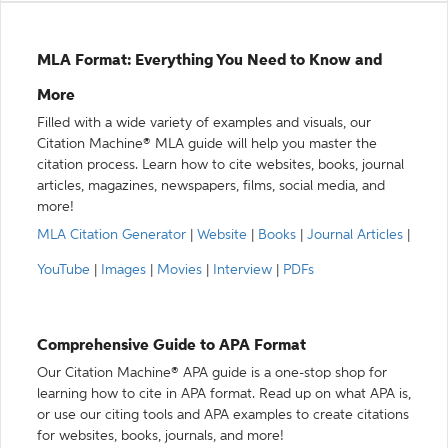
MLA Format: Everything You Need to Know and
More
Filled with a wide variety of examples and visuals, our
Citation Machine® MLA guide will help you master the
citation process. Learn how to cite websites, books, journal
articles, magazines, newspapers, films, social media, and
more!
MLA Citation Generator
|
Website
|
Books
|
Journal Articles
|
YouTube
|
Images
|
Movies
|
Interview
|
PDFs
Comprehensive Guide to APA Format
Our Citation Machine® APA guide is a one-stop shop for
learning how to cite in APA format. Read up on what APA is,
or use our citing tools and APA examples to create citations
for websites, books, journals, and more!