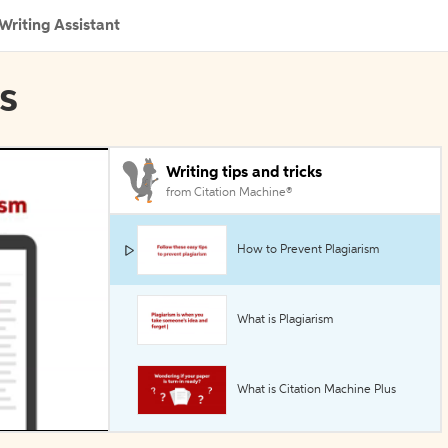
Writing Assistant
ls
Writing tips and tricks
from Citation Machine®
How to Prevent Plagiarism
What is Plagiarism
What is Citation Machine Plus