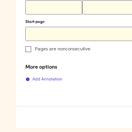
Start page
Pages are nonconsecutive
More options
Add Annotation