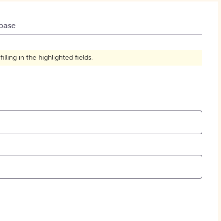
How to Create Citations
base
ling in the highlighted fields.