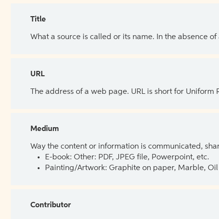
Title
What a source is called or its name. In the absence of
URL
The address of a web page. URL is short for Uniform
Medium
Way the content or information is communicated, shar
E-book: Other: PDF, JPEG file, Powerpoint, etc.
Painting/Artwork: Graphite on paper, Marble, Oil 
Contributor