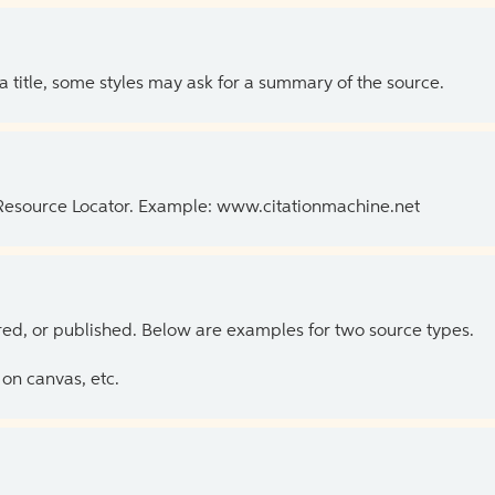
 a title, some styles may ask for a summary of the source.
 Resource Locator. Example: www.citationmachine.net
ed, or published. Below are examples for two source types.
on canvas, etc.