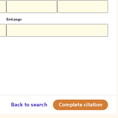
End page
Back to search
Complete citation