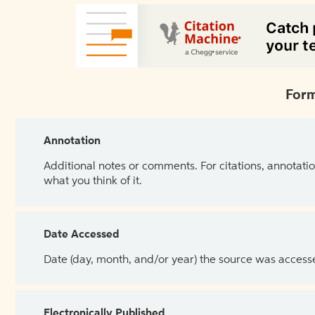
Form
Annotation
Additional notes or comments. For citations, annotatio
what you think of it.
Date Accessed
Date (day, month, and/or year) the source was access
Electronically Published