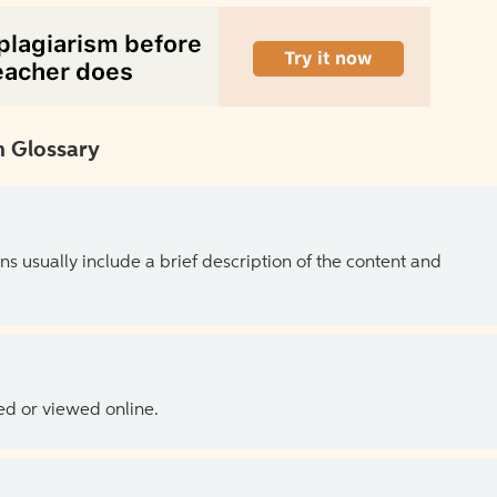
 Glossary
ns usually include a brief description of the content and
ed or viewed online.