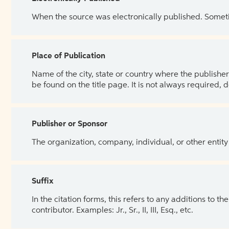
When the source was electronically published. Sometim
Place of Publication
Name of the city, state or country where the publisher 
be found on the title page. It is not always required, 
Publisher or Sponsor
The organization, company, individual, or other entity
Suffix
In the citation forms, this refers to any additions to 
contributor. Examples: Jr., Sr., II, III, Esq., etc.