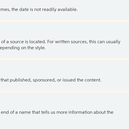
es, the date is not readily available.
of a source is located. For written sources, this can usually
depending on the style.
 that published, sponsored, or issued the content.
the end of a name that tells us more information about the