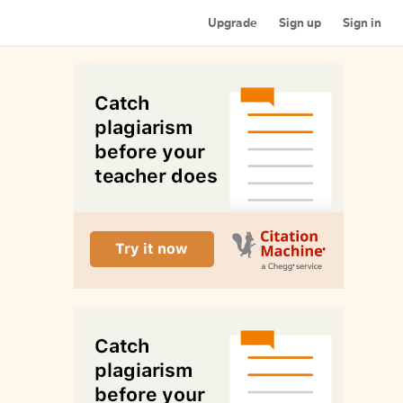
Upgrade
Sign up
Sign in