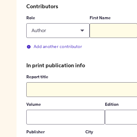
Contributors
Role
First Name
Author
Add another contributor
In print publication info
Report title
Volume
Edition
Publisher
City