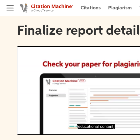
Citations
Plagiarism
Finalize report detai
[educational content]