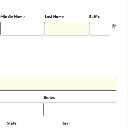
Middle Name
Last Name
Suffix
Series
State
Year