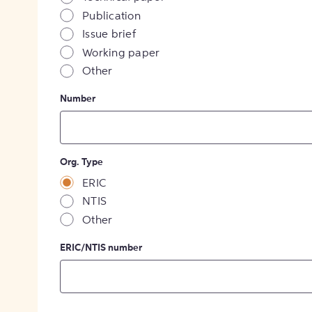
Publication
Issue brief
Working paper
Other
Number
Org. Type
ERIC
NTIS
Other
ERIC/NTIS number