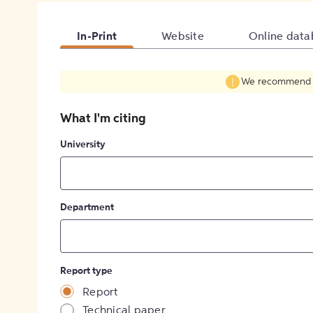
In-Print
Website
Online data
We recommend fil
What I'm citing
University
Department
Report type
Report
Technical paper