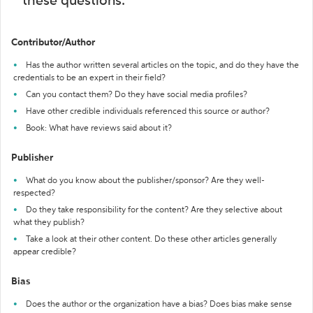
these questions:
Contributor/Author
Has the author written several articles on the topic, and do they have the
credentials to be an expert in their field?
Can you contact them? Do they have social media profiles?
Have other credible individuals referenced this source or author?
Book: What have reviews said about it?
Publisher
What do you know about the publisher/sponsor? Are they well-
respected?
Do they take responsibility for the content? Are they selective about
what they publish?
Take a look at their other content. Do these other articles generally
appear credible?
Bias
Does the author or the organization have a bias? Does bias make sense