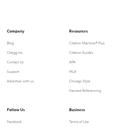
Company
Resources
Blog
Citation Machine® Plus
Chegg Inc.
Citation Guides
Contact Us
APA
Support
MLA
Advertise with us
Chicago Style
Harvard Referencing
Follow Us
Business
Facebook
Terms of Use