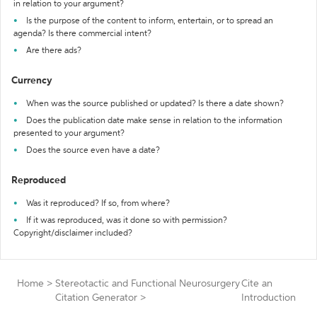
in relation to your argument?
Is the purpose of the content to inform, entertain, or to spread an
agenda? Is there commercial intent?
Are there ads?
Currency
When was the source published or updated? Is there a date shown?
Does the publication date make sense in relation to the information
presented to your argument?
Does the source even have a date?
Reproduced
Was it reproduced? If so, from where?
If it was reproduced, was it done so with permission?
Copyright/disclaimer included?
Home
>
Stereotactic and Functional Neurosurgery
Cite an
Citation Generator
>
Introduction