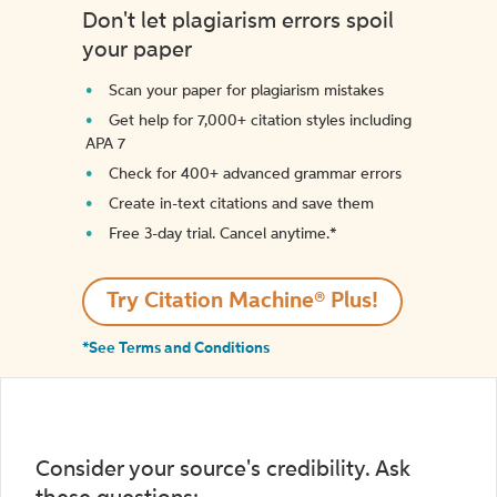
Don't let plagiarism errors spoil
your paper
Scan your paper for plagiarism mistakes
Get help for 7,000+ citation styles including
APA 7
Check for 400+ advanced grammar errors
Create in-text citations and save them
Free 3-day trial. Cancel anytime.*️
Try Citation Machine® Plus!
*See Terms and Conditions
Consider your source's credibility. Ask