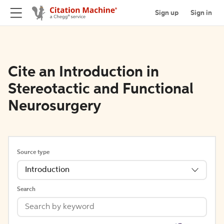
Sign up
Sign in
Cite an Introduction in
Stereotactic and Functional
Neurosurgery
Source type
Introduction
Search