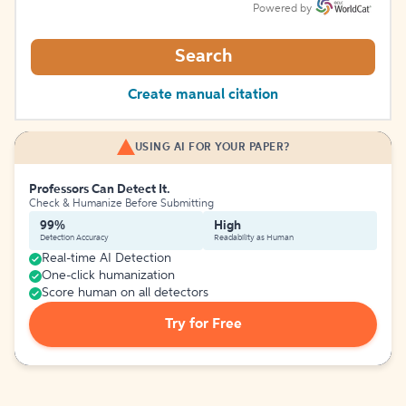
Powered by
Search
Create manual citation
USING AI FOR YOUR PAPER?
Professors Can Detect It.
Check & Humanize Before Submitting
99%
High
Detection Accuracy
Readability as Human
Real-time AI Detection
One-click humanization
Score human on all detectors
Try for Free