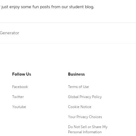
r just enjoy some fun posts from our student blog.
n Generator
Follow Us
Business
Facebook
Terms of Use
Twitter
Global Privacy Policy
Youtube
Cookie Notice
Your Privacy Choices
Do Not Sell or Share My
Personal Information