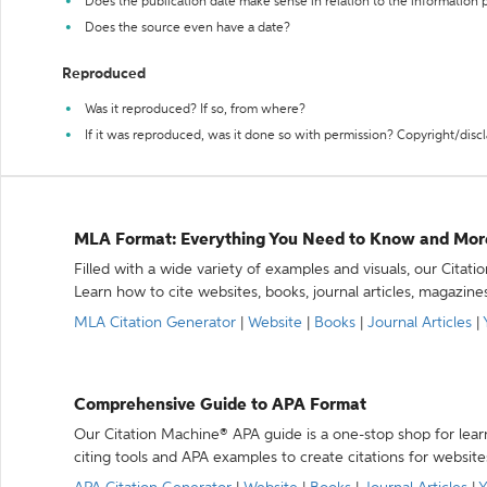
Does the publication date make sense in relation to the information
Does the source even have a date?
Reproduced
Was it reproduced? If so, from where?
If it was reproduced, was it done so with permission? Copyright/disc
MLA Format: Everything You Need to Know and Mor
Filled with a wide variety of examples and visuals, our Citat
Learn how to cite websites, books, journal articles, magazine
MLA Citation Generator
|
Website
|
Books
|
Journal Articles
|
Comprehensive Guide to APA Format
Our Citation Machine® APA guide is a one-stop shop for lear
citing tools and APA examples to create citations for website