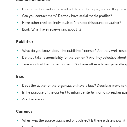
Contributor/Author
Has the author written several articles on the topic, and do they have 
Can you contact them? Do they have social media profiles?
Have other credible individuals referenced this source or author?
Book: What have reviews said about it?
Publisher
What do you know about the publisher/sponsor? Are they well-resp
Do they take responsibility for the content? Are they selective abou
Take a look at their other content. Do these other articles generally 
Bias
Does the author or the organization have a bias? Does bias make sen
Is the purpose of the content to inform, entertain, or to spread an a
Are there ads?
Currency
When was the source published or updated? Is there a date shown?