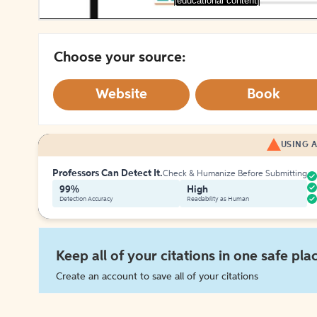
[educational content]
Choose your source:
Website
Book
USING A
Professors Can Detect It.
Check & Humanize Before Submitting
99%
High
Detection Accuracy
Readability as Human
Keep all of your citations in one safe pla
Create an account to save all of your citations