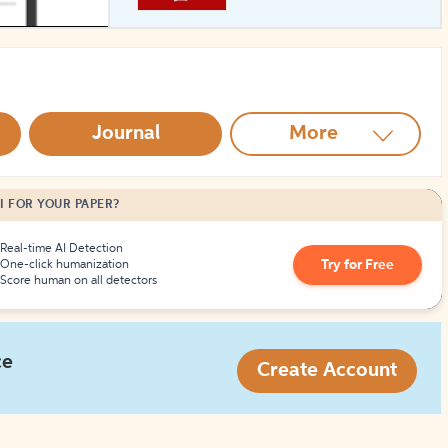
How to Create Citations
Journal
More
I FOR YOUR PAPER?
Real-time AI Detection
Try for Free
One-click humanization
Score human on all detectors
ce
Create Account