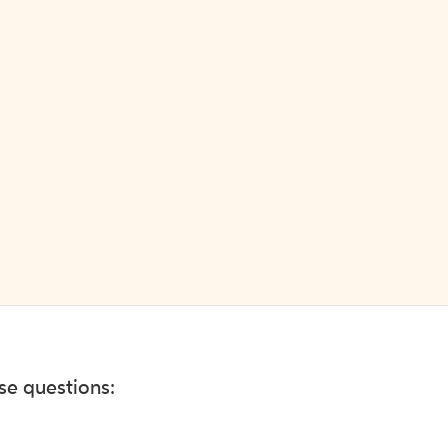
ese questions: