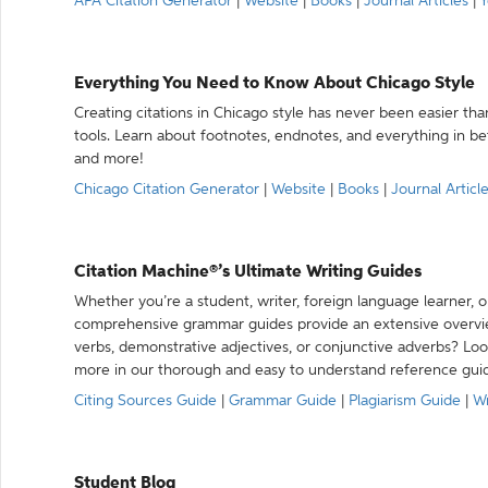
APA Citation Generator
|
Website
|
Books
|
Journal Articles
|
Y
Everything You Need to Know About Chicago Style
Creating citations in Chicago style has never been easier th
tools. Learn about footnotes, endnotes, and everything in betw
and more!
Chicago Citation Generator
|
Website
|
Books
|
Journal Articl
Citation Machine®’s Ultimate Writing Guides
Whether you’re a student, writer, foreign language learner, o
comprehensive grammar guides provide an extensive overvie
verbs, demonstrative adjectives, or conjunctive adverbs? L
more in our thorough and easy to understand reference gui
Citing Sources Guide
|
Grammar Guide
|
Plagiarism Guide
|
Wr
Student Blog