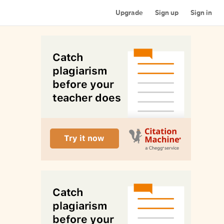
Upgrade
Sign up
Sign in