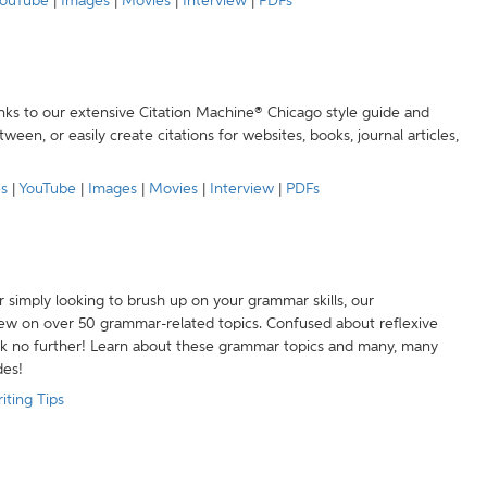
ouTube
|
Images
|
Movies
|
Interview
|
PDFs
anks to our extensive Citation Machine® Chicago style guide and
een, or easily create citations for websites, books, journal articles,
es
|
YouTube
|
Images
|
Movies
|
Interview
|
PDFs
r simply looking to brush up on your grammar skills, our
w on over 50 grammar-related topics. Confused about reflexive
ook no further! Learn about these grammar topics and many, many
des!
iting Tips