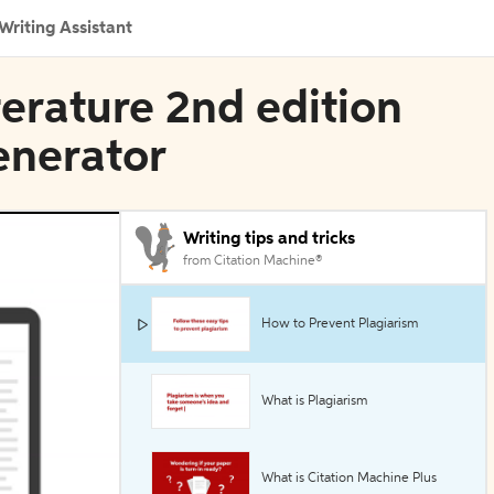
Writing Assistant
iterature 2nd edition
Generator
Writing tips and tricks
from Citation Machine®
How to Prevent Plagiarism
What is Plagiarism
What is Citation Machine Plus