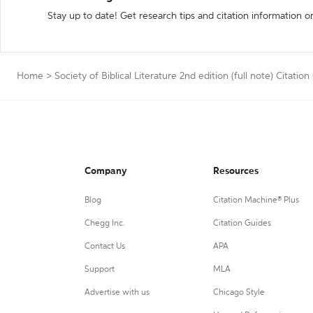
Stay up to date! Get research tips and citation information o
Home
>
Society of Biblical Literature 2nd edition (full note) Citatio
Company
Resources
Blog
Citation Machine® Plus
Chegg Inc.
Citation Guides
Contact Us
APA
Support
MLA
Advertise with us
Chicago Style