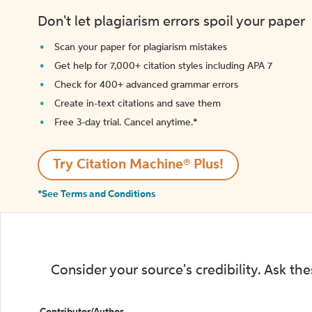
Don't let plagiarism errors spoil your paper
Scan your paper for plagiarism mistakes
Get help for 7,000+ citation styles including APA 7
Check for 400+ advanced grammar errors
Create in-text citations and save them
Free 3-day trial. Cancel anytime.*️
Try Citation Machine® Plus!
*See Terms and Conditions
Consider your source's credibility. Ask th