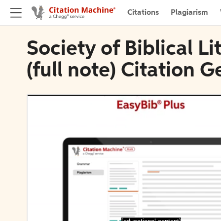
Citations
Plagiarism
Society of Biblical L
(full note) Citation 