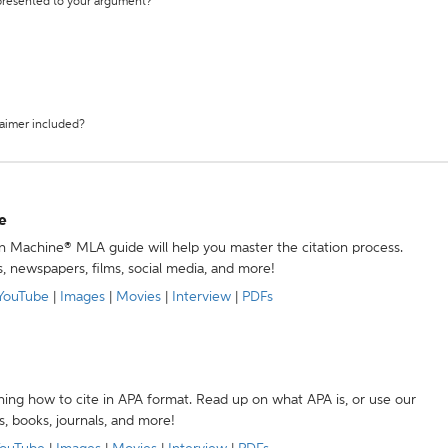
 presented to your argument?
laimer included?
e
ion Machine® MLA guide will help you master the citation process.
s, newspapers, films, social media, and more!
YouTube
|
Images
|
Movies
|
Interview
|
PDFs
ning how to cite in APA format. Read up on what APA is, or use our
s, books, journals, and more!