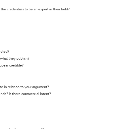
the credentials to be an expert in their field?
ected?
t what they publish?
appear credible?
se in relation to your argument?
genda? Is there commercial intent?