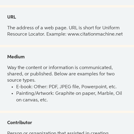
URL
The address of a web page. URL is short for Uniform
Resource Locator. Example: www.citationmachine.net
Medium
Way the content or information is communicated,
shared, or published. Below are examples for two
source types.
E-book: Other: PDF, JPEG file, Powerpoint, etc.
Painting/Artwork: Graphite on paper, Marble, Oil
on canvas, etc.
Contributor
Person or organization that assisted in creating