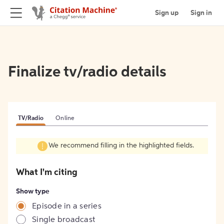
Sign up
Sign in
Finalize tv/radio details
TV/Radio
Online
We recommend filling in the highlighted fields.
What I'm citing
Show type
Episode in a series
Single broadcast