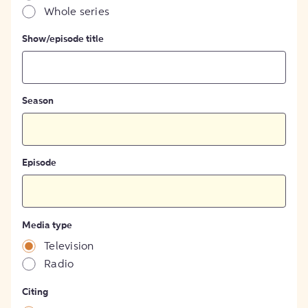
Whole series
Show/episode title
Season
Episode
Media type
Television
Radio
Citing