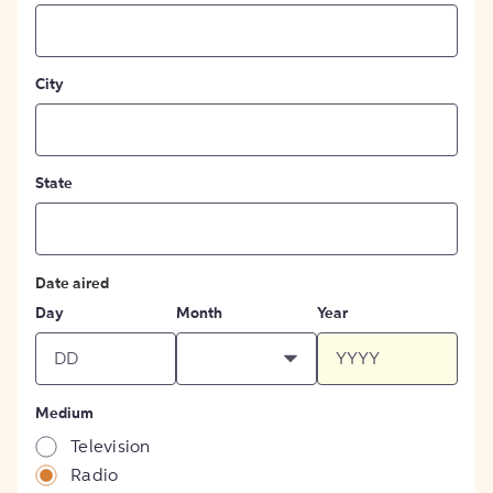
City
State
Date aired
Day
Month
Year
Medium
Television
Radio