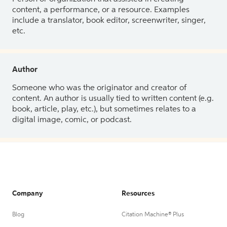
content, a performance, or a resource. Examples
include a translator, book editor, screenwriter, singer,
etc.
Author
Someone who was the originator and creator of
content. An author is usually tied to written content (e.g.
book, article, play, etc.), but sometimes relates to a
digital image, comic, or podcast.
Company
Resources
Blog
Citation Machine® Plus