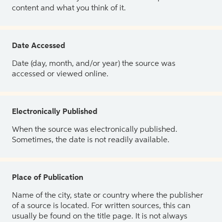
content and what you think of it.
Date Accessed
Date (day, month, and/or year) the source was
accessed or viewed online.
Electronically Published
When the source was electronically published.
Sometimes, the date is not readily available.
Place of Publication
Name of the city, state or country where the publisher
of a source is located. For written sources, this can
usually be found on the title page. It is not always