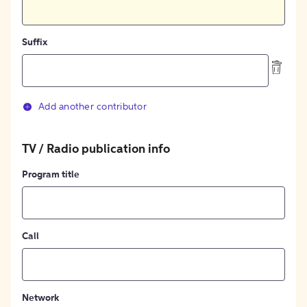
Suffix
Add another contributor
TV / Radio publication info
Program title
Call
Network