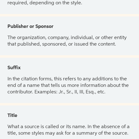
required, depending on the style.
Publisher or Sponsor
The organization, company, individual, or other entity
that published, sponsored, or issued the content.
Suffix
In the citation forms, this refers to any additions to the
end of a name that tells us more information about the
contributor. Examples: Jr., Sr., II, III, Esq., etc.
Title
What a source is called or its name. In the absence of a
title, some styles may ask for a summary of the source.