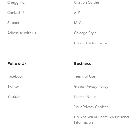
Chegg Inc.
Citation Guides
Contact Us
APA
Support
MLA
Advertise with us
Chicago Style
Harvard Referencing
Follow Us
Business
Facebook
Terms of Use
Twitter
Global Privacy Policy
Youtube
Cookie Notice
Your Privacy Choices
Do Not Sell or Share My Personal
Information