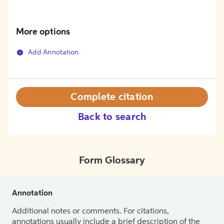
More options
Add Annotation
Complete citation
Back to search
Form Glossary
Annotation
Additional notes or comments. For citations,
annotations usually include a brief description of the