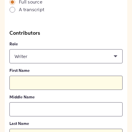
Full source
A transcript
Contributors
Role
Writer
First Name
Middle Name
Last Name