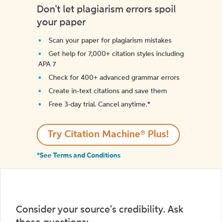
Don't let plagiarism errors spoil
your paper
Scan your paper for plagiarism mistakes
Get help for 7,000+ citation styles including
APA 7
Check for 400+ advanced grammar errors
Create in-text citations and save them
Free 3-day trial. Cancel anytime.*️
Try Citation Machine® Plus!
*See Terms and Conditions
Consider your source's credibility. Ask