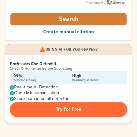
Powered by
Search
Create manual citation
USING AI FOR YOUR PAPER?
Professors Can Detect It.
Check & Humanize Before Submitting
99%
High
Detection Accuracy
Readability as Human
Real-time AI Detection
One-click humanization
Score human on all detectors
Try for Free