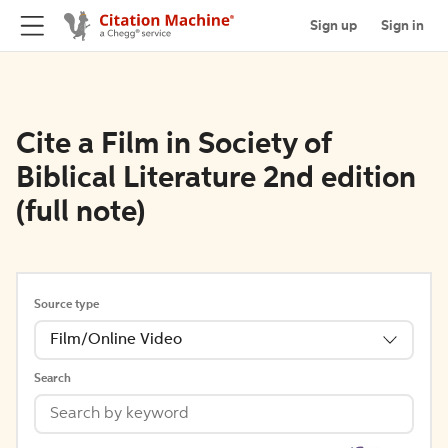
Sign up
Sign in
Cite a Film in Society of
Biblical Literature 2nd edition
(full note)
Source type
Film/Online Video
Search