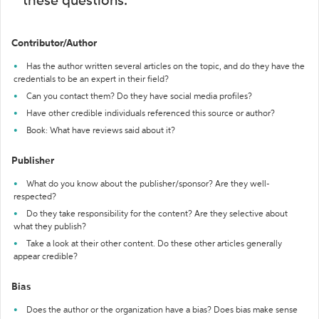
these questions:
Contributor/Author
Has the author written several articles on the topic, and do they have the
credentials to be an expert in their field?
Can you contact them? Do they have social media profiles?
Have other credible individuals referenced this source or author?
Book: What have reviews said about it?
Publisher
What do you know about the publisher/sponsor? Are they well-
respected?
Do they take responsibility for the content? Are they selective about
what they publish?
Take a look at their other content. Do these other articles generally
appear credible?
Bias
Does the author or the organization have a bias? Does bias make sense