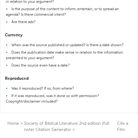
in relation to your argument?
Is the purpose of the content to inform, entertain, or to spread an
agenda? Is there commercial intent?
Are there ads?
Currency
When was the source published or updated? Is there a date shown?
Does the publication date make sense in relation to the information
presented to your argument?
Does the source even have a date?
Reproduced
Was it reproduced? If so, from where?
If it was reproduced, was it done so with permission?
Copyright/disclaimer included?
Home
>
Society of Biblical Literature 2nd edition (full
Cite a
note) Citation Generator
>
Film