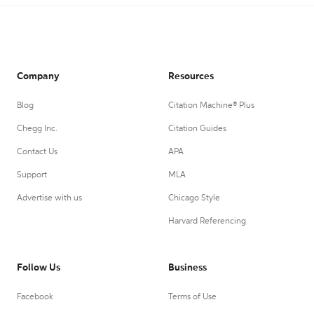
Company
Resources
Blog
Citation Machine® Plus
Chegg Inc.
Citation Guides
Contact Us
APA
Support
MLA
Advertise with us
Chicago Style
Harvard Referencing
Follow Us
Business
Facebook
Terms of Use