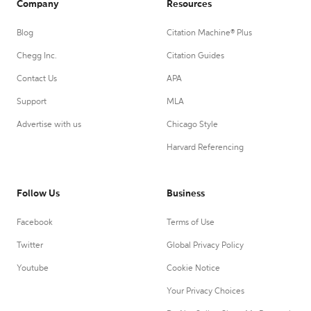
Company
Resources
Blog
Citation Machine® Plus
Chegg Inc.
Citation Guides
Contact Us
APA
Support
MLA
Advertise with us
Chicago Style
Harvard Referencing
Follow Us
Business
Facebook
Terms of Use
Twitter
Global Privacy Policy
Youtube
Cookie Notice
Your Privacy Choices