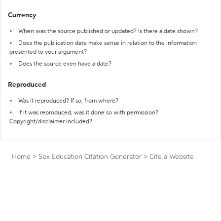
Currency
When was the source published or updated? Is there a date shown?
Does the publication date make sense in relation to the information
presented to your argument?
Does the source even have a date?
Reproduced
Was it reproduced? If so, from where?
If it was reproduced, was it done so with permission?
Copyright/disclaimer included?
Home
>
Sex Education Citation Generator
>
Cite a Website