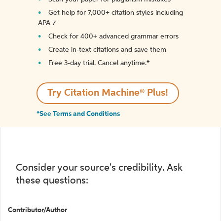
Get help for 7,000+ citation styles including
APA 7
Check for 400+ advanced grammar errors
Create in-text citations and save them
Free 3-day trial. Cancel anytime.*️
Try Citation Machine® Plus!
*See Terms and Conditions
Consider your source's credibility. Ask
these questions:
Contributor/Author