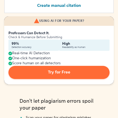
Create manual citation
USING AI FOR YOUR PAPER?
Professors Can Detect It.
Check & Humanize Before Submitting
99%
High
Detection Accuracy
Readability as Human
Real-time AI Detection
One-click humanization
Score human on all detectors
Try for Free
Don't let plagiarism errors spoil
your paper
Scan your paper for plagiarism mistakes