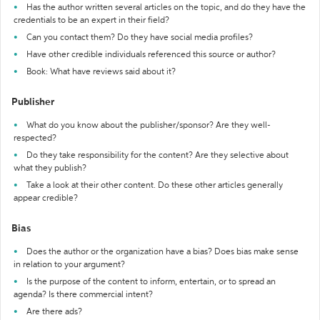
Has the author written several articles on the topic, and do they have the
credentials to be an expert in their field?
Can you contact them? Do they have social media profiles?
Have other credible individuals referenced this source or author?
Book: What have reviews said about it?
Publisher
What do you know about the publisher/sponsor? Are they well-
respected?
Do they take responsibility for the content? Are they selective about
what they publish?
Take a look at their other content. Do these other articles generally
appear credible?
Bias
Does the author or the organization have a bias? Does bias make sense
in relation to your argument?
Is the purpose of the content to inform, entertain, or to spread an
agenda? Is there commercial intent?
Are there ads?