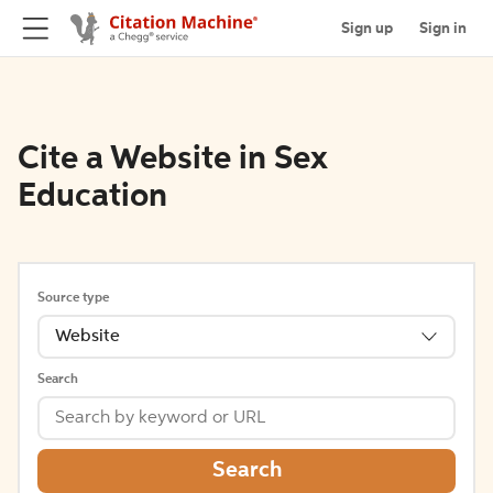
Sign up
Sign in
Cite a Website in Sex
Education
Source type
Website
Search
Search