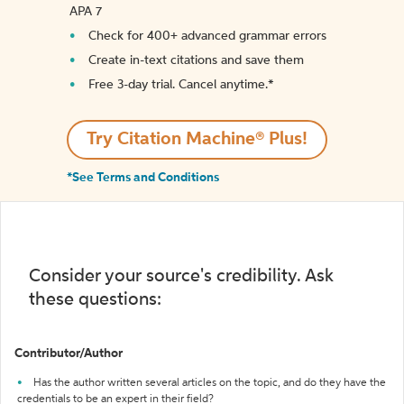
APA 7
Check for 400+ advanced grammar errors
Create in-text citations and save them
Free 3-day trial. Cancel anytime.*️
Try Citation Machine® Plus!
*See Terms and Conditions
Consider your source's credibility. Ask
these questions:
Contributor/Author
Has the author written several articles on the topic, and do they have the
credentials to be an expert in their field?