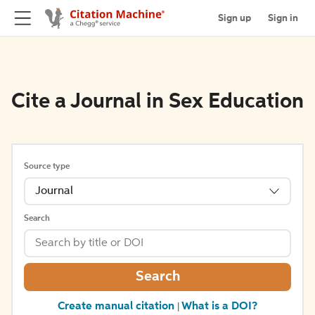
Sign up
Sign in
Cite a Journal in Sex Education
Source type
Journal
Search
Search
Create manual citation
What is a DOI?
|