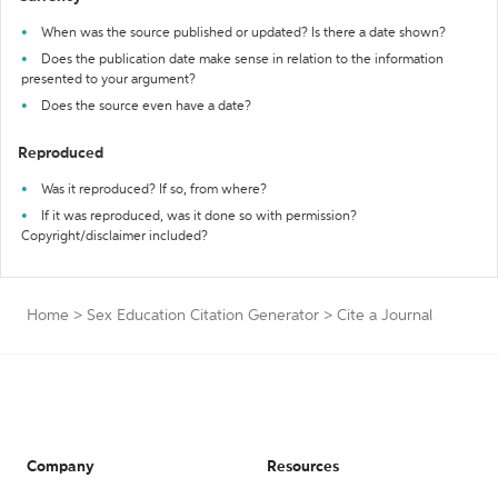
When was the source published or updated? Is there a date shown?
Does the publication date make sense in relation to the information
presented to your argument?
Does the source even have a date?
Reproduced
Was it reproduced? If so, from where?
If it was reproduced, was it done so with permission?
Copyright/disclaimer included?
Home
>
Sex Education Citation Generator
>
Cite a Journal
Company
Resources