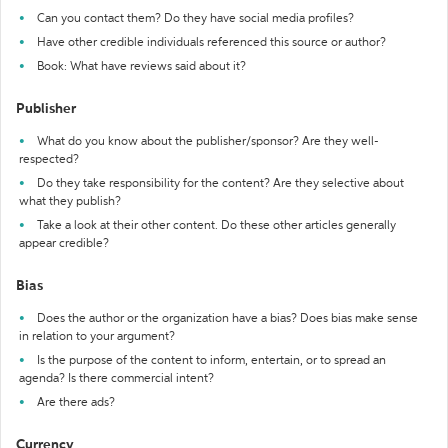
Can you contact them? Do they have social media profiles?
Have other credible individuals referenced this source or author?
Book: What have reviews said about it?
Publisher
What do you know about the publisher/sponsor? Are they well-
respected?
Do they take responsibility for the content? Are they selective about
what they publish?
Take a look at their other content. Do these other articles generally
appear credible?
Bias
Does the author or the organization have a bias? Does bias make sense
in relation to your argument?
Is the purpose of the content to inform, entertain, or to spread an
agenda? Is there commercial intent?
Are there ads?
Currency