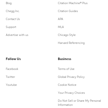
Blog
Citation Machine® Plus
Chegg Inc.
Citation Guides
Contact Us
APA
Support
MLA
Advertise with us
Chicago Style
Harvard Referencing
Follow Us
Business
Facebook
Terms of Use
Twitter
Global Privacy Policy
Youtube
Cookie Notice
Your Privacy Choices
Do Not Sell or Share My Personal
Information