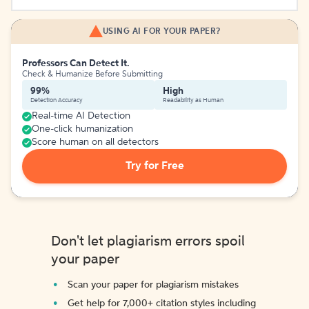
USING AI FOR YOUR PAPER?
Professors Can Detect It.
Check & Humanize Before Submitting
99%
High
Detection Accuracy
Readability as Human
Real-time AI Detection
One-click humanization
Score human on all detectors
Try for Free
Don't let plagiarism errors spoil
your paper
Scan your paper for plagiarism mistakes
Get help for 7,000+ citation styles including