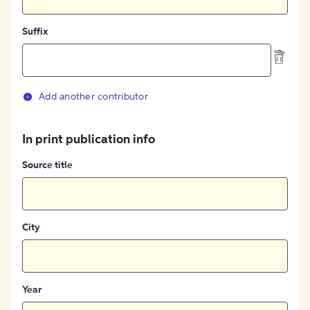
Suffix
Add another contributor
In print publication info
Source title
City
Year