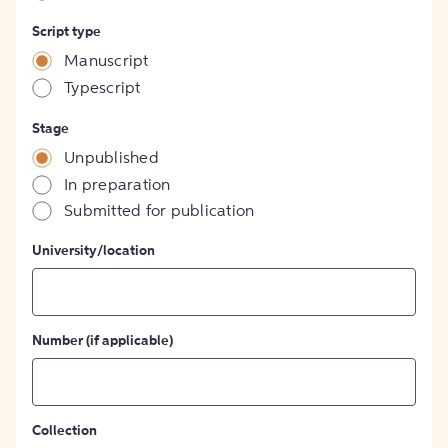
Script type
Manuscript
Typescript
Stage
Unpublished
In preparation
Submitted for publication
University/location
Number (if applicable)
Collection