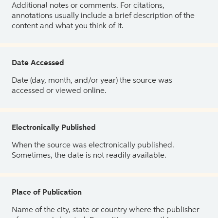
Additional notes or comments. For citations,
annotations usually include a brief description of the
content and what you think of it.
Date Accessed
Date (day, month, and/or year) the source was
accessed or viewed online.
Electronically Published
When the source was electronically published.
Sometimes, the date is not readily available.
Place of Publication
Name of the city, state or country where the publisher