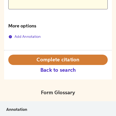
More options
Add Annotation
Complete citation
Back to search
Form Glossary
Annotation