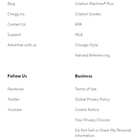
Blog
Citation Machine® Plus
Chegg Inc.
Citation Guides
Contact Us
APA
Support
MLA
Advertise with us
Chicago Style
Harvard Referencing
Follow Us
Business
Facebook
Terms of Use
Twitter
Global Privacy Policy
Youtube
Cookie Notice
Your Privacy Choices
Do Not Sell or Share My Personal
Information