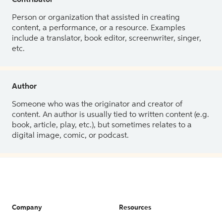
Contributor
Person or organization that assisted in creating
content, a performance, or a resource. Examples
include a translator, book editor, screenwriter, singer,
etc.
Author
Someone who was the originator and creator of
content. An author is usually tied to written content (e.g.
book, article, play, etc.), but sometimes relates to a
digital image, comic, or podcast.
Company
Resources