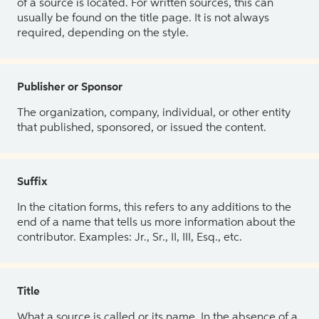
of a source is located. For written sources, this can
usually be found on the title page. It is not always
required, depending on the style.
Publisher or Sponsor
The organization, company, individual, or other entity
that published, sponsored, or issued the content.
Suffix
In the citation forms, this refers to any additions to the
end of a name that tells us more information about the
contributor. Examples: Jr., Sr., II, III, Esq., etc.
Title
What a source is called or its name. In the absence of a