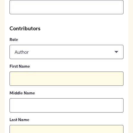
Contributors
Role
Author
First Name
Middle Name
Last Name