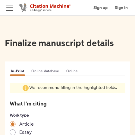
Sign up
Sign in
Finalize manuscript details
In-Print
Online database
Online
We recommend filling in the highlighted fields.
What I'm citing
Work type
Article
Essay