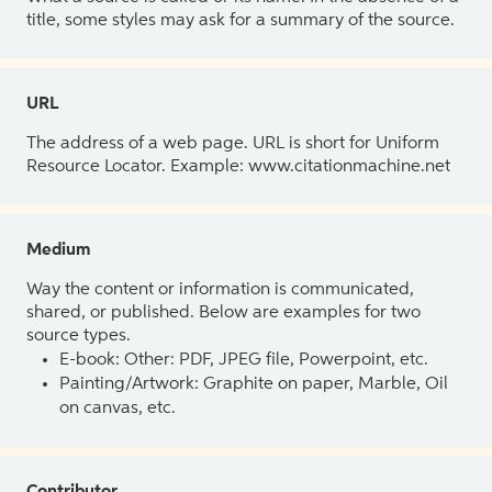
title, some styles may ask for a summary of the source.
URL
The address of a web page. URL is short for Uniform
Resource Locator. Example: www.citationmachine.net
Medium
Way the content or information is communicated,
shared, or published. Below are examples for two
source types.
E-book: Other: PDF, JPEG file, Powerpoint, etc.
Painting/Artwork: Graphite on paper, Marble, Oil
on canvas, etc.