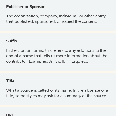
Publisher or Sponsor
The organization, company, individual, or other entity
that published, sponsored, or issued the content.
Suffix
In the citation forms, this refers to any additions to the
end of a name that tells us more information about the
contributor. Examples: Jr., Sr., II, III, Esq., etc.
Title
What a source is called or its name. In the absence of a
title, some styles may ask for a summary of the source.
URL