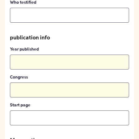
Who testified
publication info
Year published
Congress
Start page