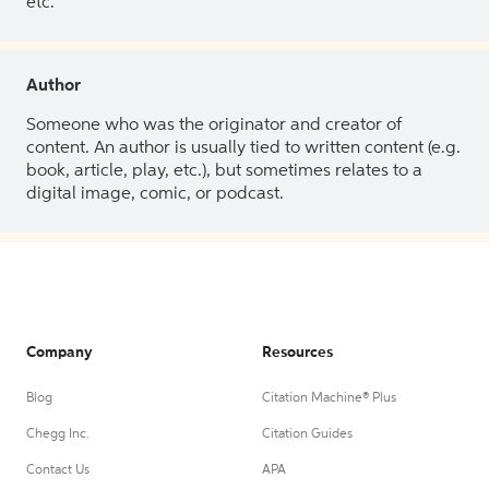
etc.
Author
Someone who was the originator and creator of
content. An author is usually tied to written content (e.g.
book, article, play, etc.), but sometimes relates to a
digital image, comic, or podcast.
Company
Resources
Blog
Citation Machine® Plus
Chegg Inc.
Citation Guides
Contact Us
APA