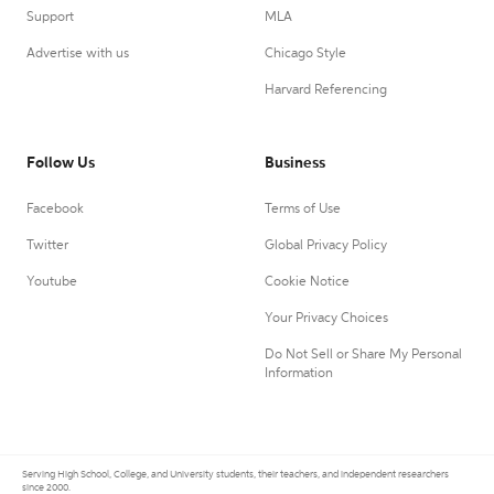
Support
MLA
Advertise with us
Chicago Style
Harvard Referencing
Follow Us
Business
Facebook
Terms of Use
Twitter
Global Privacy Policy
Youtube
Cookie Notice
Your Privacy Choices
Do Not Sell or Share My Personal
Information
Serving High School, College, and University students, their teachers, and independent researchers
since 2000.