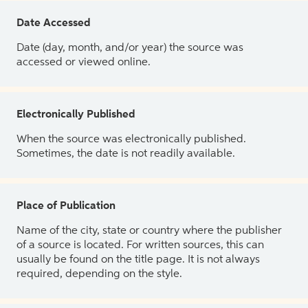
Date Accessed
Date (day, month, and/or year) the source was
accessed or viewed online.
Electronically Published
When the source was electronically published.
Sometimes, the date is not readily available.
Place of Publication
Name of the city, state or country where the publisher
of a source is located. For written sources, this can
usually be found on the title page. It is not always
required, depending on the style.