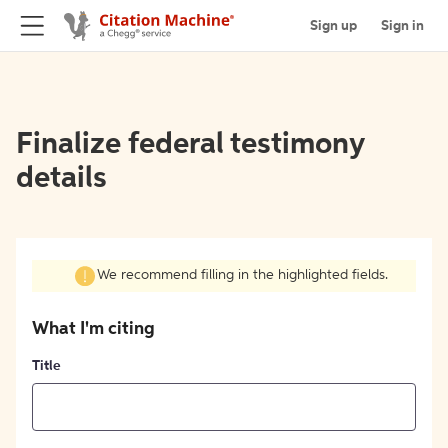
Sign up
Sign in
Finalize federal testimony
details
We recommend filling in the highlighted fields.
What I'm citing
Title