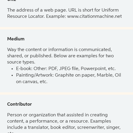
The address of a web page. URL is short for Uniform
Resource Locator. Example: www.citationmachine.net
Medium
Way the content or information is communicated,
shared, or published. Below are examples for two
source types.
E-book: Other: PDF, JPEG file, Powerpoint, etc.
Painting/Artwork: Graphite on paper, Marble, Oil
on canvas, etc.
Contributor
Person or organization that assisted in creating
content, a performance, or a resource. Examples
include a translator, book editor, screenwriter, singer,