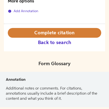
More options
Add Annotation
Complete citation
Back to search
Form Glossary
Annotation
Additional notes or comments. For citations,
annotations usually include a brief description of the
content and what you think of it.