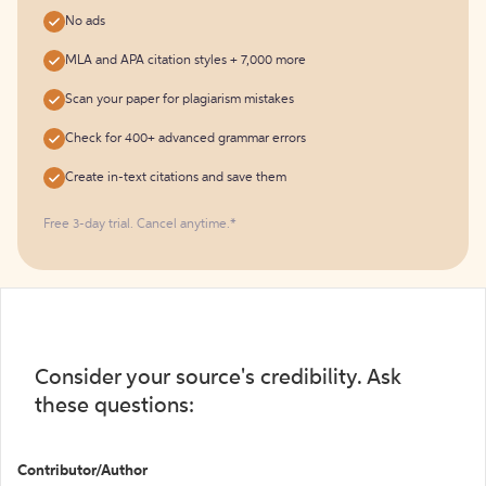
No ads
MLA and APA citation styles + 7,000 more
Scan your paper for plagiarism mistakes
Check for 400+ advanced grammar errors
Create in-text citations and save them
Free 3-day trial. Cancel anytime.*️
Consider your source's credibility. Ask
these questions:
Contributor/Author