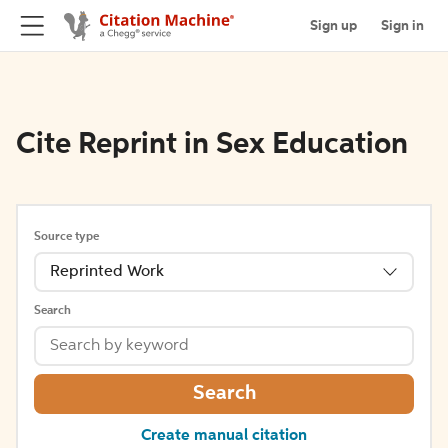
Sign up
Sign in
Cite Reprint in Sex Education
Source type
Reprinted Work
Search
Search
Create manual citation