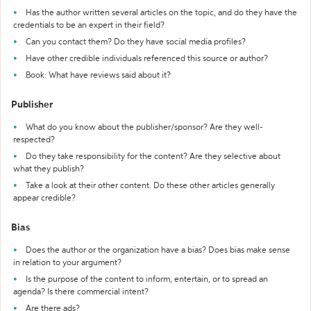
Has the author written several articles on the topic, and do they have the
credentials to be an expert in their field?
Can you contact them? Do they have social media profiles?
Have other credible individuals referenced this source or author?
Book: What have reviews said about it?
Publisher
What do you know about the publisher/sponsor? Are they well-
respected?
Do they take responsibility for the content? Are they selective about
what they publish?
Take a look at their other content. Do these other articles generally
appear credible?
Bias
Does the author or the organization have a bias? Does bias make sense
in relation to your argument?
Is the purpose of the content to inform, entertain, or to spread an
agenda? Is there commercial intent?
Are there ads?