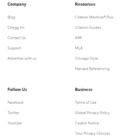
Company
Resources
Blog
Citation Machine® Plus
Chegg Inc.
Citation Guides
Contact Us
APA
Support
MLA
Advertise with us
Chicago Style
Harvard Referencing
Follow Us
Business
Facebook
Terms of Use
Twitter
Global Privacy Policy
Youtube
Cookie Notice
Your Privacy Choices