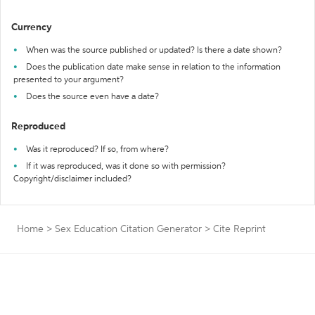
Currency
When was the source published or updated? Is there a date shown?
Does the publication date make sense in relation to the information
presented to your argument?
Does the source even have a date?
Reproduced
Was it reproduced? If so, from where?
If it was reproduced, was it done so with permission?
Copyright/disclaimer included?
Home
>
Sex Education Citation Generator
>
Cite Reprint