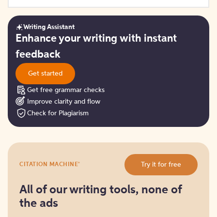
Writing Assistant
Get
Enhance your writing with instant
started
feedback
Get started
Get free grammar checks
Improve clarity and flow
Check for Plagiarism
Try
®
Try it for free
CITATION MACHINE
it
for
free
All of our writing tools, none of
the ads