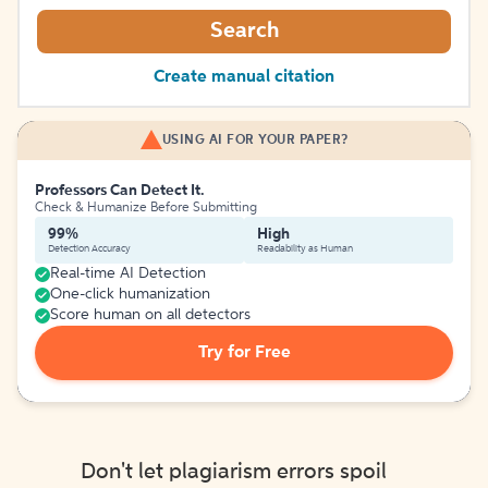
Search
Create manual citation
USING AI FOR YOUR PAPER?
Professors Can Detect It.
Check & Humanize Before Submitting
99%
High
Detection Accuracy
Readability as Human
Real-time AI Detection
One-click humanization
Score human on all detectors
Try for Free
Don't let plagiarism errors spoil