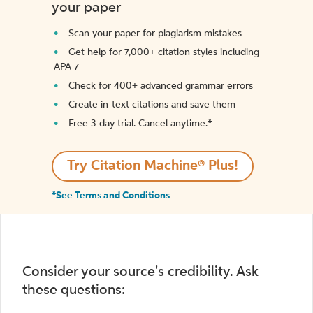
your paper
Scan your paper for plagiarism mistakes
Get help for 7,000+ citation styles including
APA 7
Check for 400+ advanced grammar errors
Create in-text citations and save them
Free 3-day trial. Cancel anytime.*️
Try Citation Machine® Plus!
*See Terms and Conditions
Consider your source's credibility. Ask
these questions: