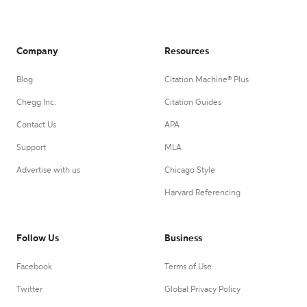
Company
Resources
Blog
Citation Machine® Plus
Chegg Inc.
Citation Guides
Contact Us
APA
Support
MLA
Advertise with us
Chicago Style
Harvard Referencing
Follow Us
Business
Facebook
Terms of Use
Twitter
Global Privacy Policy