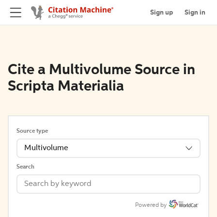
Sign up
Sign in
Cite a Multivolume Source in
Scripta Materialia
Source type
Multivolume
Search
Powered by