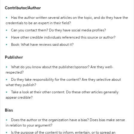
Contributor/Author
Has the author written several articles on the topic, and do they have the
credentials to be an expert in their field?
Can you contact them? Do they have social media profiles?
Have other credible individuals referenced this source or author?
Book: What have reviews said about it?
Publisher
What do you know about the publisher/sponsor? Are they well-
respected?
Do they take responsibility for the content? Are they selective about
what they publish?
Take a look at their other content. Do these other articles generally
appear credible?
Bias
Does the author or the organization have a bias? Does bias make sense
in relation to your argument?
Is the purpose of the content to inform, entertain, or to spread an