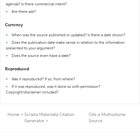
agenda? Is there commercial intent?
Are there ads?
Currency
When was the source published or updated? Is there a date shown?
Does the publication date make sense in relation to the information
presented to your argument?
Does the source even have a date?
Reproduced
Was it reproduced? If so, from where?
If it was reproduced, was it done so with permission?
Copyright/disclaimer included?
Home
>
Scripta Materialia Citation
Cite a Multivolume
Generator
>
Source