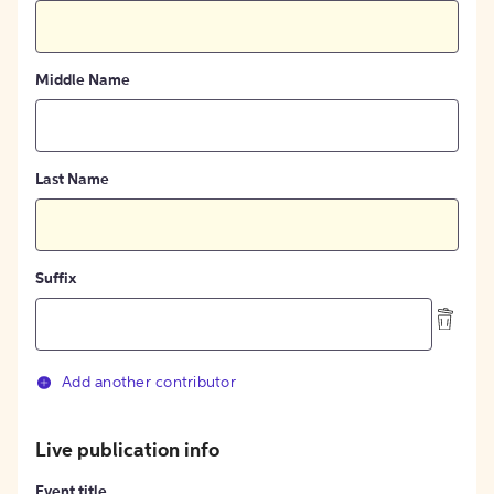
Middle Name
Last Name
Suffix
Add another contributor
Live publication info
Event title