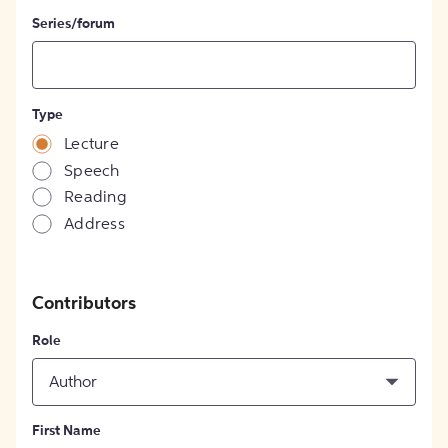
Series/forum
Type
Lecture
Speech
Reading
Address
Contributors
Role
Author
First Name