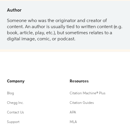
Author
Someone who was the originator and creator of
content. An author is usually tied to written content (e.g.
book, article, play, etc.), but sometimes relates to a
digital image, comic, or podcast.
Company
Resources
Blog
Citation Machine® Plus
Chegg Inc.
Citation Guides
Contact Us
APA
Support
MLA