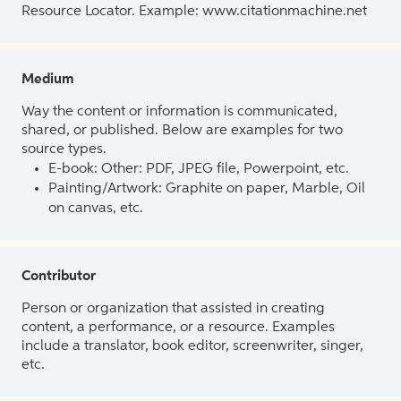
Resource Locator. Example: www.citationmachine.net
Medium
Way the content or information is communicated,
shared, or published. Below are examples for two
source types.
E-book: Other: PDF, JPEG file, Powerpoint, etc.
Painting/Artwork: Graphite on paper, Marble, Oil
on canvas, etc.
Contributor
Person or organization that assisted in creating
content, a performance, or a resource. Examples
include a translator, book editor, screenwriter, singer,
etc.