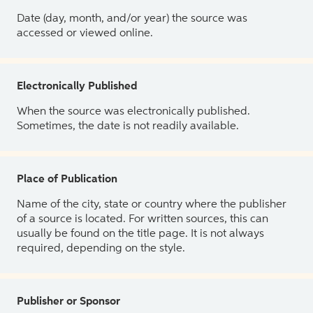
Date (day, month, and/or year) the source was
accessed or viewed online.
Electronically Published
When the source was electronically published.
Sometimes, the date is not readily available.
Place of Publication
Name of the city, state or country where the publisher
of a source is located. For written sources, this can
usually be found on the title page. It is not always
required, depending on the style.
Publisher or Sponsor