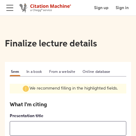
Sign up
Sign in
Finalize lecture details
Seen
In a book
From a website
Online database
We recommend filling in the highlighted fields.
What I'm citing
Presentation title