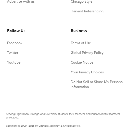
Advertise with us
Chicago Style
Harvard Referencing
Follow Us
Business
Facebook
Terms of Use
Twitter
Global Privacy Policy
Youtube
Cookie Notice
Your Privacy Choices
Do Not Sell or Share My Personal
Information
Serving High School, College, and University students, their teachers, and independent researchers
since 2000.
Copyright © 2000 - 2026 by Citation Machine®, a Chegg Service.