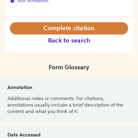
Add Annotation
Complete citation
Back to search
Form Glossary
Annotation
Additional notes or comments. For citations,
annotations usually include a brief description of the
content and what you think of it.
Date Accessed