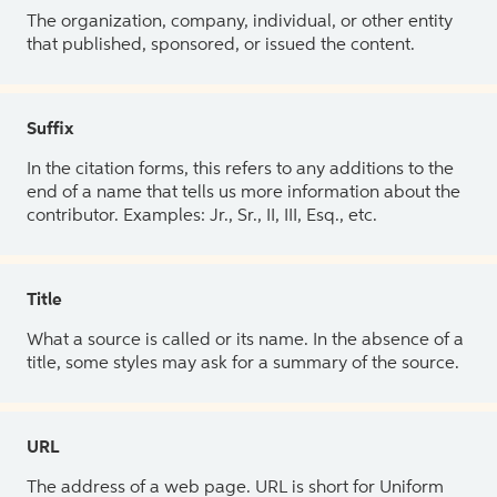
The organization, company, individual, or other entity
that published, sponsored, or issued the content.
Suffix
In the citation forms, this refers to any additions to the
end of a name that tells us more information about the
contributor. Examples: Jr., Sr., II, III, Esq., etc.
Title
What a source is called or its name. In the absence of a
title, some styles may ask for a summary of the source.
URL
The address of a web page. URL is short for Uniform