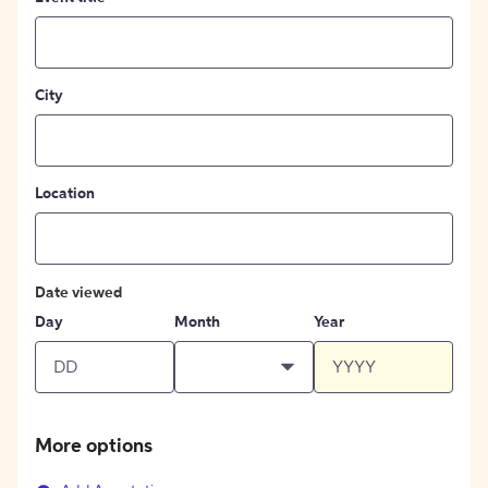
City
Location
Date viewed
Day
Month
Year
More options