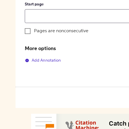
Start page
Pages are nonconsecutive
More options
Add Annotation