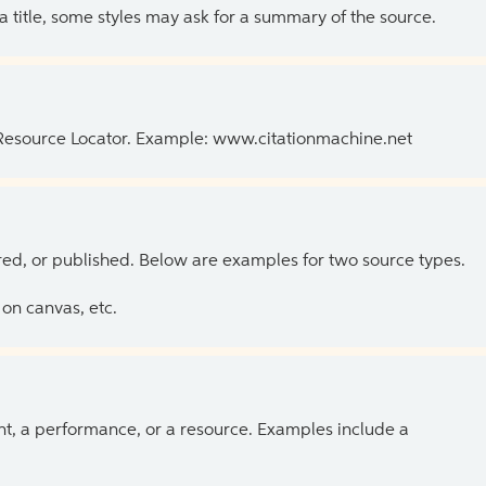
 a title, some styles may ask for a summary of the source.
 Resource Locator. Example: www.citationmachine.net
ed, or published. Below are examples for two source types.
on canvas, etc.
ent, a performance, or a resource. Examples include a