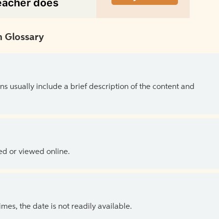
 Glossary
ns usually include a brief description of the content and
ed or viewed online.
es, the date is not readily available.