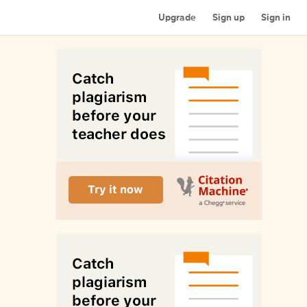
Upgrade
Sign up
Sign in