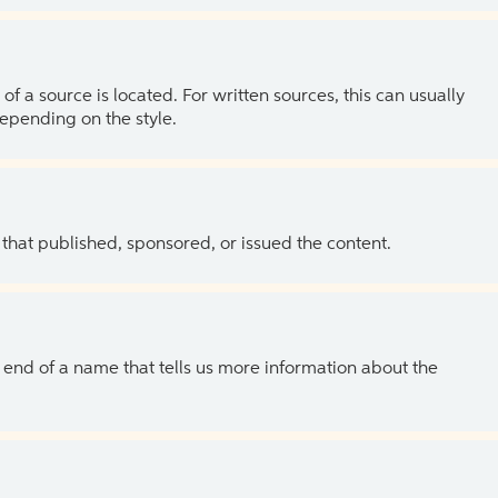
of a source is located. For written sources, this can usually
depending on the style.
 that published, sponsored, or issued the content.
the end of a name that tells us more information about the