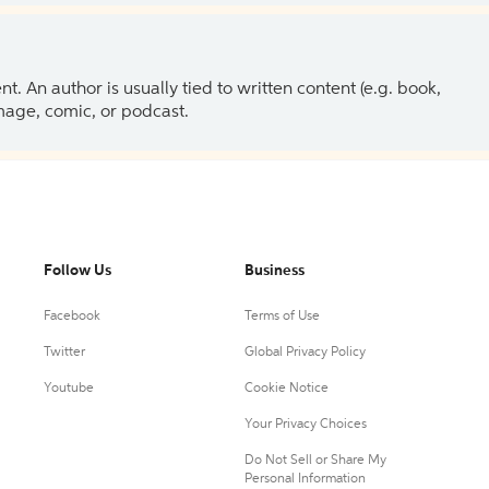
 An author is usually tied to written content (e.g. book,
 image, comic, or podcast.
Follow Us
Business
Facebook
Terms of Use
Twitter
Global Privacy Policy
Youtube
Cookie Notice
Your Privacy Choices
Do Not Sell or Share My
Personal Information