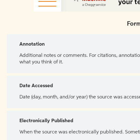
Form
Annotation
Additional notes or comments. For citations, annotatio
what you think of it.
Date Accessed
Date (day, month, and/or year) the source was access
Electronically Published
When the source was electronically published. Sometim