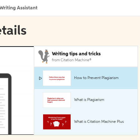
Writing Assistant
tails
Writing tips and tricks
from Citation Machine®
How to Prevent Plagiarism
What is Plagiarism
What is Citation Machine Plus