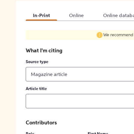
In-Print
Online
Online datab
We recommend fil
What I'm citing
Source type
Magazine article
Article title
Contributors