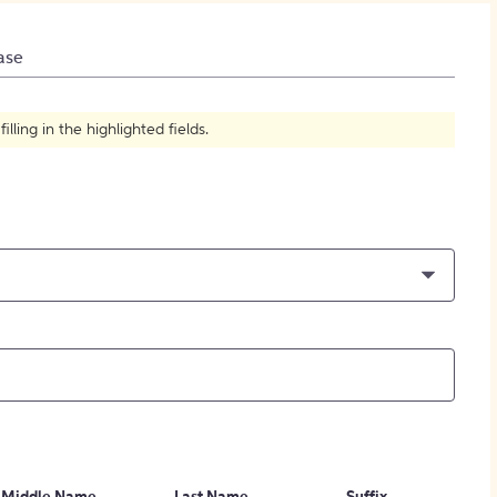
How to Create Citations
ase
ling in the highlighted fields.