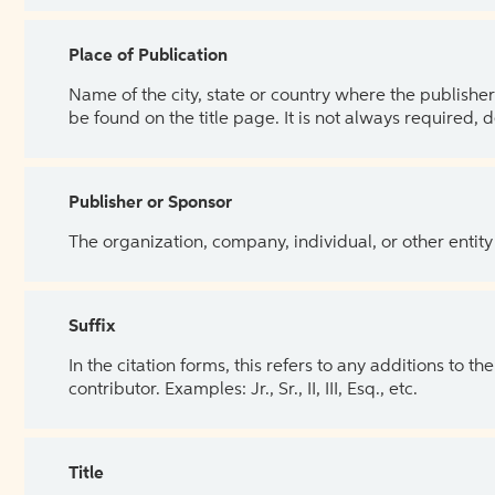
Place of Publication
Name of the city, state or country where the publisher 
be found on the title page. It is not always required, 
Publisher or Sponsor
The organization, company, individual, or other entity
Suffix
In the citation forms, this refers to any additions to 
contributor. Examples: Jr., Sr., II, III, Esq., etc.
Title