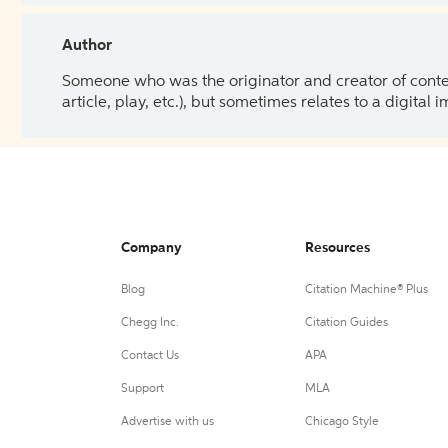
Author
Someone who was the originator and creator of content.
article, play, etc.), but sometimes relates to a digital
Company
Resources
Blog
Citation Machine® Plus
Chegg Inc.
Citation Guides
Contact Us
APA
Support
MLA
Advertise with us
Chicago Style