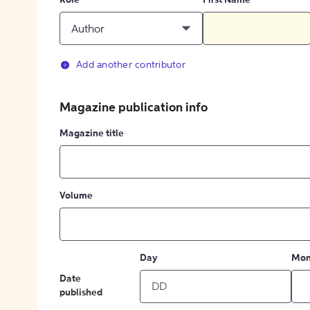
Role
First Name
Author
Add another contributor
Magazine publication info
Magazine title
Volume
Day
Mon
Date
published