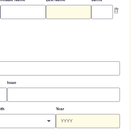
Middle Name
Last Name
Suffix
Issue
th
Year