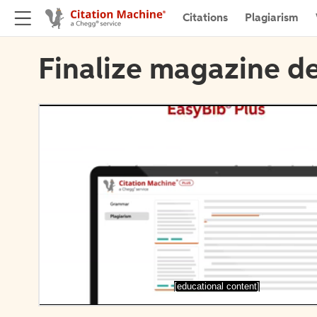
Citations
Plagiarism
Finalize magazine de
[educational content]