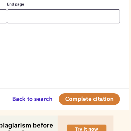
End page
Back to search
Complete citation