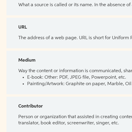
What a source is called or its name. In the absence of
URL
The address of a web page. URL is short for Uniform
Medium
Way the content or information is communicated, shar
E-book: Other: PDF, JPEG file, Powerpoint, etc.
Painting/Artwork: Graphite on paper, Marble, Oil 
Contributor
Person or organization that assisted in creating cont
translator, book editor, screenwriter, singer, etc.