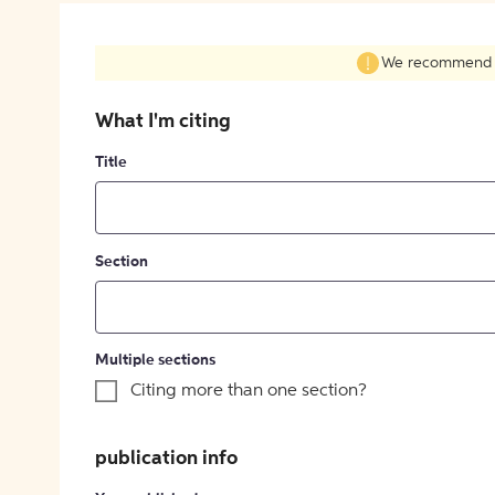
We recommend fil
What I'm citing
Title
Section
Multiple sections
Citing more than one section?
publication info