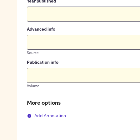
Year published
Advanced info
Source
Publication info
Volume
More options
Add Annotation