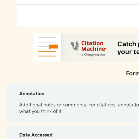
Form
Annotation
Additional notes or comments. For citations, annotatio
what you think of it.
Date Accessed