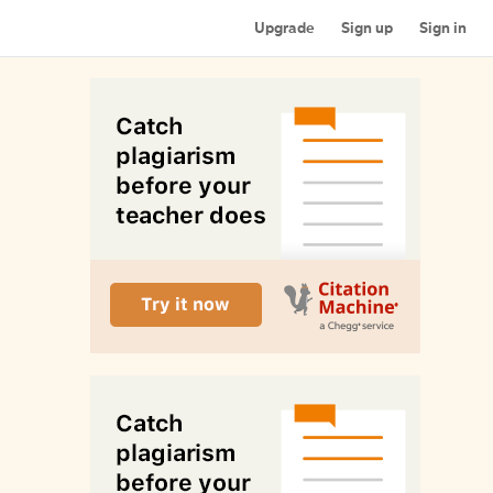
Upgrade
Sign up
Sign in