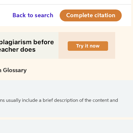
Back to search
Complete citation
 Glossary
ns usually include a brief description of the content and