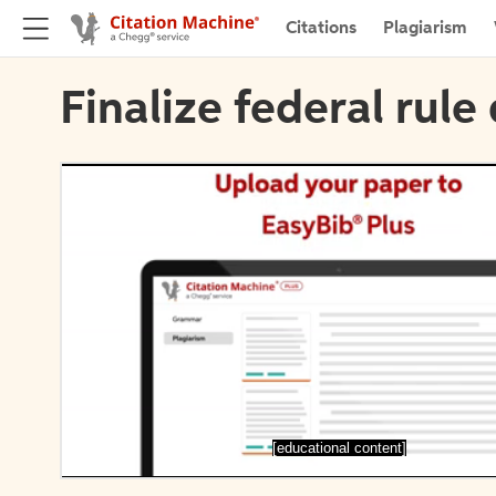
Citations
Plagiarism
Finalize federal rule 
[educational content]