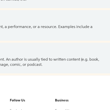
ent, a performance, or a resource. Examples include a
 An author is usually tied to written content (e.g. book,
 image, comic, or podcast.
Follow Us
Business