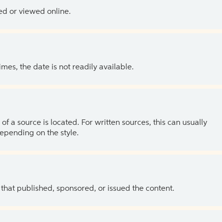
ed or viewed online.
es, the date is not readily available.
of a source is located. For written sources, this can usually
depending on the style.
 that published, sponsored, or issued the content.