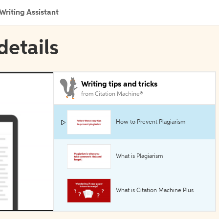
Writing Assistant
details
Writing tips and tricks
from Citation Machine®
How to Prevent Plagiarism
What is Plagiarism
What is Citation Machine Plus