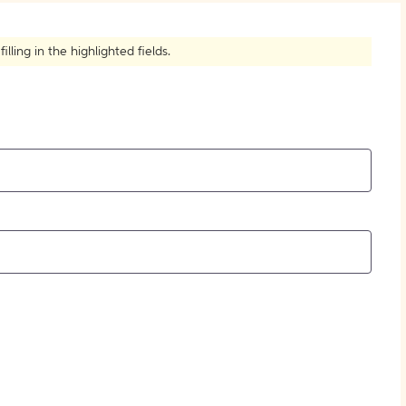
How to Create Citations
ling in the highlighted fields.