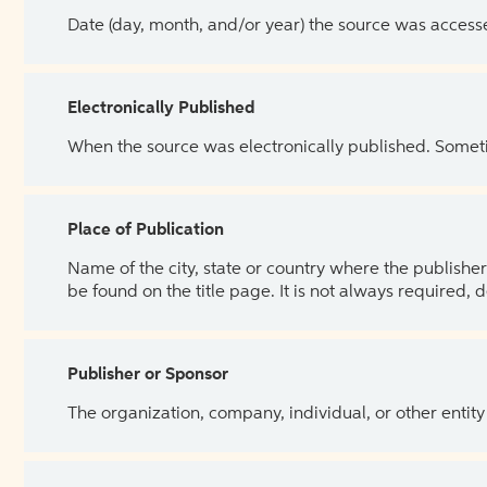
Date (day, month, and/or year) the source was access
Electronically Published
When the source was electronically published. Sometim
Place of Publication
Name of the city, state or country where the publisher 
be found on the title page. It is not always required, 
Publisher or Sponsor
The organization, company, individual, or other entity