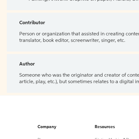
Contributor
Person or organization that assisted in creating cont
translator, book editor, screenwriter, singer, etc.
Author
Someone who was the originator and creator of content.
article, play, etc.), but sometimes relates to a digital
Company
Resources