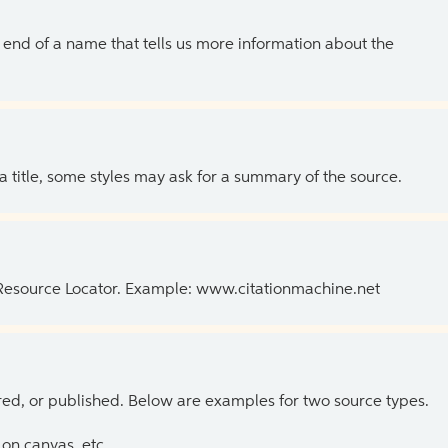
the end of a name that tells us more information about the
 a title, some styles may ask for a summary of the source.
 Resource Locator. Example: www.citationmachine.net
ed, or published. Below are examples for two source types.
on canvas, etc.