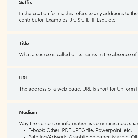
Suffix
In the citation forms, this refers to any additions to 
contributor. Examples: Jr., Sr., II, III, Esq., etc.
Title
What a source is called or its name. In the absence of
URL
The address of a web page. URL is short for Uniform
Medium
Way the content or information is communicated, shar
E-book: Other: PDF, JPEG file, Powerpoint, etc.
Painting/Artwork: Graphite on paper, Marble, Oil 