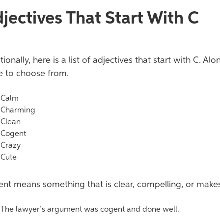
jectives That Start With
C
tionally, here is a list of adjectives that start with C. 
 to choose from.
alm
harming
lean
ogent
razy
ute
nt means something that is clear, compelling, or make
he lawyer’s argument was cogent and done well.