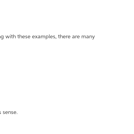
Along with these examples, there are many
s sense.