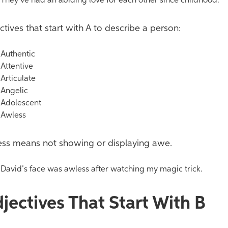
hey’ve had an abiding love for each other since childhood.
ctives that start with A to describe a person:
uthentic
ttentive
rticulate
ngelic
dolescent
wless
ss means not showing or displaying awe.
avid’s face was awless after watching my magic trick.
jectives That Start With B