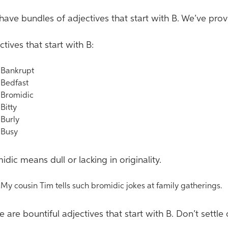
have bundles of adjectives that start with B. We’ve pro
ctives that start with B:
ankrupt
edfast
romidic
itty
urly
usy
idic means dull or lacking in originality.
y cousin Tim tells such bromidic jokes at family gatherings.
e are bountiful adjectives that start with B. Don’t settle