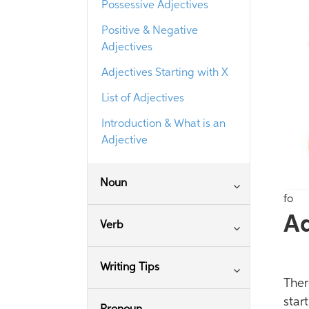
Possessive Adjectives
Positive & Negative
Adjectives
Adjectives Starting with X
List of Adjectives
Introduction & What is an
Adjective
Noun
fo
Ad
Verb
Writing Tips
Ther
star