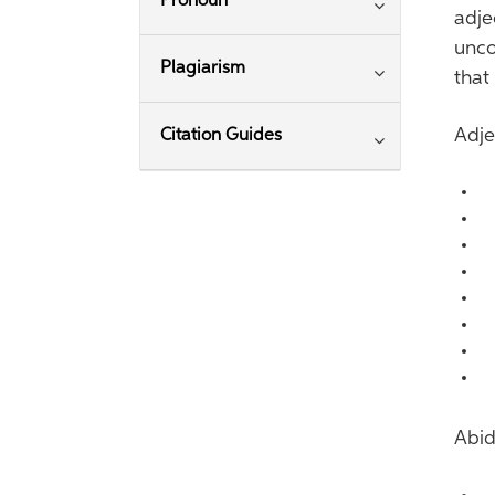
Pronoun
adje
unco
Plagiarism
that
Adje
Citation Guides
A
A
A
A
A
A
A
A
Abid