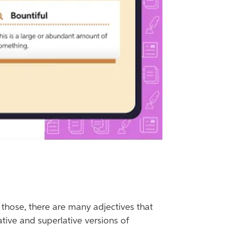
f those, there are many adjectives that
ative and superlative versions of