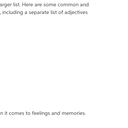
 larger list. Here are some common and
cluding a separate list of adjectives
en it comes to feelings and memories.