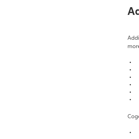
Ad
Addi
more
C
C
C
C
C
C
Coge
T