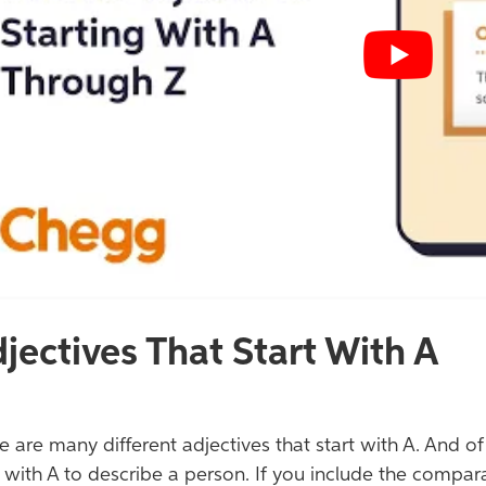
jectives That Start With A
e are many different adjectives that start with A. And o
t with A to describe a person. If you include the compar