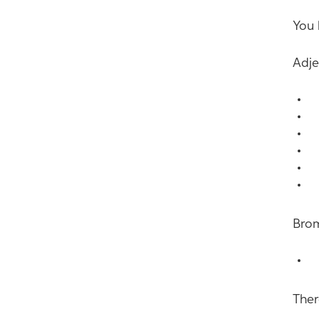
You 
Adje
B
B
B
B
B
B
Brom
M
Ther