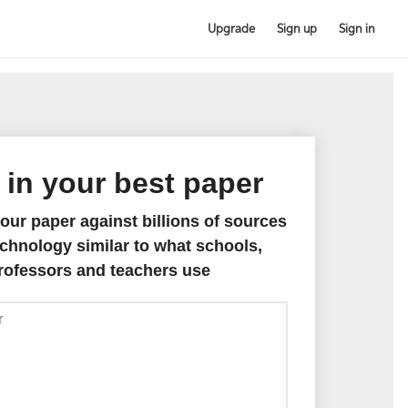
Upgrade
Sign up
Sign in
 in your best paper
ur paper against billions of sources
chnology similar to what schools,
rofessors and teachers use
Paste
paper