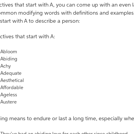
ctives that start with A, you can come up with an even
mmon modifying words with definitions and examples, in
 start with A to describe a person:
ctives that start with A:
bloom
biding
chy
dequate
esthetical
ffordable
geless
ustere
ing means to endure or last a long time, especially wh