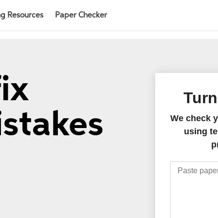
ng Resources
Paper Checker
ix
Turn
istakes
We check yo
using te
p