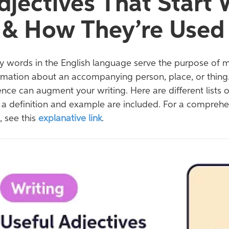
djectives That Start
 & How They’re Used
 words in the English language serve the purpose of 
rmation about an accompanying person, place, or thing.
nce can augment your writing. Here are different lists 
 a definition and example are included. For a comprehens
, see this
explanative link
.