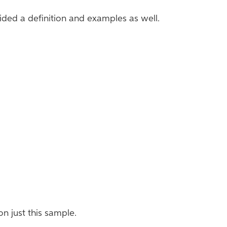
vided a definition and examples as well.
 on just this sample.