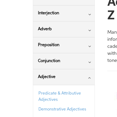
A
Z
Interjection
Adverb
Many
info
Preposition
cade
with
tone
Conjunction
Adjective
Predicate & Attributive
Adjectives
Demonstrative Adjectives