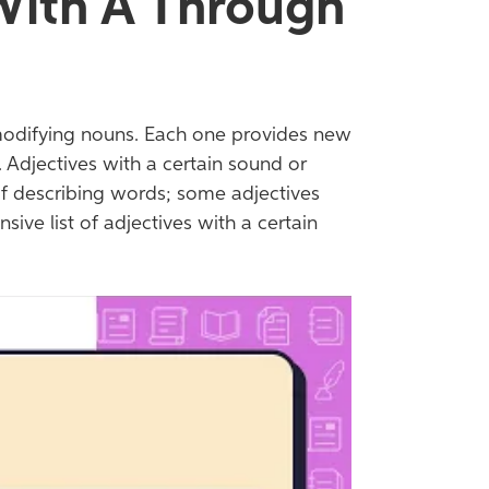
 With A Through
modifying nouns. Each one provides new
 Adjectives with a certain sound or
of describing words; some adjectives
ive list of adjectives with a certain