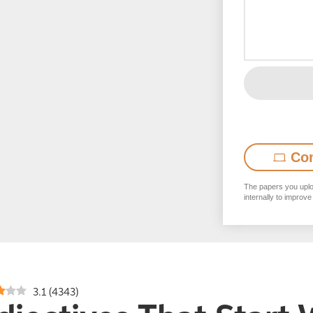
Co
The papers you uploa
internally to improve
3.1
(
4343
)