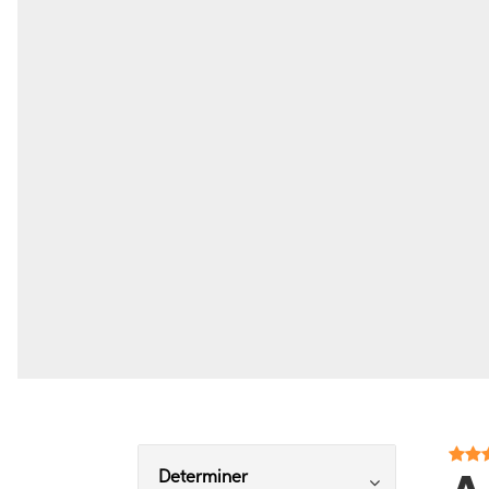
Determiner