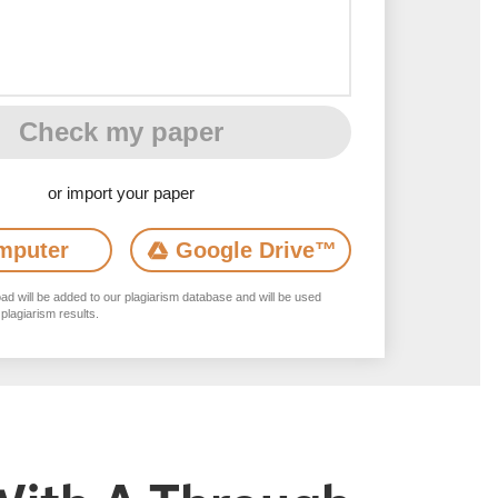
Check my paper
or import your paper
mputer
Google Drive
™
d will be added to our plagiarism database and will be used
 plagiarism results.