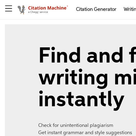
Citation Generator
Writi
Find and f
writing m
instantly
Check for unintentional plagiarism
Get instant grammar and style suggestions