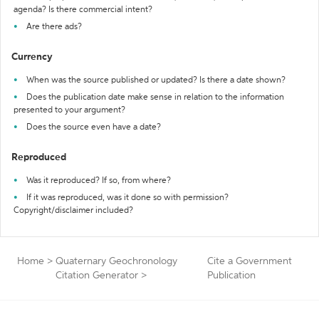
agenda? Is there commercial intent?
Are there ads?
Currency
When was the source published or updated? Is there a date shown?
Does the publication date make sense in relation to the information
presented to your argument?
Does the source even have a date?
Reproduced
Was it reproduced? If so, from where?
If it was reproduced, was it done so with permission?
Copyright/disclaimer included?
Home
>
Quaternary Geochronology
Cite a Government
Citation Generator
>
Publication