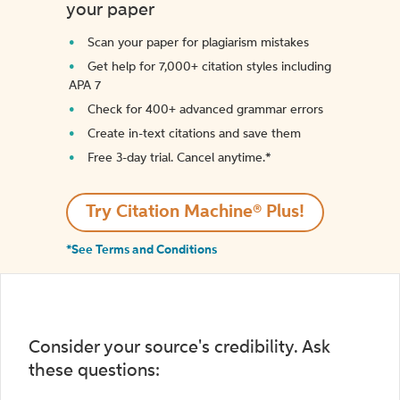
your paper
Scan your paper for plagiarism mistakes
Get help for 7,000+ citation styles including
APA 7
Check for 400+ advanced grammar errors
Create in-text citations and save them
Free 3-day trial. Cancel anytime.*️
Try Citation Machine® Plus!
*See Terms and Conditions
Consider your source's credibility. Ask
these questions: