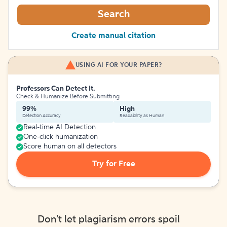
Search
Create manual citation
USING AI FOR YOUR PAPER?
Professors Can Detect It.
Check & Humanize Before Submitting
99%
High
Detection Accuracy
Readability as Human
Real-time AI Detection
One-click humanization
Score human on all detectors
Try for Free
Don't let plagiarism errors spoil