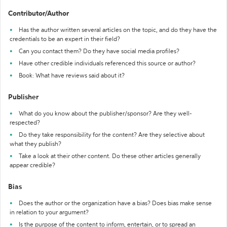
Contributor/Author
Has the author written several articles on the topic, and do they have the
credentials to be an expert in their field?
Can you contact them? Do they have social media profiles?
Have other credible individuals referenced this source or author?
Book: What have reviews said about it?
Publisher
What do you know about the publisher/sponsor? Are they well-
respected?
Do they take responsibility for the content? Are they selective about
what they publish?
Take a look at their other content. Do these other articles generally
appear credible?
Bias
Does the author or the organization have a bias? Does bias make sense
in relation to your argument?
Is the purpose of the content to inform, entertain, or to spread an