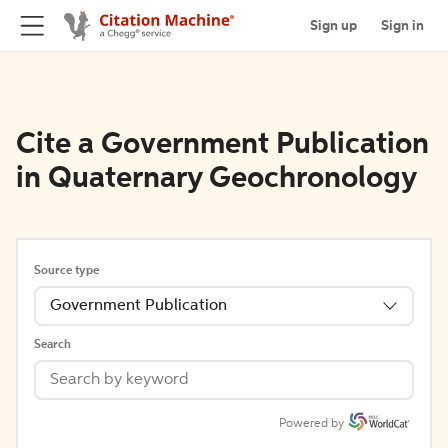
Sign up
Sign in
Cite a Government Publication
in Quaternary Geochronology
Source type
Government Publication
Search
Powered by