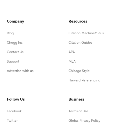
Company
Resources
Blog
Citation Machine® Plus
Chegg Inc.
Citation Guides
Contact Us
APA
Support
MLA
Advertise with us
Chicago Style
Harvard Referencing
Follow Us
Business
Facebook
Terms of Use
Twitter
Global Privacy Policy