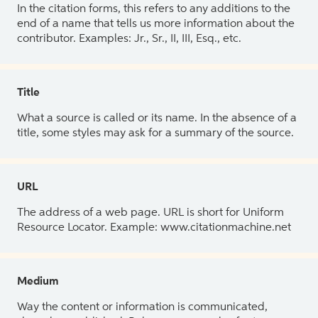
In the citation forms, this refers to any additions to the
end of a name that tells us more information about the
contributor. Examples: Jr., Sr., II, III, Esq., etc.
Title
What a source is called or its name. In the absence of a
title, some styles may ask for a summary of the source.
URL
The address of a web page. URL is short for Uniform
Resource Locator. Example: www.citationmachine.net
Medium
Way the content or information is communicated,