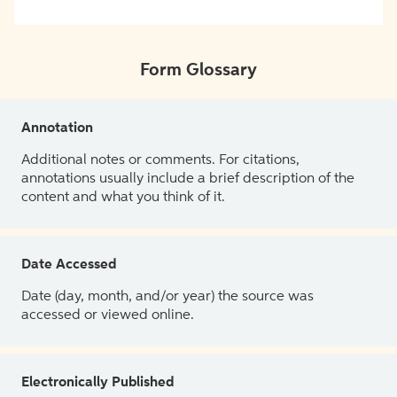
Form Glossary
Annotation
Additional notes or comments. For citations,
annotations usually include a brief description of the
content and what you think of it.
Date Accessed
Date (day, month, and/or year) the source was
accessed or viewed online.
Electronically Published