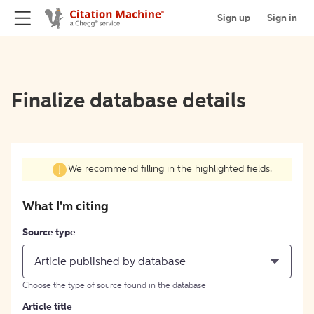
Sign up
Sign in
Finalize database details
We recommend filling in the highlighted fields.
What I'm citing
Source type
Article published by database
Choose the type of source found in the database
Article title