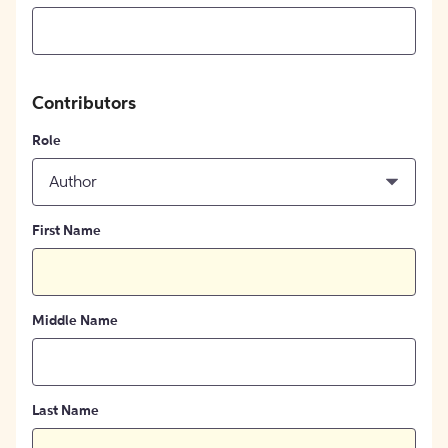
Contributors
Role
Author
First Name
Middle Name
Last Name