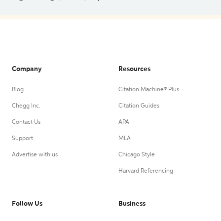
Company
Resources
Blog
Citation Machine® Plus
Chegg Inc.
Citation Guides
Contact Us
APA
Support
MLA
Advertise with us
Chicago Style
Harvard Referencing
Follow Us
Business