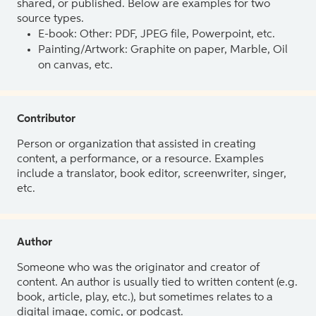
shared, or published. Below are examples for two
source types.
E-book: Other: PDF, JPEG file, Powerpoint, etc.
Painting/Artwork: Graphite on paper, Marble, Oil
on canvas, etc.
Contributor
Person or organization that assisted in creating
content, a performance, or a resource. Examples
include a translator, book editor, screenwriter, singer,
etc.
Author
Someone who was the originator and creator of
content. An author is usually tied to written content (e.g.
book, article, play, etc.), but sometimes relates to a
digital image, comic, or podcast.