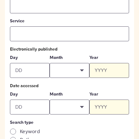
Service
Electronically published
Day
Month
Year
Date accessed
Day
Month
Year
Search type
Keyword