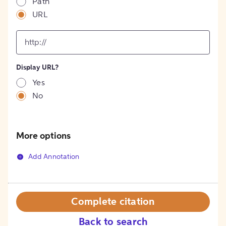
Path
URL
input
for
[object
Object]
Display URL?
option
Yes
No
More options
Add Annotation
Complete citation
Back to search