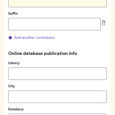
Suffix
Add another contributor
Online database publication info
Library
City
Database