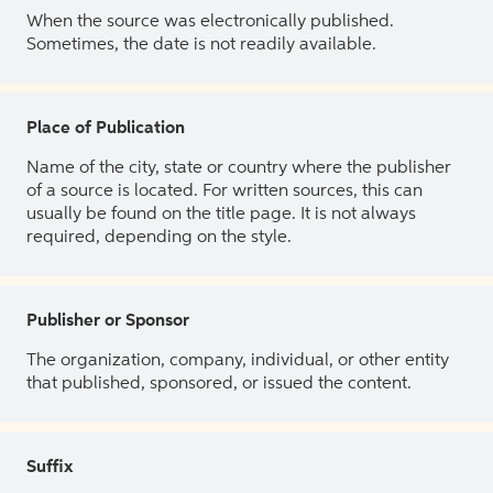
When the source was electronically published.
Sometimes, the date is not readily available.
Place of Publication
Name of the city, state or country where the publisher
of a source is located. For written sources, this can
usually be found on the title page. It is not always
required, depending on the style.
Publisher or Sponsor
The organization, company, individual, or other entity
that published, sponsored, or issued the content.
Suffix