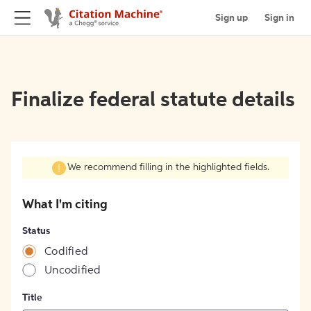
Sign up
Sign in
Finalize federal statute details
We recommend filling in the highlighted fields.
What I'm citing
Status
Codified
Uncodified
Title