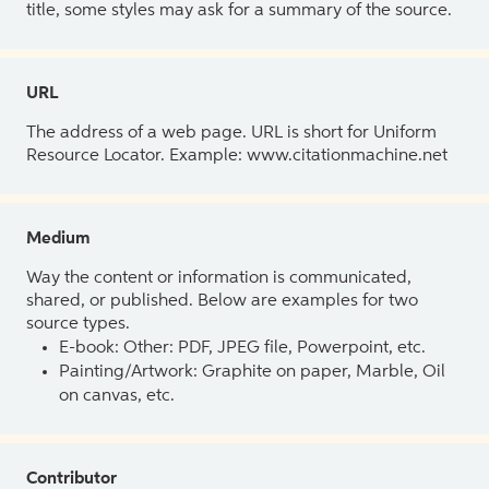
title, some styles may ask for a summary of the source.
URL
The address of a web page. URL is short for Uniform
Resource Locator. Example: www.citationmachine.net
Medium
Way the content or information is communicated,
shared, or published. Below are examples for two
source types.
E-book: Other: PDF, JPEG file, Powerpoint, etc.
Painting/Artwork: Graphite on paper, Marble, Oil
on canvas, etc.
Contributor