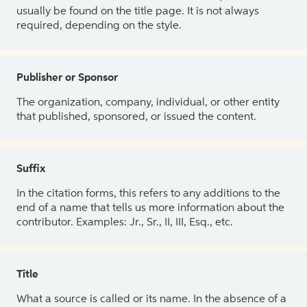
usually be found on the title page. It is not always
required, depending on the style.
Publisher or Sponsor
The organization, company, individual, or other entity
that published, sponsored, or issued the content.
Suffix
In the citation forms, this refers to any additions to the
end of a name that tells us more information about the
contributor. Examples: Jr., Sr., II, III, Esq., etc.
Title
What a source is called or its name. In the absence of a