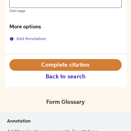
Start page
More options
Add Annotation
Complete citation
Back to search
Form Glossary
Annotation