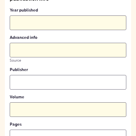
Year published
Advanced info
Source
Publisher
Volume
Pages