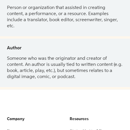
Person or organization that assisted in creating
content, a performance, or a resource. Examples
include a translator, book editor, screenwriter, singer,
etc.
Author
Someone who was the originator and creator of
content. An author is usually tied to written content (e.g.
book, article, play, etc.), but sometimes relates to a
digital image, comic, or podcast.
Company
Resources