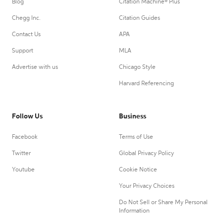
Blog
Citation Machine® Plus
Chegg Inc.
Citation Guides
Contact Us
APA
Support
MLA
Advertise with us
Chicago Style
Harvard Referencing
Follow Us
Business
Facebook
Terms of Use
Twitter
Global Privacy Policy
Youtube
Cookie Notice
Your Privacy Choices
Do Not Sell or Share My Personal
Information