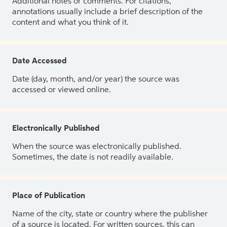
Additional notes or comments. For citations,
annotations usually include a brief description of the
content and what you think of it.
Date Accessed
Date (day, month, and/or year) the source was
accessed or viewed online.
Electronically Published
When the source was electronically published.
Sometimes, the date is not readily available.
Place of Publication
Name of the city, state or country where the publisher
of a source is located. For written sources, this can