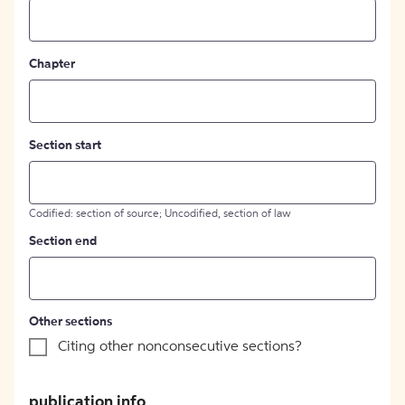
Chapter
Section start
Codified: section of source; Uncodified, section of law
Section end
Other sections
Citing other nonconsecutive sections?
publication info