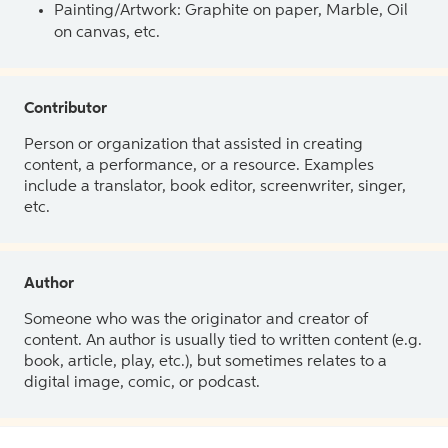
Painting/Artwork: Graphite on paper, Marble, Oil
on canvas, etc.
Contributor
Person or organization that assisted in creating
content, a performance, or a resource. Examples
include a translator, book editor, screenwriter, singer,
etc.
Author
Someone who was the originator and creator of
content. An author is usually tied to written content (e.g.
book, article, play, etc.), but sometimes relates to a
digital image, comic, or podcast.