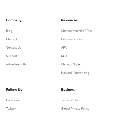
Company
Resources
Blog
Citation Machine® Plus
Chegg Inc.
Citation Guides
Contact Us
APA
Support
MLA
Advertise with us
Chicago Style
Harvard Referencing
Follow Us
Business
Facebook
Terms of Use
Twitter
Global Privacy Policy