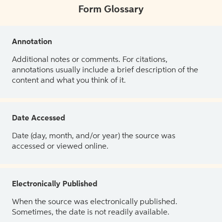
Form Glossary
Annotation
Additional notes or comments. For citations,
annotations usually include a brief description of the
content and what you think of it.
Date Accessed
Date (day, month, and/or year) the source was
accessed or viewed online.
Electronically Published
When the source was electronically published.
Sometimes, the date is not readily available.