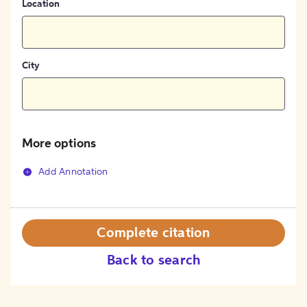
Location
City
More options
Add Annotation
Complete citation
Back to search