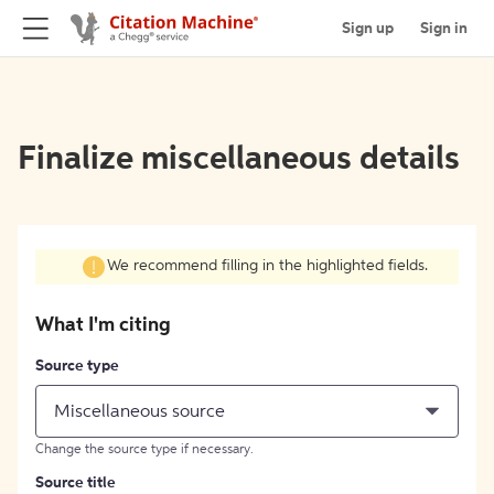
Sign up
Sign in
Finalize miscellaneous details
We recommend filling in the highlighted fields.
What I'm citing
Source type
Miscellaneous source
Change the source type if necessary.
Source title