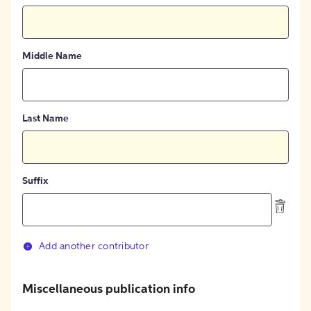
Middle Name
Last Name
Suffix
Add another contributor
Miscellaneous publication info