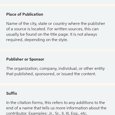
Place of Publication
Name of the city, state or country where the publisher
of a source is located. For written sources, this can
usually be found on the title page. It is not always
required, depending on the style.
Publisher or Sponsor
The organization, company, individual, or other entity
that published, sponsored, or issued the content.
Suffix
In the citation forms, this refers to any additions to the
end of a name that tells us more information about the
contributor. Examples: Jr., Sr., II, III, Esq., etc.