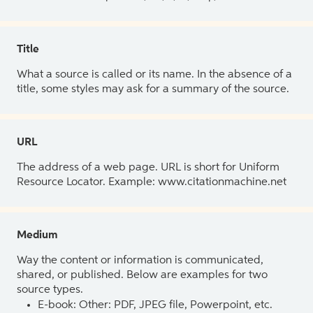
Title
What a source is called or its name. In the absence of a
title, some styles may ask for a summary of the source.
URL
The address of a web page. URL is short for Uniform
Resource Locator. Example: www.citationmachine.net
Medium
Way the content or information is communicated,
shared, or published. Below are examples for two
source types.
E-book: Other: PDF, JPEG file, Powerpoint, etc.