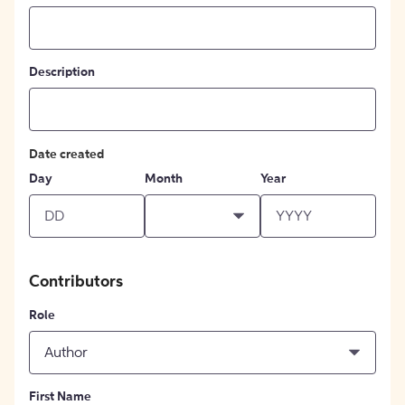
Description
Date created
Day
Month
Year
Contributors
Role
Author
First Name