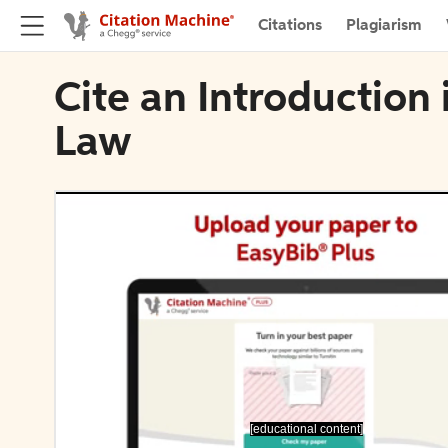
Citations
Plagiarism
Cite an Introduction
Law
[educational content]