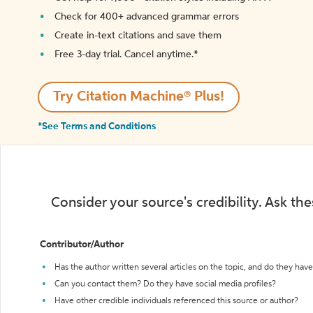
Check for 400+ advanced grammar errors
Create in-text citations and save them
Free 3-day trial. Cancel anytime.*️
Try Citation Machine® Plus!
*See Terms and Conditions
Consider your source's credibility. Ask th
Contributor/Author
Has the author written several articles on the topic, and do they have 
Can you contact them? Do they have social media profiles?
Have other credible individuals referenced this source or author?