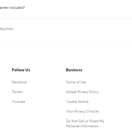
laimer included?
oduction
Follow Us
Business
Facebook
Terms of Use
Twitter
Global Privacy Policy
Youtube
Cookie Notice
Your Privacy Choices
Do Not Sell or Share My
Personal Information