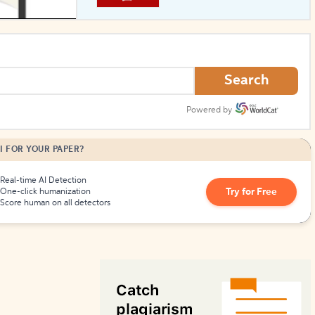
How to Create Citations
Search
Powered by
I FOR YOUR PAPER?
Real-time AI Detection
Try for Free
One-click humanization
Score human on all detectors