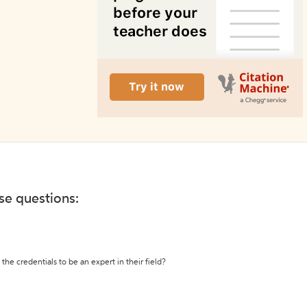
ese questions:
the credentials to be an expert in their field?