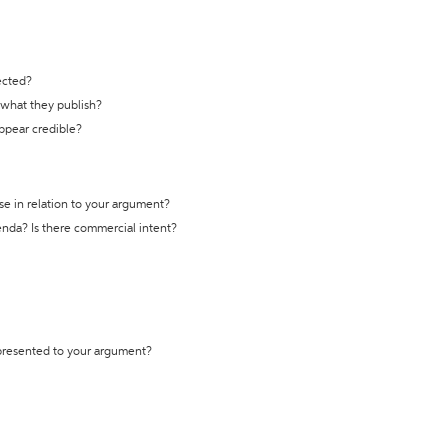
ected?
t what they publish?
appear credible?
se in relation to your argument?
genda? Is there commercial intent?
 presented to your argument?