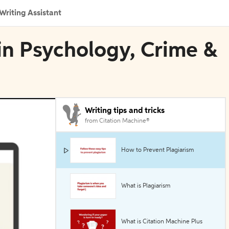
Writing Assistant
 in Psychology, Crime &
Writing tips and tricks
from Citation Machine®
How to Prevent Plagiarism
What is Plagiarism
What is Citation Machine Plus