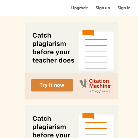
Upgrade
Sign up
Sign in