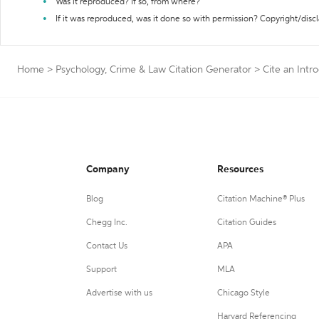
Was it reproduced? If so, from where?
If it was reproduced, was it done so with permission? Copyright/disc
Home
>
Psychology, Crime & Law Citation Generator
>
Cite an Intr
Company
Resources
Blog
Citation Machine® Plus
Chegg Inc.
Citation Guides
Contact Us
APA
Support
MLA
Advertise with us
Chicago Style
Harvard Referencing