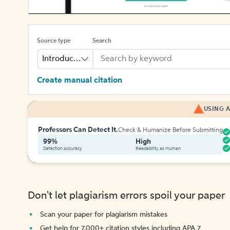
Source type
Search
Introduction
Create manual citation
USING A
Professors Can Detect It.
Check & Humanize Before Submitting
99%
High
Detection Accuracy
Readability as Human
Don't let plagiarism errors spoil your paper
Scan your paper for plagiarism mistakes
Get help for 7,000+ citation styles including APA 7