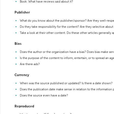
Book: What have reviews said about it?
Publisher
What do you know about the publisher/sponsor? Are they well-resp
Do they take responsibility for the content? Are they selective abou
Take a look at their other content. Do these other articles generally 
Bias
Does the author or the organization have a bias? Does bias make sen
Is the purpose of the content to inform, entertain, or to spread an a
Are there ads?
Currency
When was the source published or updated? Is there a date shown?
Does the publication date make sense in relation to the information
Does the source even have a date?
Reproduced