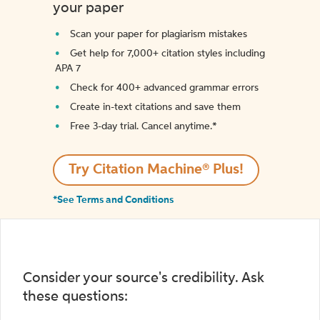
your paper
Scan your paper for plagiarism mistakes
Get help for 7,000+ citation styles including
APA 7
Check for 400+ advanced grammar errors
Create in-text citations and save them
Free 3-day trial. Cancel anytime.*️
Try Citation Machine® Plus!
*See Terms and Conditions
Consider your source's credibility. Ask
these questions: