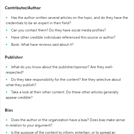
Contributor/Author
Has the author written several articles on the topic, and do they have the
credentials to be an expert in their field?
Can you contact them? Do they have social media profiles?
Have other credible individuals referenced this source or author?
Book: What have reviews said about it?
Publisher
What do you know about the publisher/sponsor? Are they well-
respected?
Do they take responsibility for the content? Are they selective about
what they publish?
Take a look at their other content. Do these other articles generally
appear credible?
Bias
Does the author or the organization have a bias? Does bias make sense
in relation to your argument?
Is the purpose of the content to inform, entertain, or to spread an