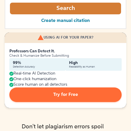
Search
Create manual citation
USING AI FOR YOUR PAPER?
Professors Can Detect It.
Check & Humanize Before Submitting
99%
High
Detection Accuracy
Readability as Human
Real-time AI Detection
One-click humanization
Score human on all detectors
Try for Free
Don't let plagiarism errors spoil