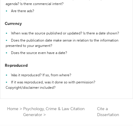
agenda? Is there commercial intent?
Are there ads?
Currency
When was the source published or updated? Is there a date shown?
Does the publication date make sense in relation to the information
presented to your argument?
Does the source even have a date?
Reproduced
Was it reproduced? If so, from where?
If it was reproduced, was it done so with permission?
Copyright/disclaimer included?
Home
>
Psychology, Crime & Law Citation
Cite a
Generator
>
Dissertation