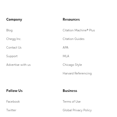
Company
Resources
Blog
Citation Machine® Plus
Chegg Inc.
Citation Guides
Contact Us
APA
Support
MLA
Advertise with us
Chicago Style
Harvard Referencing
Follow Us
Business
Facebook
Terms of Use
Twitter
Global Privacy Policy