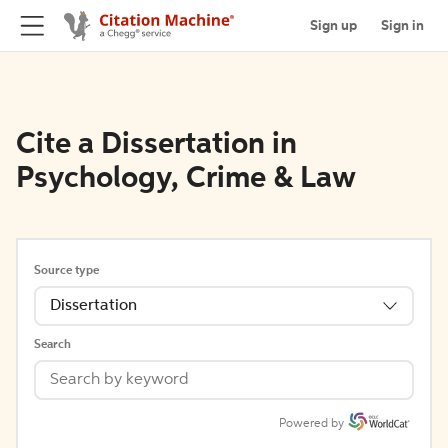
Sign up
Sign in
Cite a Dissertation in
Psychology, Crime & Law
Source type
Dissertation
Search
Powered by