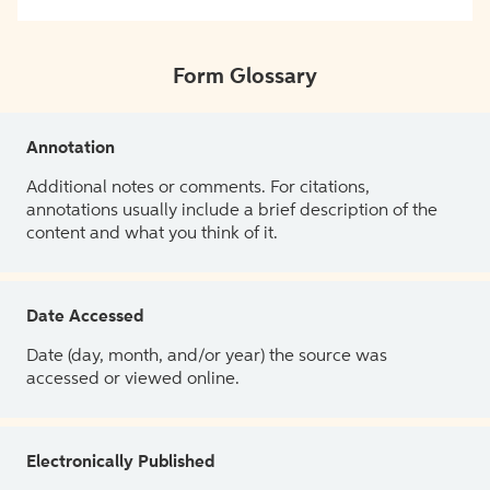
Form Glossary
Annotation
Additional notes or comments. For citations,
annotations usually include a brief description of the
content and what you think of it.
Date Accessed
Date (day, month, and/or year) the source was
accessed or viewed online.
Electronically Published