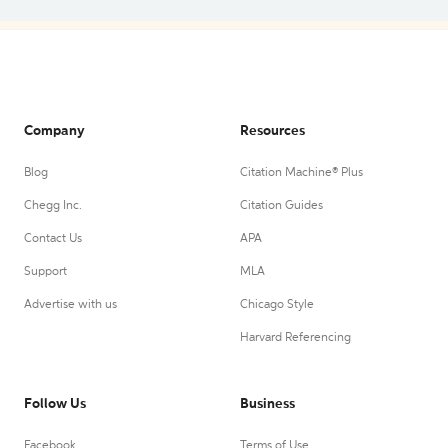
Company
Resources
Blog
Citation Machine® Plus
Chegg Inc.
Citation Guides
Contact Us
APA
Support
MLA
Advertise with us
Chicago Style
Harvard Referencing
Follow Us
Business
Facebook
Terms of Use