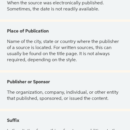
When the source was electronically published.
Sometimes, the date is not readily available.
Place of Publication
Name of the city, state or country where the publisher
of a source is located. For written sources, this can
usually be found on the title page. It is not always
required, depending on the style.
Publisher or Sponsor
The organization, company, individual, or other entity
that published, sponsored, or issued the content.
Suffix