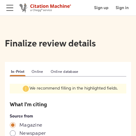
Sign up
Sign in
Finalize review details
In-Print
Online
Online database
We recommend filling in the highlighted fields.
What I'm citing
Source from
Magazine
Newspaper