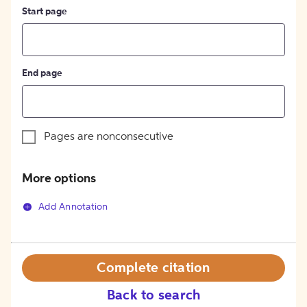
Start page
End page
Pages are nonconsecutive
More options
Add Annotation
Complete citation
Back to search