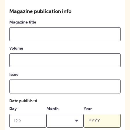
Magazine publication info
Magazine title
Volume
Issue
Date published
Day
Month
Year