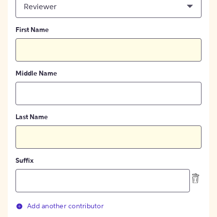
Reviewer
First Name
Middle Name
Last Name
Suffix
Add another contributor