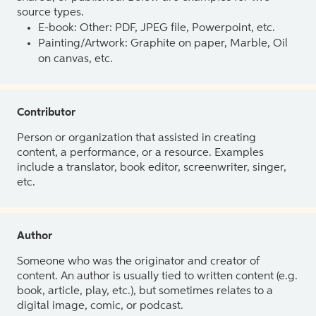
source types.
E-book: Other: PDF, JPEG file, Powerpoint, etc.
Painting/Artwork: Graphite on paper, Marble, Oil
on canvas, etc.
Contributor
Person or organization that assisted in creating
content, a performance, or a resource. Examples
include a translator, book editor, screenwriter, singer,
etc.
Author
Someone who was the originator and creator of
content. An author is usually tied to written content (e.g.
book, article, play, etc.), but sometimes relates to a
digital image, comic, or podcast.