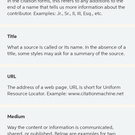
In the citation forms, this refers to any additions to the
end of a name that tells us more information about the
contributor. Examples: Jr., Sr., II, III, Esq., etc.
Title
What a source is called or its name. In the absence of a
title, some styles may ask for a summary of the source.
URL
The address of a web page. URL is short for Uniform
Resource Locator. Example: www.citationmachine.net
Medium
Way the content or information is communicated,
shared, or published. Below are examples for two