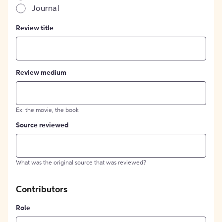
Journal
Review title
Review medium
Ex: the movie, the book
Source reviewed
What was the original source that was reviewed?
Contributors
Role