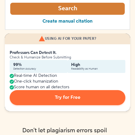
Search
Create manual citation
USING AI FOR YOUR PAPER?
Professors Can Detect It.
Check & Humanize Before Submitting
99%
High
Detection Accuracy
Readability as Human
Real-time AI Detection
One-click humanization
Score human on all detectors
Try for Free
Don't let plagiarism errors spoil