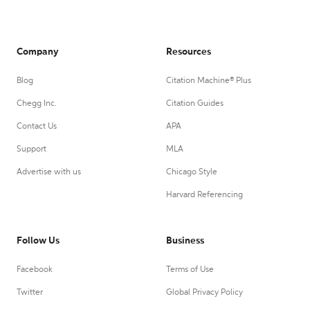
Company
Resources
Blog
Citation Machine® Plus
Chegg Inc.
Citation Guides
Contact Us
APA
Support
MLA
Advertise with us
Chicago Style
Harvard Referencing
Follow Us
Business
Facebook
Terms of Use
Twitter
Global Privacy Policy