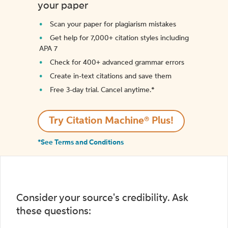
your paper
Scan your paper for plagiarism mistakes
Get help for 7,000+ citation styles including
APA 7
Check for 400+ advanced grammar errors
Create in-text citations and save them
Free 3-day trial. Cancel anytime.*️
Try Citation Machine® Plus!
*See Terms and Conditions
Consider your source's credibility. Ask
these questions: