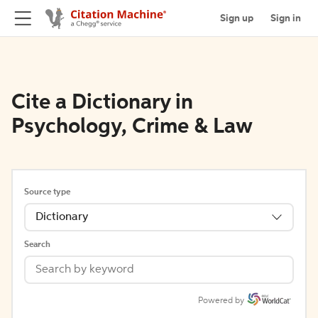
Sign up
Sign in
Cite a Dictionary in
Psychology, Crime & Law
Source type
Dictionary
Search
Powered by