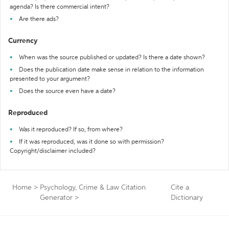
agenda? Is there commercial intent?
Are there ads?
Currency
When was the source published or updated? Is there a date shown?
Does the publication date make sense in relation to the information
presented to your argument?
Does the source even have a date?
Reproduced
Was it reproduced? If so, from where?
If it was reproduced, was it done so with permission?
Copyright/disclaimer included?
Home
>
Psychology, Crime & Law Citation
Cite a
Generator
>
Dictionary