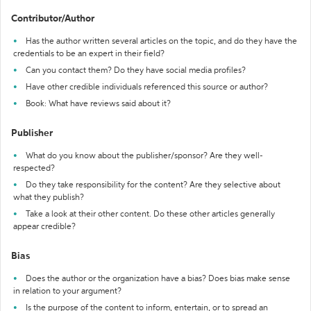
Contributor/Author
Has the author written several articles on the topic, and do they have the
credentials to be an expert in their field?
Can you contact them? Do they have social media profiles?
Have other credible individuals referenced this source or author?
Book: What have reviews said about it?
Publisher
What do you know about the publisher/sponsor? Are they well-
respected?
Do they take responsibility for the content? Are they selective about
what they publish?
Take a look at their other content. Do these other articles generally
appear credible?
Bias
Does the author or the organization have a bias? Does bias make sense
in relation to your argument?
Is the purpose of the content to inform, entertain, or to spread an