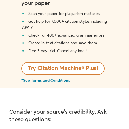
your paper
Scan your paper for plagiarism mistakes
Get help for 7,000+ citation styles including
APA 7
Check for 400+ advanced grammar errors
Create in-text citations and save them
Free 3-day trial. Cancel anytime.*️
Try Citation Machine® Plus!
*See Terms and Conditions
Consider your source's credibility. Ask
these questions: