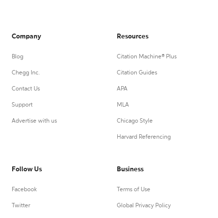
Company
Resources
Blog
Citation Machine® Plus
Chegg Inc.
Citation Guides
Contact Us
APA
Support
MLA
Advertise with us
Chicago Style
Harvard Referencing
Follow Us
Business
Facebook
Terms of Use
Twitter
Global Privacy Policy