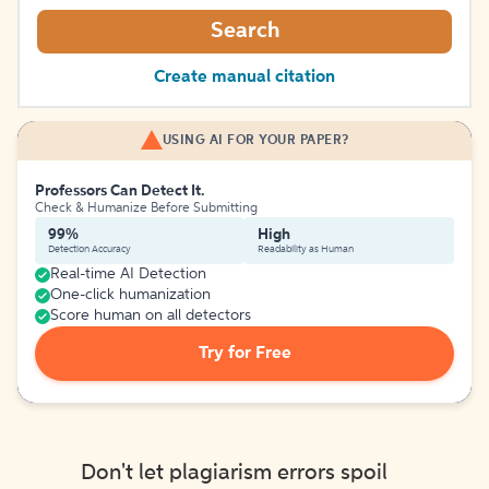
Search
Create manual citation
USING AI FOR YOUR PAPER?
Professors Can Detect It.
Check & Humanize Before Submitting
99%
High
Detection Accuracy
Readability as Human
Real-time AI Detection
One-click humanization
Score human on all detectors
Try for Free
Don't let plagiarism errors spoil