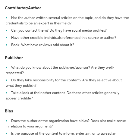
Contributor/Author
Has the author written several articles on the topic, and do they have the
credentials to be an expert in their field?
Can you contact them? Do they have social media profiles?
Have other credible individuals referenced this source or author?
Book: What have reviews said about it?
Publisher
What do you know about the publisher/sponsor? Are they well-
respected?
Do they take responsibility for the content? Are they selective about
what they publish?
Take a look at their other content. Do these other articles generally
appear credible?
Bias
Does the author or the organization have a bias? Does bias make sense
in relation to your argument?
Is the purpose of the content to inform, entertain, or to spread an