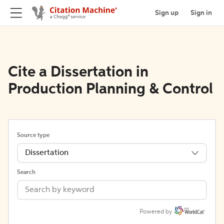
Sign up
Sign in
Cite a Dissertation in
Production Planning & Control
Source type
Dissertation
Search
Powered by