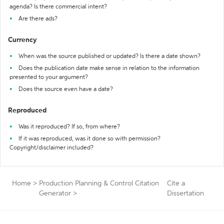
agenda? Is there commercial intent?
Are there ads?
Currency
When was the source published or updated? Is there a date shown?
Does the publication date make sense in relation to the information
presented to your argument?
Does the source even have a date?
Reproduced
Was it reproduced? If so, from where?
If it was reproduced, was it done so with permission?
Copyright/disclaimer included?
Home
>
Production Planning & Control Citation
Cite a
Generator
>
Dissertation