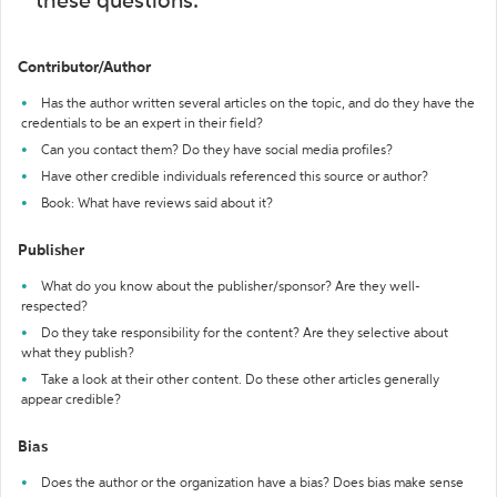
these questions:
Contributor/Author
Has the author written several articles on the topic, and do they have the
credentials to be an expert in their field?
Can you contact them? Do they have social media profiles?
Have other credible individuals referenced this source or author?
Book: What have reviews said about it?
Publisher
What do you know about the publisher/sponsor? Are they well-
respected?
Do they take responsibility for the content? Are they selective about
what they publish?
Take a look at their other content. Do these other articles generally
appear credible?
Bias
Does the author or the organization have a bias? Does bias make sense