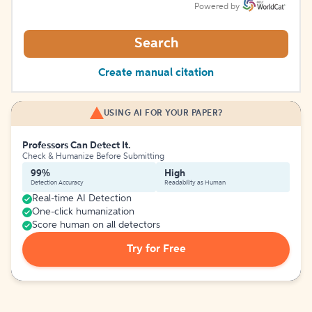
Powered by
Search
Create manual citation
USING AI FOR YOUR PAPER?
Professors Can Detect It.
Check & Humanize Before Submitting
99%
High
Detection Accuracy
Readability as Human
Real-time AI Detection
One-click humanization
Score human on all detectors
Try for Free