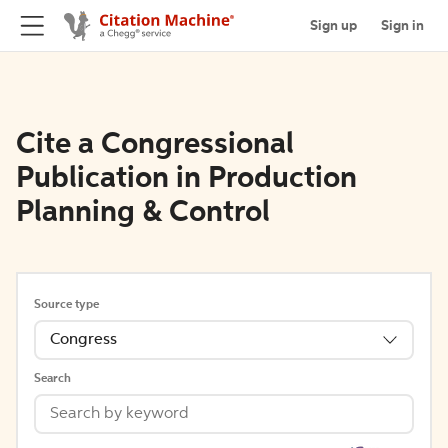
Sign up
Sign in
Cite a Congressional
Publication in Production
Planning & Control
Source type
Congress
Search