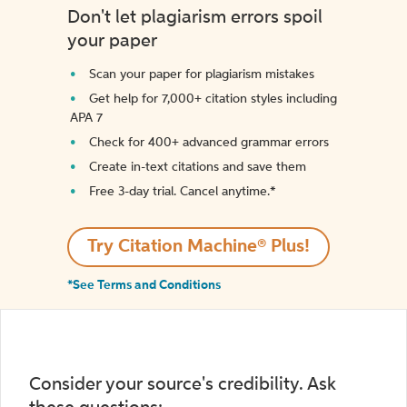
Don't let plagiarism errors spoil
your paper
Scan your paper for plagiarism mistakes
Get help for 7,000+ citation styles including
APA 7
Check for 400+ advanced grammar errors
Create in-text citations and save them
Free 3-day trial. Cancel anytime.*️
Try Citation Machine® Plus!
*See Terms and Conditions
Consider your source's credibility. Ask