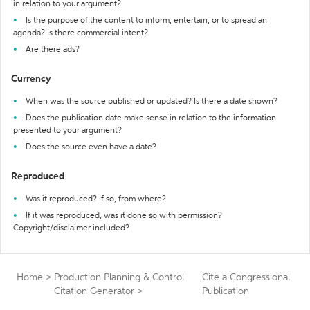
in relation to your argument?
Is the purpose of the content to inform, entertain, or to spread an
agenda? Is there commercial intent?
Are there ads?
Currency
When was the source published or updated? Is there a date shown?
Does the publication date make sense in relation to the information
presented to your argument?
Does the source even have a date?
Reproduced
Was it reproduced? If so, from where?
If it was reproduced, was it done so with permission?
Copyright/disclaimer included?
Home
>
Production Planning & Control
Cite a Congressional
Citation Generator
>
Publication