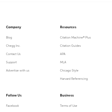
Company
Resources
Blog
Citation Machine® Plus
Chegg Inc.
Citation Guides
Contact Us
APA
Support
MLA
Advertise with us
Chicago Style
Harvard Referencing
Follow Us
Business
Facebook
Terms of Use