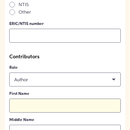
NTIS
Other
ERIC/NTIS number
Contributors
Role
Author
First Name
Middle Name