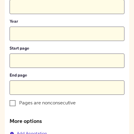
Year
Start page
End page
Pages are nonconsecutive
More options
Add Annotation