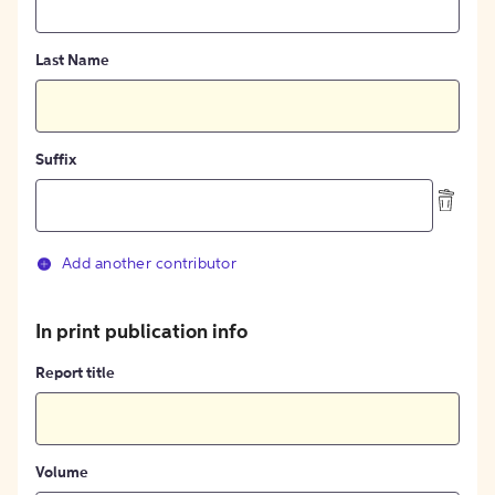
Last Name
Suffix
Add another contributor
In print publication info
Report title
Volume