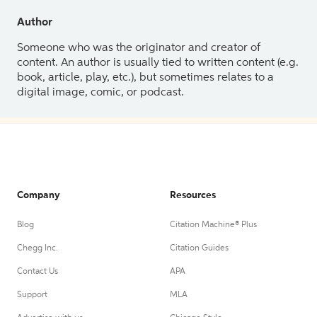
Author
Someone who was the originator and creator of
content. An author is usually tied to written content (e.g.
book, article, play, etc.), but sometimes relates to a
digital image, comic, or podcast.
Company
Resources
Blog
Citation Machine® Plus
Chegg Inc.
Citation Guides
Contact Us
APA
Support
MLA