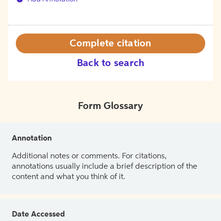
Complete citation
Back to search
Form Glossary
Annotation
Additional notes or comments. For citations,
annotations usually include a brief description of the
content and what you think of it.
Date Accessed