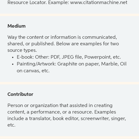
Resource Locator. Example: www.citationmachine.net
Medium
Way the content or information is communicated,
shared, or published. Below are examples for two
source types.
E-book: Other: PDF, JPEG file, Powerpoint, etc.
Painting/Artwork: Graphite on paper, Marble, Oil
on canvas, etc.
Contributor
Person or organization that assisted in creating
content, a performance, or a resource. Examples
include a translator, book editor, screenwriter, singer,
etc.