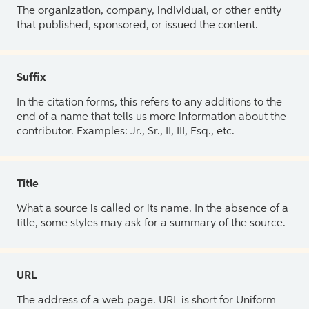
The organization, company, individual, or other entity
that published, sponsored, or issued the content.
Suffix
In the citation forms, this refers to any additions to the
end of a name that tells us more information about the
contributor. Examples: Jr., Sr., II, III, Esq., etc.
Title
What a source is called or its name. In the absence of a
title, some styles may ask for a summary of the source.
URL
The address of a web page. URL is short for Uniform