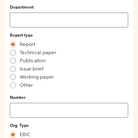
Department
Report type
Report
Technical paper
Publication
Issue brief
Working paper
Other
Number
Org. Type
ERIC