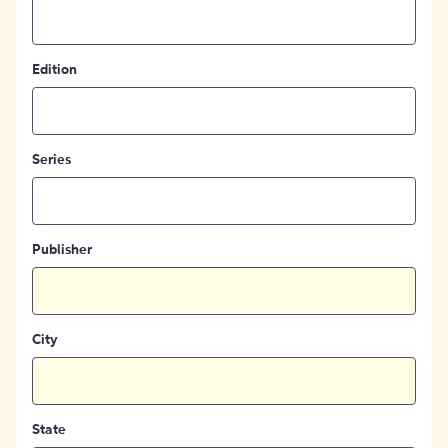
Edition
Series
Publisher
City
State