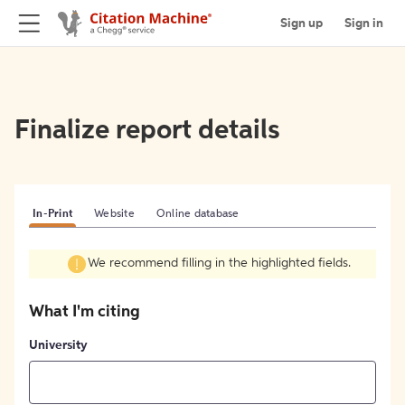
Sign up
Sign in
Finalize report details
In-Print
Website
Online database
We recommend filling in the highlighted fields.
What I'm citing
University