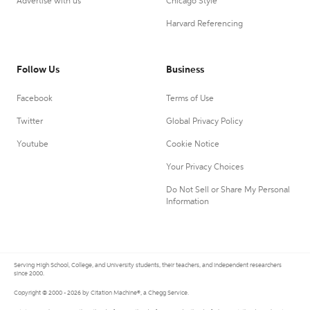
Advertise with us
Chicago Style
Harvard Referencing
Follow Us
Business
Facebook
Terms of Use
Twitter
Global Privacy Policy
Youtube
Cookie Notice
Your Privacy Choices
Do Not Sell or Share My Personal
Information
Serving High School, College, and University students, their teachers, and independent researchers
since 2000.
Copyright © 2000 - 2026 by Citation Machine®, a Chegg Service.