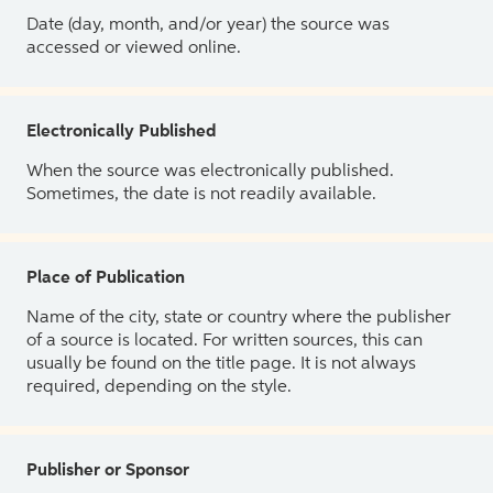
Date (day, month, and/or year) the source was
accessed or viewed online.
Electronically Published
When the source was electronically published.
Sometimes, the date is not readily available.
Place of Publication
Name of the city, state or country where the publisher
of a source is located. For written sources, this can
usually be found on the title page. It is not always
required, depending on the style.
Publisher or Sponsor