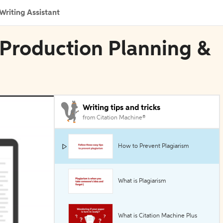
Writing Assistant
 Production Planning &
Writing tips and tricks
from Citation Machine®
How to Prevent Plagiarism
What is Plagiarism
What is Citation Machine Plus