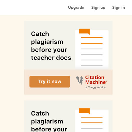
Upgrade
Sign up
Sign in