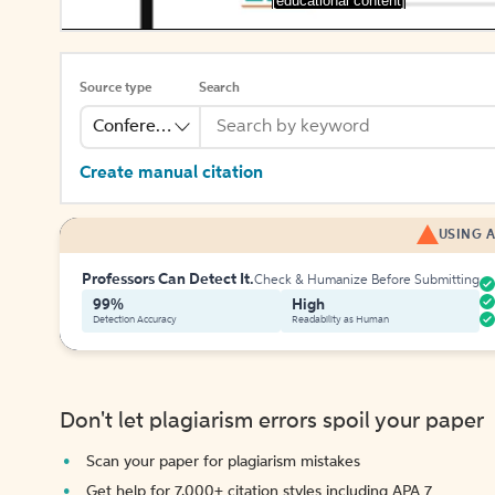
[educational content]
Source type
Search
Conference
Create manual citation
USING A
Professors Can Detect It.
Check & Humanize Before Submitting
99%
High
Detection Accuracy
Readability as Human
Don't let plagiarism errors spoil your paper
Scan your paper for plagiarism mistakes
Get help for 7,000+ citation styles including APA 7