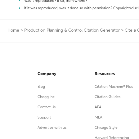
Was it reproduced? If so, from where?
If it was reproduced, was it done so with permission? Copyright/disc
Home
>
Production Planning & Control Citation Generator
>
Cite a
Company
Resources
Blog
Citation Machine® Plus
Chegg Inc.
Citation Guides
Contact Us
APA
Support
MLA
Advertise with us
Chicago Style
Harvard Referencing