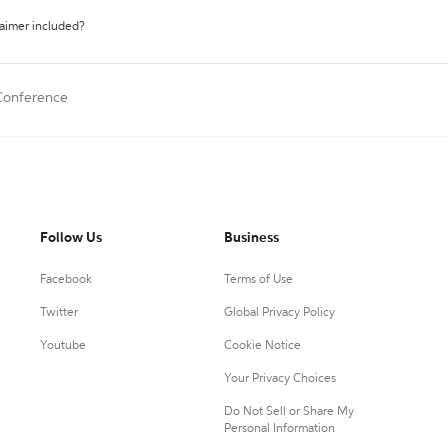
laimer included?
 Conference
Follow Us
Business
Facebook
Terms of Use
Twitter
Global Privacy Policy
Youtube
Cookie Notice
Your Privacy Choices
Do Not Sell or Share My
Personal Information