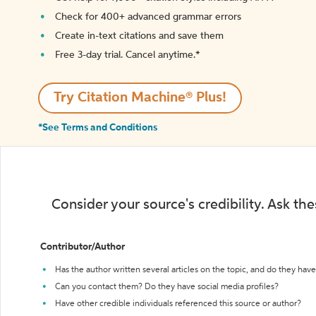
Check for 400+ advanced grammar errors
Create in-text citations and save them
Free 3-day trial. Cancel anytime.*️
Try Citation Machine® Plus!
*See Terms and Conditions
Consider your source's credibility. Ask th
Contributor/Author
Has the author written several articles on the topic, and do they have 
Can you contact them? Do they have social media profiles?
Have other credible individuals referenced this source or author?