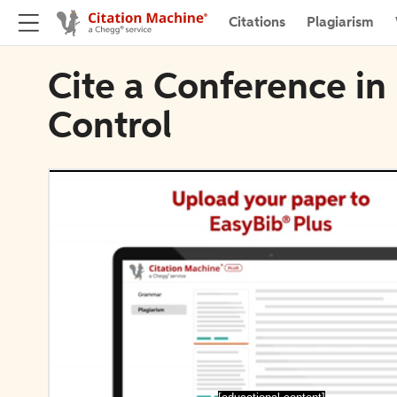
Citations
Plagiarism
Cite a Conference in
Control