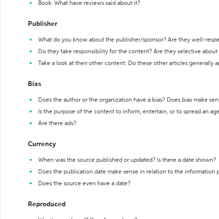
Book: What have reviews said about it?
Publisher
What do you know about the publisher/sponsor? Are they well-resp
Do they take responsibility for the content? Are they selective abou
Take a look at their other content. Do these other articles generally 
Bias
Does the author or the organization have a bias? Does bias make sen
Is the purpose of the content to inform, entertain, or to spread an a
Are there ads?
Currency
When was the source published or updated? Is there a date shown?
Does the publication date make sense in relation to the information
Does the source even have a date?
Reproduced