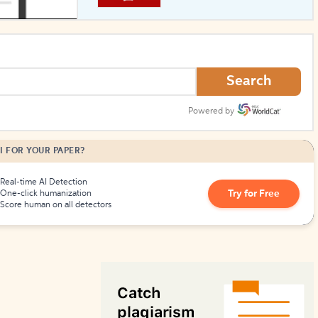
How to Create Citations
Search
Powered by
I FOR YOUR PAPER?
Real-time AI Detection
Try for Free
One-click humanization
Score human on all detectors