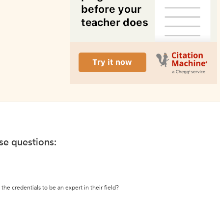
ese questions:
the credentials to be an expert in their field?