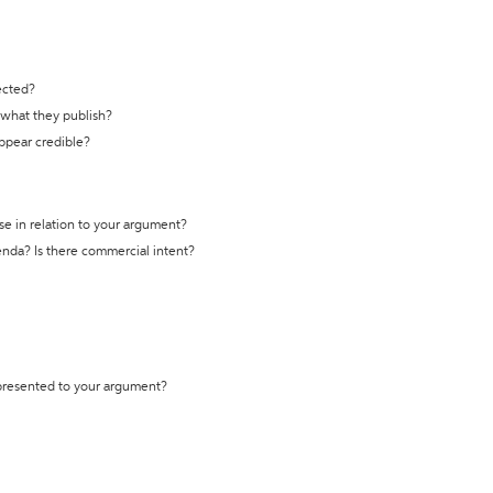
ected?
t what they publish?
appear credible?
se in relation to your argument?
genda? Is there commercial intent?
 presented to your argument?