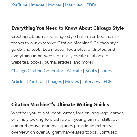
YouTube
|
Images
|
Movies
|
Interview
|
PDFs
Everything You Need to Know About Chicago Style
Creating citations in Chicago style has never been easier
thanks to our extensive Citation Machine® Chicago style
guide and tools. Learn about footnotes, endnotes, and
everything in between, or easily create citations for
websites, books, journal articles, and more!
Chicago Citation Generator
|
Website
|
Books
|
Journal
Articles
|
YouTube
|
Images
|
Movies
|
Interview
|
PDFs
Citation Machine®’s Ultimate Writing Guides
Whether you’re a student, writer, foreign language learner,
or simply looking to brush up on your grammar skills, our
comprehensive grammar guides provide an extensive
overview on over 50 grammar-related topics. Confused