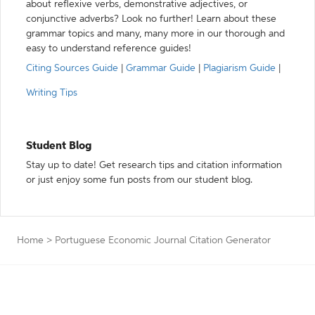
about reflexive verbs, demonstrative adjectives, or
conjunctive adverbs? Look no further! Learn about these
grammar topics and many, many more in our thorough and
easy to understand reference guides!
Citing Sources Guide
|
Grammar Guide
|
Plagiarism Guide
|
Writing Tips
Student Blog
Stay up to date! Get research tips and citation information
or just enjoy some fun posts from our student blog.
Home
>
Portuguese Economic Journal Citation Generator