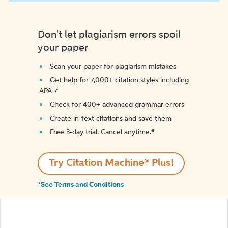
Don't let plagiarism errors spoil
your paper
Scan your paper for plagiarism mistakes
Get help for 7,000+ citation styles including
APA 7
Check for 400+ advanced grammar errors
Create in-text citations and save them
Free 3-day trial. Cancel anytime.*️
Try Citation Machine® Plus!
*See Terms and Conditions