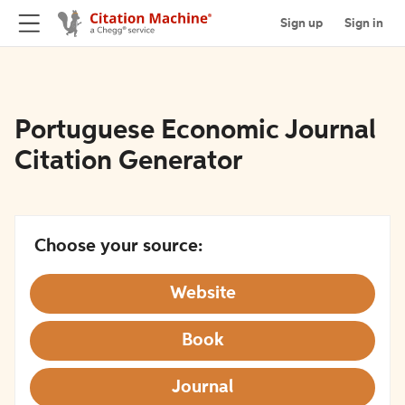
Sign up
Sign in
Portuguese Economic Journal
Citation Generator
Choose your source:
Website
Book
Journal