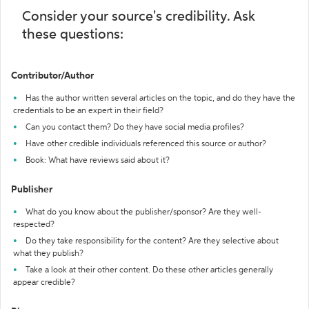
Consider your source's credibility. Ask
these questions:
Contributor/Author
Has the author written several articles on the topic, and do they have the
credentials to be an expert in their field?
Can you contact them? Do they have social media profiles?
Have other credible individuals referenced this source or author?
Book: What have reviews said about it?
Publisher
What do you know about the publisher/sponsor? Are they well-
respected?
Do they take responsibility for the content? Are they selective about
what they publish?
Take a look at their other content. Do these other articles generally
appear credible?