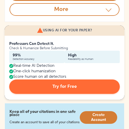
More
USING AI FOR YOUR PAPER?
Professors Can Detect It.
Check & Humanize Before Submitting
99%
High
Detection Accuracy
Readability as Human
Real-time AI Detection
One-click humanization
Score human on all detectors
Try for Free
Keep all of your citations in one safe
place
Create
Account
Create an account to save all of your citations