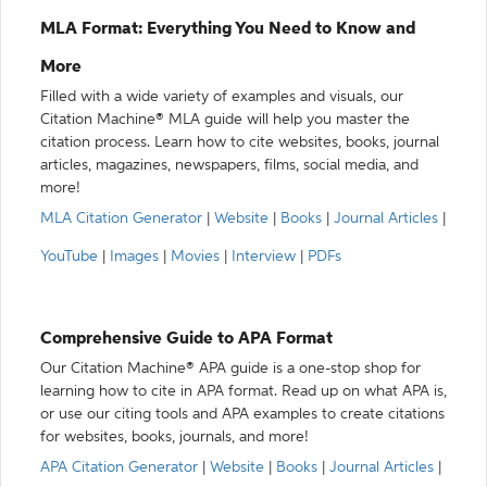
MLA Format: Everything You Need to Know and
More
Filled with a wide variety of examples and visuals, our
Citation Machine® MLA guide will help you master the
citation process. Learn how to cite websites, books, journal
articles, magazines, newspapers, films, social media, and
more!
MLA Citation Generator
|
Website
|
Books
|
Journal Articles
|
YouTube
|
Images
|
Movies
|
Interview
|
PDFs
Comprehensive Guide to APA Format
Our Citation Machine® APA guide is a one-stop shop for
learning how to cite in APA format. Read up on what APA is,
or use our citing tools and APA examples to create citations
for websites, books, journals, and more!
APA Citation Generator
|
Website
|
Books
|
Journal Articles
|