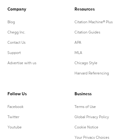
Company
Resources
Blog
Citation Machine® Plus
Chegg Inc.
Citation Guides
Contact Us
APA
Support
MLA
Advertise with us
Chicago Style
Harvard Referencing
Follow Us
Business
Facebook
Terms of Use
Twitter
Global Privacy Policy
Youtube
Cookie Notice
Your Privacy Choices