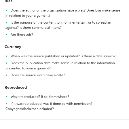
Bias
Does the author or the organization have a bias? Does bias make sense
in relation to your argument?
Is the purpose of the content to inform, entertain, or to spread an
agenda? Is there commercial intent?
Are there ads?
Currency
When was the source published or updated? Is there a date shown?
Does the publication date make sense in relation to the information
presented to your argument?
Does the source even have a date?
Reproduced
Was it reproduced? If so, from where?
If it was reproduced, was it done so with permission?
Copyright/disclaimer included?