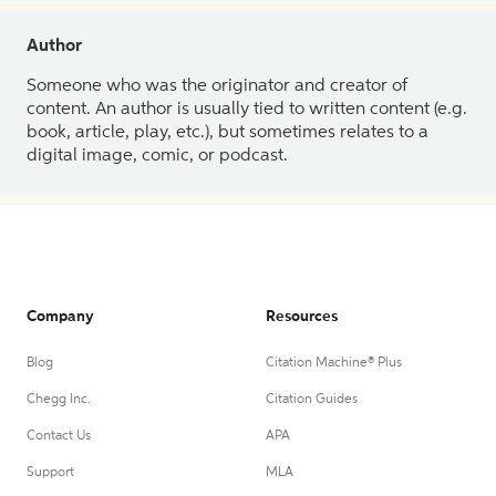
Author
Someone who was the originator and creator of
content. An author is usually tied to written content (e.g.
book, article, play, etc.), but sometimes relates to a
digital image, comic, or podcast.
Company
Resources
Blog
Citation Machine® Plus
Chegg Inc.
Citation Guides
Contact Us
APA
Support
MLA