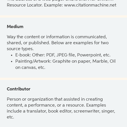
Resource Locator. Example: www.citationmachine.net
Medium
Way the content or information is communicated,
shared, or published. Below are examples for two
source types.
E-book: Other: PDF, JPEG file, Powerpoint, etc.
Painting/Artwork: Graphite on paper, Marble, Oil
on canvas, etc.
Contributor
Person or organization that assisted in creating
content, a performance, or a resource. Examples
include a translator, book editor, screenwriter, singer,
etc.