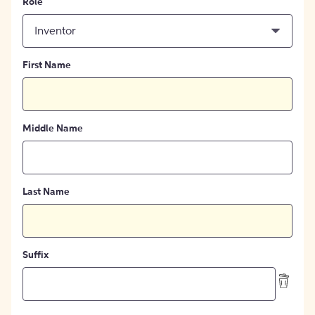
Role
Inventor
First Name
Middle Name
Last Name
Suffix