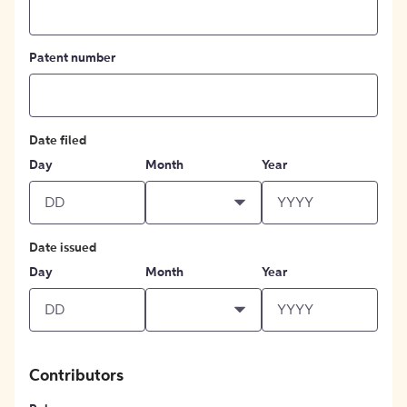
Patent number
Date filed
Day
Month
Year
Date issued
Day
Month
Year
Contributors