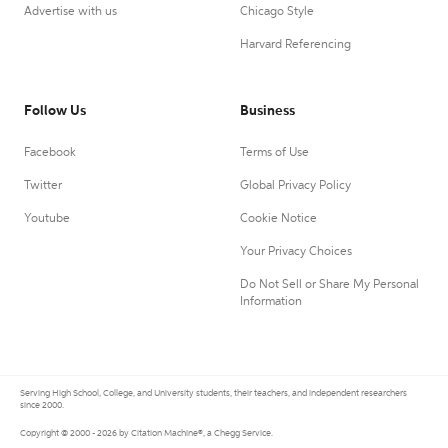
Advertise with us
Chicago Style
Harvard Referencing
Follow Us
Business
Facebook
Terms of Use
Twitter
Global Privacy Policy
Youtube
Cookie Notice
Your Privacy Choices
Do Not Sell or Share My Personal
Information
Serving High School, College, and University students, their teachers, and independent researchers
since 2000.
Copyright © 2000 - 2026 by Citation Machine®, a Chegg Service.