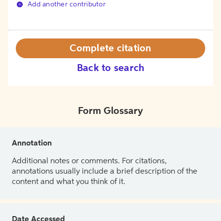
Add another contributor
Complete citation
Back to search
Form Glossary
Annotation
Additional notes or comments. For citations,
annotations usually include a brief description of the
content and what you think of it.
Date Accessed