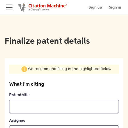
Sign up
Sign in
Finalize patent details
We recommend filling in the highlighted fields.
What I'm citing
Patent title
Assignee