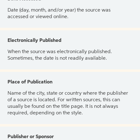
Date (day, month, and/or year) the source was
accessed or viewed online.
Electronically Published
When the source was electronically published.
Sometimes, the date is not readily available.
Place of Publication
Name of the city, state or country where the publisher
of a source is located. For written sources, this can
usually be found on the title page. It is not always
required, depending on the style.
Publisher or Sponsor