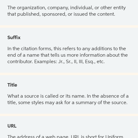
The organization, company, individual, or other entity
that published, sponsored, or issued the content.
Suffix
In the citation forms, this refers to any additions to the
end of a name that tells us more information about the
contributor. Examples: Jr., Sr., II, III, Esq., etc.
Title
What a source is called or its name. In the absence of a
title, some styles may ask for a summary of the source.
URL
The address of a web page. URL is short for Uniform