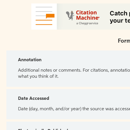
Form
Annotation
Additional notes or comments. For citations, annotatio
what you think of it.
Date Accessed
Date (day, month, and/or year) the source was access