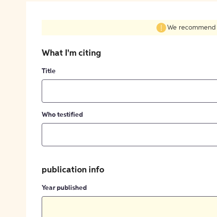
We recommend fil
What I'm citing
Title
Who testified
publication info
Year published