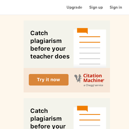
Upgrade
Sign up
Sign in