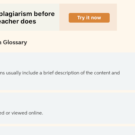
 Glossary
ns usually include a brief description of the content and
ed or viewed online.