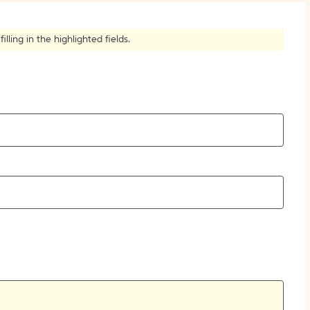
How to Create Citations
ling in the highlighted fields.