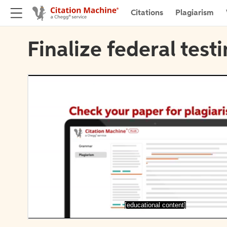
Citations
Plagiarism
Finalize federal test
[educational content]