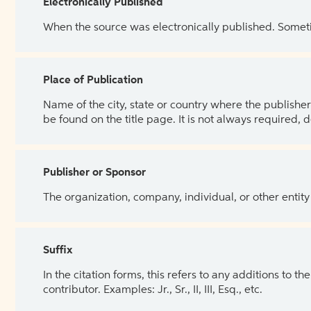
Electronically Published
When the source was electronically published. Sometim
Place of Publication
Name of the city, state or country where the publisher 
be found on the title page. It is not always required, 
Publisher or Sponsor
The organization, company, individual, or other entity
Suffix
In the citation forms, this refers to any additions to 
contributor. Examples: Jr., Sr., II, III, Esq., etc.