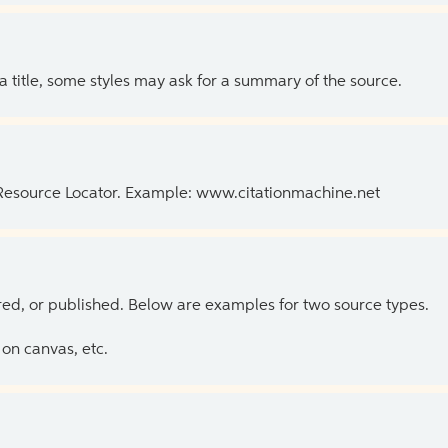
 a title, some styles may ask for a summary of the source.
 Resource Locator. Example: www.citationmachine.net
ed, or published. Below are examples for two source types.
on canvas, etc.