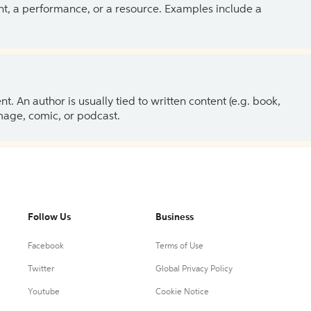
ent, a performance, or a resource. Examples include a
 An author is usually tied to written content (e.g. book,
 image, comic, or podcast.
Follow Us
Business
Facebook
Terms of Use
Twitter
Global Privacy Policy
Youtube
Cookie Notice