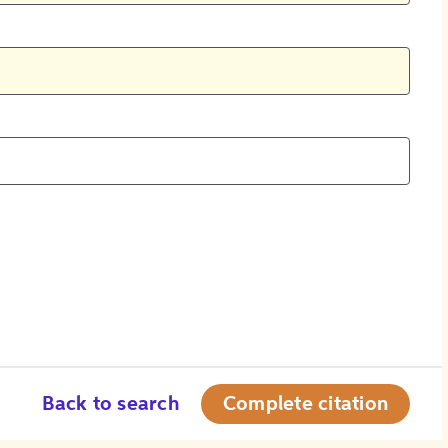
Back to search
Complete citation