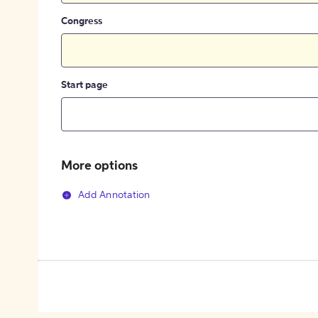
Congress
Start page
More options
Add Annotation