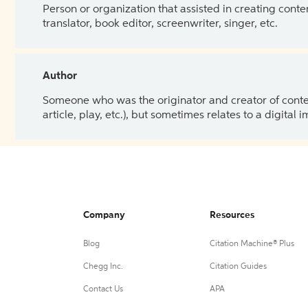
Person or organization that assisted in creating cont
translator, book editor, screenwriter, singer, etc.
Author
Someone who was the originator and creator of content.
article, play, etc.), but sometimes relates to a digital
Company
Resources
Blog
Citation Machine® Plus
Chegg Inc.
Citation Guides
Contact Us
APA