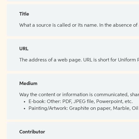
Title
What a source is called or its name. In the absence of
URL
The address of a web page. URL is short for Uniform
Medium
Way the content or information is communicated, shar
E-book: Other: PDF, JPEG file, Powerpoint, etc.
Painting/Artwork: Graphite on paper, Marble, Oil 
Contributor