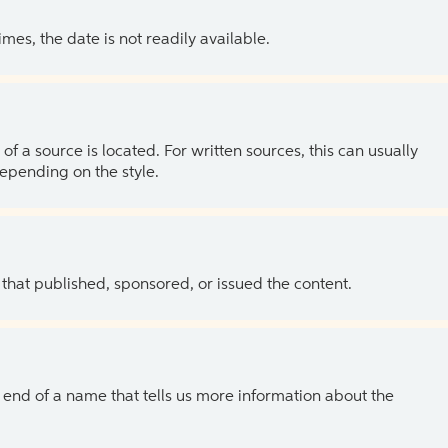
es, the date is not readily available.
of a source is located. For written sources, this can usually
depending on the style.
 that published, sponsored, or issued the content.
the end of a name that tells us more information about the