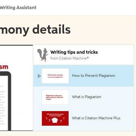
Writing Assistant
imony details
Writing tips and tricks
from Citation Machine®
How to Prevent Plagiarism
What is Plagiarism
What is Citation Machine Plus