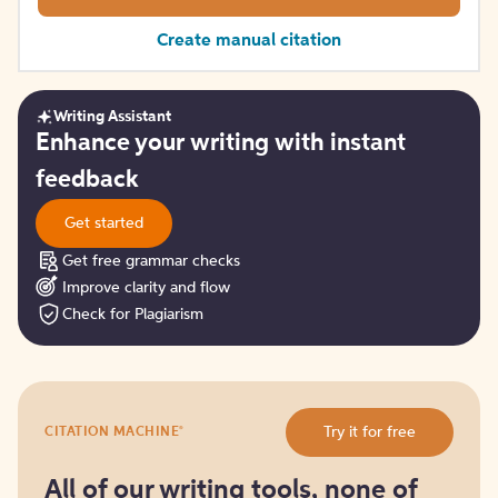
Create manual citation
Writing Assistant
Get
Enhance your writing with instant
started
feedback
Get started
Get free grammar checks
Improve clarity and flow
Check for Plagiarism
Try
®
Try it for free
CITATION MACHINE
it
for
free
All of our writing tools, none of