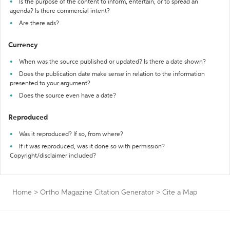
Is the purpose of the content to inform, entertain, or to spread an
agenda? Is there commercial intent?
Are there ads?
Currency
When was the source published or updated? Is there a date shown?
Does the publication date make sense in relation to the information
presented to your argument?
Does the source even have a date?
Reproduced
Was it reproduced? If so, from where?
If it was reproduced, was it done so with permission?
Copyright/disclaimer included?
Home
>
Ortho Magazine Citation Generator
>
Cite a Map