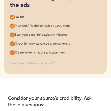
the ads
No ads
MLA and APA citation styles + 7,000 more
Scan your paper for plagiarism mistakes
Check for 400+ advanced grammar errors
Create in-text citations and save them
Free 3-day trial. Cancel anytime.*️
Consider your source's credibility. Ask
these questions: