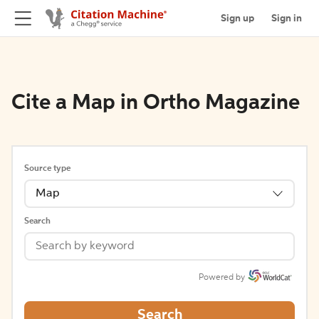
Sign up
Sign in
Cite a Map in Ortho Magazine
Source type
Map
Search
Powered by
Search