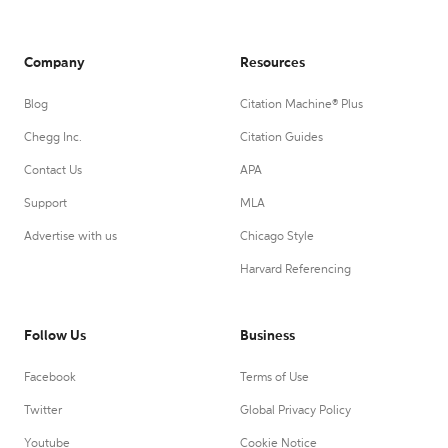
Company
Resources
Blog
Citation Machine® Plus
Chegg Inc.
Citation Guides
Contact Us
APA
Support
MLA
Advertise with us
Chicago Style
Harvard Referencing
Follow Us
Business
Facebook
Terms of Use
Twitter
Global Privacy Policy
Youtube
Cookie Notice