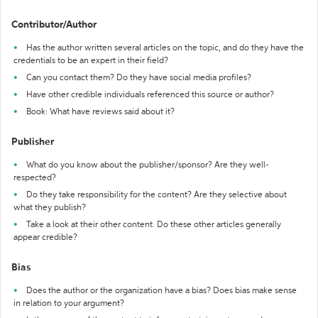
Contributor/Author
Has the author written several articles on the topic, and do they have the
credentials to be an expert in their field?
Can you contact them? Do they have social media profiles?
Have other credible individuals referenced this source or author?
Book: What have reviews said about it?
Publisher
What do you know about the publisher/sponsor? Are they well-
respected?
Do they take responsibility for the content? Are they selective about
what they publish?
Take a look at their other content. Do these other articles generally
appear credible?
Bias
Does the author or the organization have a bias? Does bias make sense
in relation to your argument?