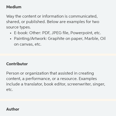
Medium
Way the content or information is communicated,
shared, or published. Below are examples for two
source types.
E-book: Other: PDF, JPEG file, Powerpoint, etc.
Painting/Artwork: Graphite on paper, Marble, Oil
on canvas, etc.
Contributor
Person or organization that assisted in creating
content, a performance, or a resource. Examples
include a translator, book editor, screenwriter, singer,
etc.
Author