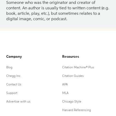
Someone who was the originator and creator of
content. An author is usually tied to written content (e.g.
book, article, play, etc.), but sometimes relates to a
digital image, comic, or podcast.
Company
Resources
Blog
Citation Machine® Plus
Chegg Inc.
Citation Guides
Contact Us
APA
Support
MLA
Advertise with us
Chicago Style
Harvard Referencing