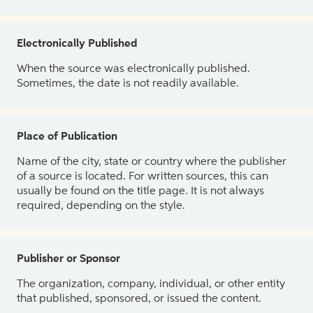
Electronically Published
When the source was electronically published.
Sometimes, the date is not readily available.
Place of Publication
Name of the city, state or country where the publisher
of a source is located. For written sources, this can
usually be found on the title page. It is not always
required, depending on the style.
Publisher or Sponsor
The organization, company, individual, or other entity
that published, sponsored, or issued the content.