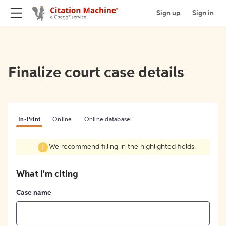
Sign up
Sign in
Finalize court case details
In-Print
Online
Online database
We recommend filling in the highlighted fields.
What I'm citing
Case name