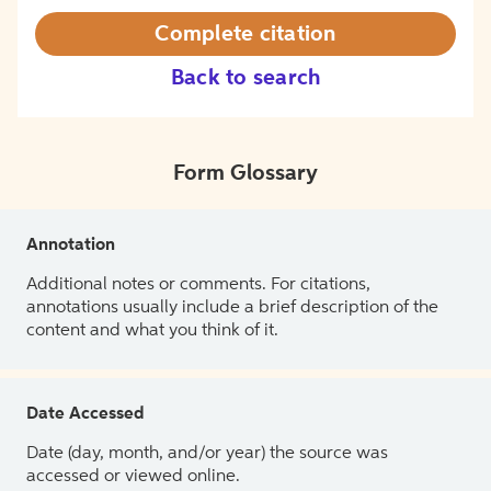
Complete citation
Back to search
Form Glossary
Annotation
Additional notes or comments. For citations,
annotations usually include a brief description of the
content and what you think of it.
Date Accessed
Date (day, month, and/or year) the source was
accessed or viewed online.