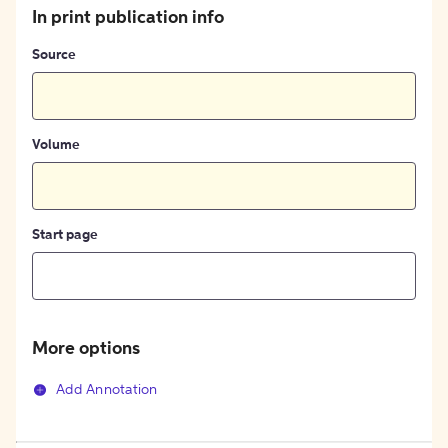
In print publication info
Source
Volume
Start page
More options
Add Annotation