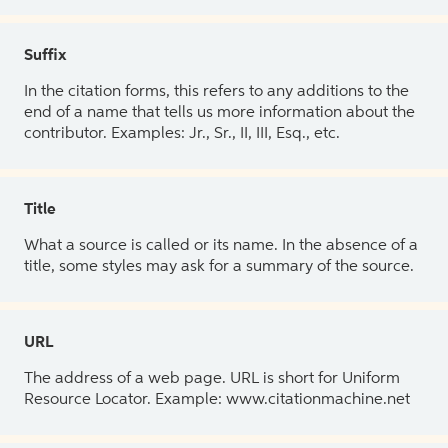
Suffix
In the citation forms, this refers to any additions to the
end of a name that tells us more information about the
contributor. Examples: Jr., Sr., II, III, Esq., etc.
Title
What a source is called or its name. In the absence of a
title, some styles may ask for a summary of the source.
URL
The address of a web page. URL is short for Uniform
Resource Locator. Example: www.citationmachine.net