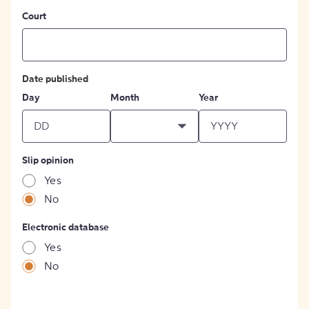
Court
Date published
Day
Month
Year
Slip opinion
Yes
No
Electronic database
Yes
No