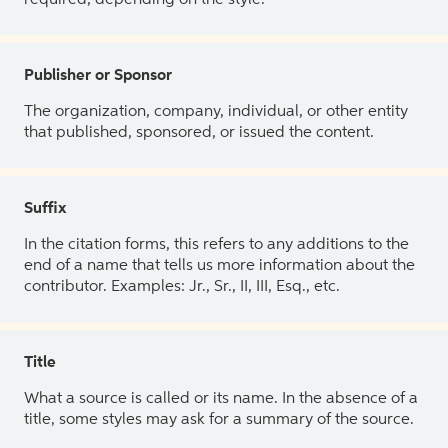
Publisher or Sponsor
The organization, company, individual, or other entity
that published, sponsored, or issued the content.
Suffix
In the citation forms, this refers to any additions to the
end of a name that tells us more information about the
contributor. Examples: Jr., Sr., II, III, Esq., etc.
Title
What a source is called or its name. In the absence of a
title, some styles may ask for a summary of the source.