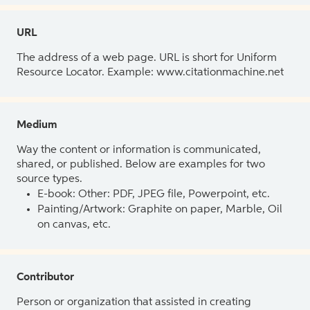
URL
The address of a web page. URL is short for Uniform
Resource Locator. Example: www.citationmachine.net
Medium
Way the content or information is communicated,
shared, or published. Below are examples for two
source types.
E-book: Other: PDF, JPEG file, Powerpoint, etc.
Painting/Artwork: Graphite on paper, Marble, Oil
on canvas, etc.
Contributor
Person or organization that assisted in creating