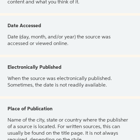
content and what you think of it.
Date Accessed
Date (day, month, and/or year) the source was
accessed or viewed online.
Electronically Published
When the source was electronically published.
Sometimes, the date is not readily available.
Place of Publication
Name of the city, state or country where the publisher
of a source is located. For written sources, this can
usually be found on the title page. It is not always
required, depending on the style.