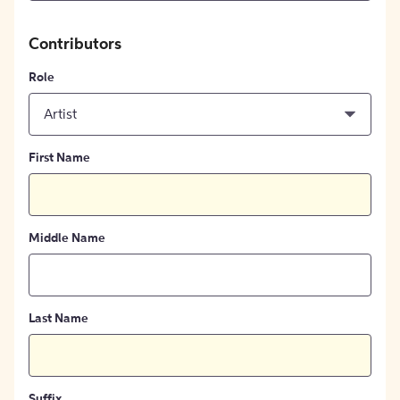
Contributors
Role
Artist
First Name
Middle Name
Last Name
Suffix