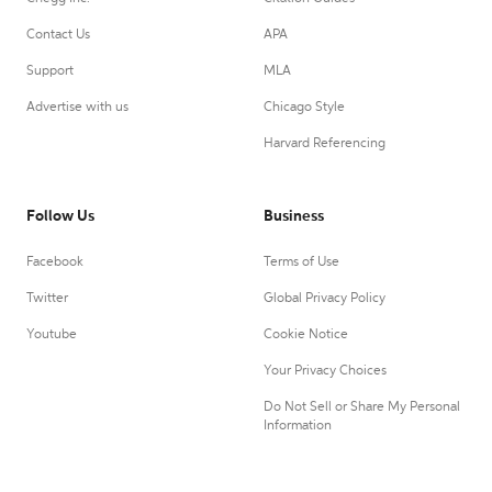
Contact Us
APA
Support
MLA
Advertise with us
Chicago Style
Harvard Referencing
Follow Us
Business
Facebook
Terms of Use
Twitter
Global Privacy Policy
Youtube
Cookie Notice
Your Privacy Choices
Do Not Sell or Share My Personal
Information