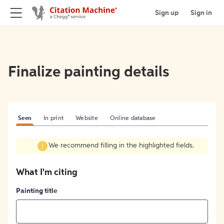
Sign up
Sign in
Finalize painting details
Seen
In print
Website
Online database
We recommend filling in the highlighted fields.
What I'm citing
Painting title