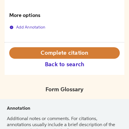
More options
Add Annotation
Complete citation
Back to search
Form Glossary
Annotation
Additional notes or comments. For citations,
annotations usually include a brief description of the