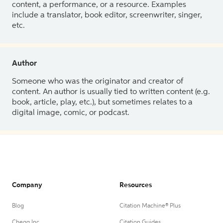
content, a performance, or a resource. Examples
include a translator, book editor, screenwriter, singer,
etc.
Author
Someone who was the originator and creator of
content. An author is usually tied to written content (e.g.
book, article, play, etc.), but sometimes relates to a
digital image, comic, or podcast.
Company
Resources
Blog
Citation Machine® Plus
Chegg Inc.
Citation Guides