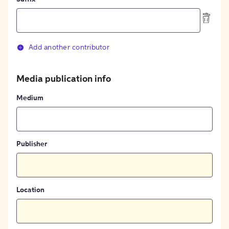
Add another contributor
Media publication info
Medium
Publisher
Location