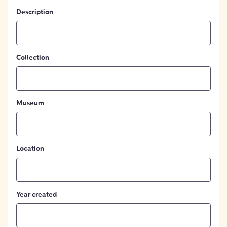
Description
Collection
Museum
Location
Year created