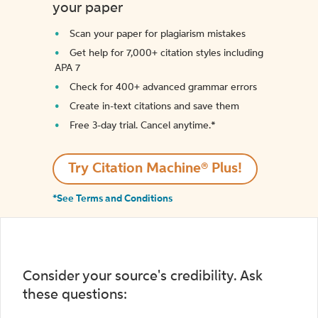
your paper
Scan your paper for plagiarism mistakes
Get help for 7,000+ citation styles including
APA 7
Check for 400+ advanced grammar errors
Create in-text citations and save them
Free 3-day trial. Cancel anytime.*️
Try Citation Machine® Plus!
*See Terms and Conditions
Consider your source's credibility. Ask
these questions: