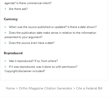
agenda? Is there commercial intent?
Are there ads?
Currency
When was the source published or updated? Is there a date shown?
Does the publication date make sense in relation to the information
presented to your argument?
Does the source even have a date?
Reproduced
Was it reproduced? If so, from where?
If it was reproduced, was it done so with permission?
Copyright/disclaimer included?
Home
>
Ortho Magazine Citation Generator
>
Cite a Federal Bill