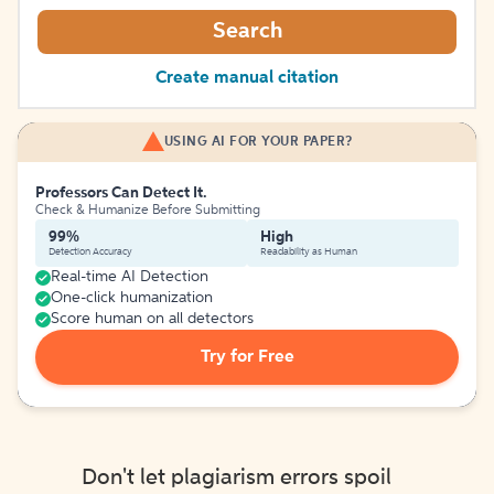
Search
Create manual citation
USING AI FOR YOUR PAPER?
Professors Can Detect It.
Check & Humanize Before Submitting
99%
High
Detection Accuracy
Readability as Human
Real-time AI Detection
One-click humanization
Score human on all detectors
Try for Free
Don't let plagiarism errors spoil