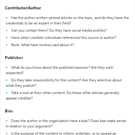
Contributor/Author
Has the author written several articles on the topic, and do they have the
credentials to be an expert in their field?
Can you contact them? Do they have social media profiles?
Have other credible individuals referenced this source or author?
Book: What have reviews said about it?
Publisher
What do you know about the publisher/sponsor? Are they well-
respected?
Do they take responsibility for the content? Are they selective about
what they publish?
Take a look at their other content. Do these other articles generally
appear credible?
Bias
Does the author or the organization have a bias? Does bias make sense
in relation to your argument?
Is the purpose of the content to inform, entertain, or to spread an