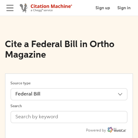
Sign up
Sign in
Cite a Federal Bill in Ortho
Magazine
Source type
Federal Bill
Search
Powered by