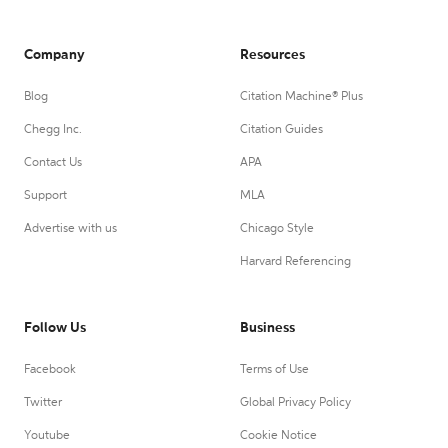
Company
Resources
Blog
Citation Machine® Plus
Chegg Inc.
Citation Guides
Contact Us
APA
Support
MLA
Advertise with us
Chicago Style
Harvard Referencing
Follow Us
Business
Facebook
Terms of Use
Twitter
Global Privacy Policy
Youtube
Cookie Notice