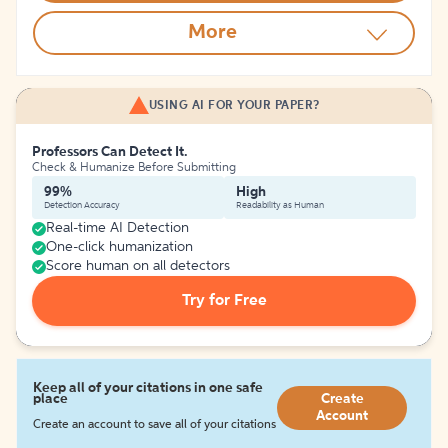
More
USING AI FOR YOUR PAPER?
Professors Can Detect It.
Check & Humanize Before Submitting
99%
High
Detection Accuracy
Readability as Human
Real-time AI Detection
One-click humanization
Score human on all detectors
Try for Free
Keep all of your citations in one safe
place
Create
Account
Create an account to save all of your citations