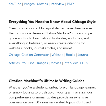
YouTube
|
Images
|
Movies
|
Interview
|
PDFs
Everything You Need to Know About Chicago Style
Creating citations in Chicago style has never been easier
thanks to our extensive Citation Machine® Chicago style
guide and tools. Learn about footnotes, endnotes, and
everything in between, or easily create citations for
websites, books, journal articles, and more!
Chicago Citation Generator
|
Website
|
Books
|
Journal
Articles
|
YouTube
|
Images
|
Movies
|
Interview
|
PDFs
Citation Machine®’s Ultimate Writing Guides
Whether you’re a student, writer, foreign language learner,
or simply looking to brush up on your grammar skills, our
comprehensive grammar guides provide an extensive
overview on over 50 grammar-related topics. Confused