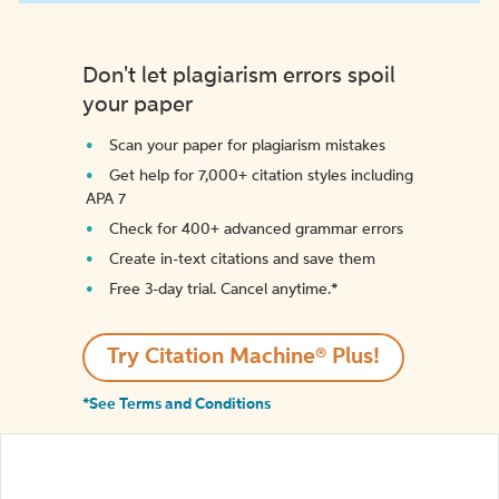
Don't let plagiarism errors spoil
your paper
Scan your paper for plagiarism mistakes
Get help for 7,000+ citation styles including
APA 7
Check for 400+ advanced grammar errors
Create in-text citations and save them
Free 3-day trial. Cancel anytime.*️
Try Citation Machine® Plus!
*See Terms and Conditions