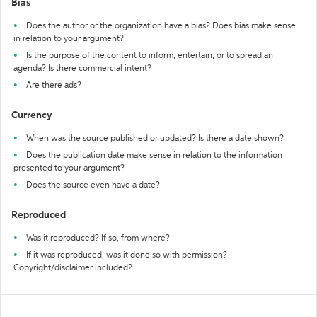
Bias
Does the author or the organization have a bias? Does bias make sense
in relation to your argument?
Is the purpose of the content to inform, entertain, or to spread an
agenda? Is there commercial intent?
Are there ads?
Currency
When was the source published or updated? Is there a date shown?
Does the publication date make sense in relation to the information
presented to your argument?
Does the source even have a date?
Reproduced
Was it reproduced? If so, from where?
If it was reproduced, was it done so with permission?
Copyright/disclaimer included?