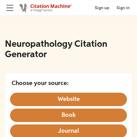
Sign up
Sign in
Neuropathology Citation
Generator
Choose your source:
Website
Book
Journal