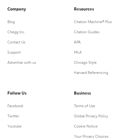
Company
Resources
Blog
Citation Machine® Plus
Chegg Inc.
Citation Guides
Contact Us
APA
Support
MLA
Advertise with us
Chicago Style
Harvard Referencing
Follow Us
Business
Facebook
Terms of Use
Twitter
Global Privacy Policy
Youtube
Cookie Notice
Your Privacy Choices