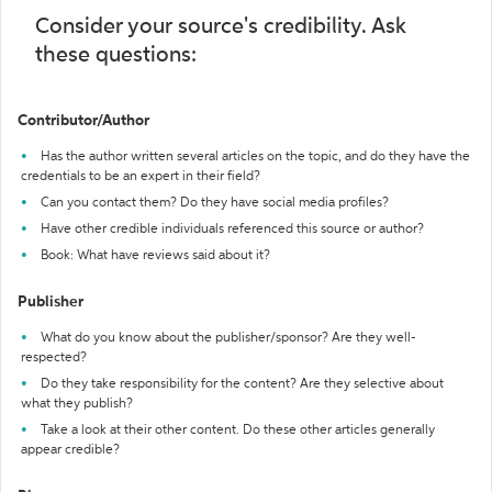
Consider your source's credibility. Ask
these questions:
Contributor/Author
Has the author written several articles on the topic, and do they have the
credentials to be an expert in their field?
Can you contact them? Do they have social media profiles?
Have other credible individuals referenced this source or author?
Book: What have reviews said about it?
Publisher
What do you know about the publisher/sponsor? Are they well-
respected?
Do they take responsibility for the content? Are they selective about
what they publish?
Take a look at their other content. Do these other articles generally
appear credible?