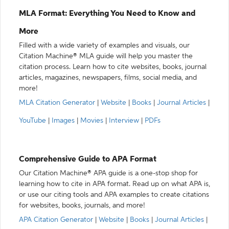
MLA Format: Everything You Need to Know and
More
Filled with a wide variety of examples and visuals, our
Citation Machine® MLA guide will help you master the
citation process. Learn how to cite websites, books, journal
articles, magazines, newspapers, films, social media, and
more!
MLA Citation Generator
|
Website
|
Books
|
Journal Articles
|
YouTube
|
Images
|
Movies
|
Interview
|
PDFs
Comprehensive Guide to APA Format
Our Citation Machine® APA guide is a one-stop shop for
learning how to cite in APA format. Read up on what APA is,
or use our citing tools and APA examples to create citations
for websites, books, journals, and more!
APA Citation Generator
|
Website
|
Books
|
Journal Articles
|