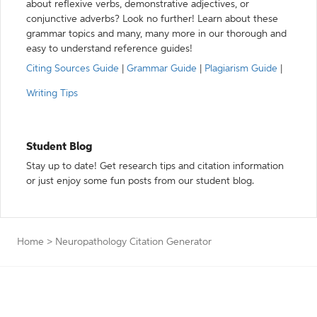
about reflexive verbs, demonstrative adjectives, or
conjunctive adverbs? Look no further! Learn about these
grammar topics and many, many more in our thorough and
easy to understand reference guides!
Citing Sources Guide
|
Grammar Guide
|
Plagiarism Guide
|
Writing Tips
Student Blog
Stay up to date! Get research tips and citation information
or just enjoy some fun posts from our student blog.
Home
>
Neuropathology Citation Generator