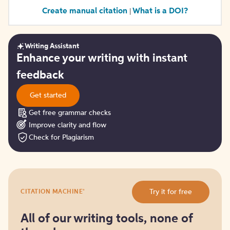
Create manual citation
What is a DOI?
|
Writing Assistant
Get
Enhance your writing with instant
started
feedback
Get started
Get free grammar checks
Improve clarity and flow
Check for Plagiarism
Try
®
Try it for free
CITATION MACHINE
it
for
free
All of our writing tools, none of