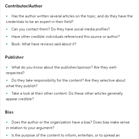
Contributor/Author
Has the author written several articles on the topic, and do they have the
credentials to be an expert in their field?
Can you contact them? Do they have social media profiles?
Have other credible individuals referenced this source or author?
Book: What have reviews said about it?
Publisher
What do you know about the publisher/sponsor? Are they well-
respected?
Do they take responsibility for the content? Are they selective about
what they publish?
Take a look at their other content. Do these other articles generally
appear credible?
Bias
Does the author or the organization have a bias? Does bias make sense
in relation to your argument?
Is the purpose of the content to inform, entertain, or to spread an