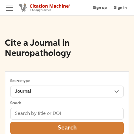
Sign up
Sign in
Cite a Journal in
Neuropathology
Source type
Journal
Search
Search