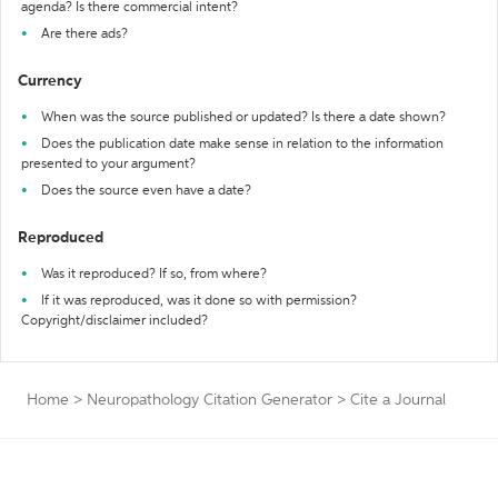
agenda? Is there commercial intent?
Are there ads?
Currency
When was the source published or updated? Is there a date shown?
Does the publication date make sense in relation to the information
presented to your argument?
Does the source even have a date?
Reproduced
Was it reproduced? If so, from where?
If it was reproduced, was it done so with permission?
Copyright/disclaimer included?
Home
>
Neuropathology Citation Generator
>
Cite a Journal