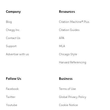
Company
Resources
Blog
Citation Machine® Plus
Chegg Inc.
Citation Guides
Contact Us
APA
Support
MLA
Advertise with us
Chicago Style
Harvard Referencing
Follow Us
Business
Facebook
Terms of Use
Twitter
Global Privacy Policy
Youtube
Cookie Notice