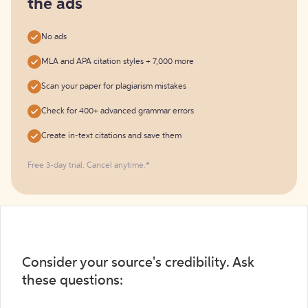
the ads
No ads
MLA and APA citation styles + 7,000 more
Scan your paper for plagiarism mistakes
Check for 400+ advanced grammar errors
Create in-text citations and save them
Free 3-day trial. Cancel anytime.*️
Consider your source's credibility. Ask
these questions: