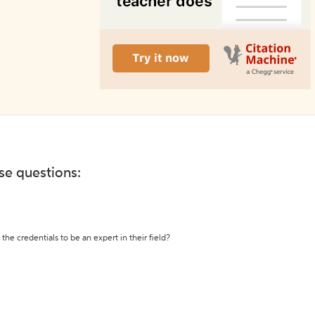
ese questions:
the credentials to be an expert in their field?