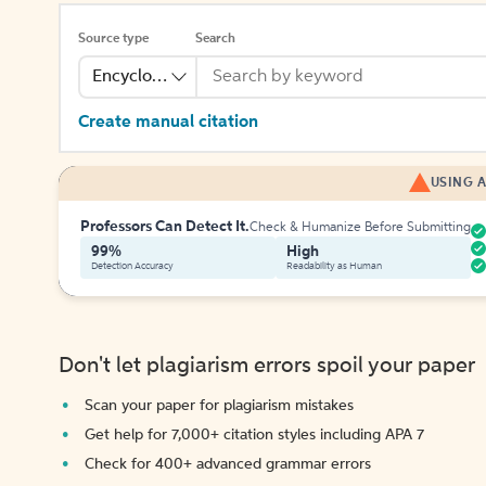
Source type
Search
Encyclopedia
Create manual citation
USING A
Professors Can Detect It.
Check & Humanize Before Submitting
99%
High
Detection Accuracy
Readability as Human
Don't let plagiarism errors spoil your paper
Scan your paper for plagiarism mistakes
Get help for 7,000+ citation styles including APA 7
Check for 400+ advanced grammar errors