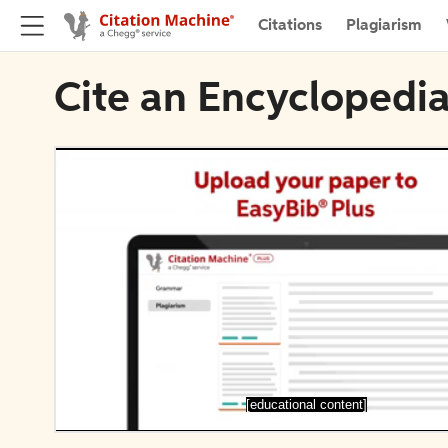
Citations
Plagiarism
Cite an Encyclopedi
[educational content]