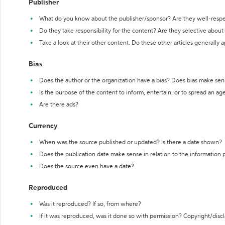
Publisher
What do you know about the publisher/sponsor? Are they well-resp
Do they take responsibility for the content? Are they selective abou
Take a look at their other content. Do these other articles generally 
Bias
Does the author or the organization have a bias? Does bias make sen
Is the purpose of the content to inform, entertain, or to spread an a
Are there ads?
Currency
When was the source published or updated? Is there a date shown?
Does the publication date make sense in relation to the information
Does the source even have a date?
Reproduced
Was it reproduced? If so, from where?
If it was reproduced, was it done so with permission? Copyright/disc