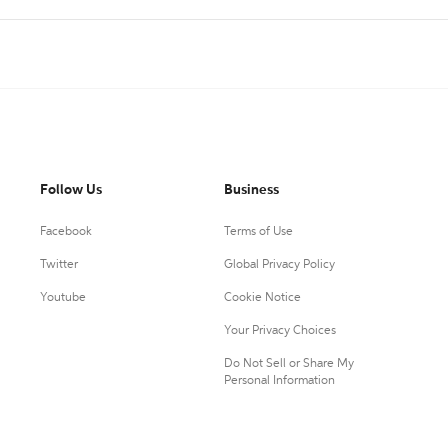
Follow Us
Business
Facebook
Terms of Use
Twitter
Global Privacy Policy
Youtube
Cookie Notice
Your Privacy Choices
Do Not Sell or Share My
Personal Information