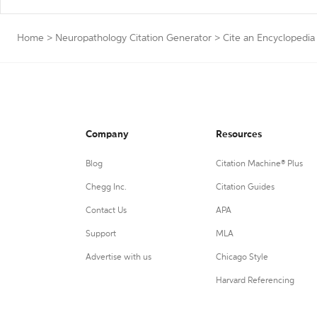
Home
>
Neuropathology Citation Generator
>
Cite an Encyclopedia
Company
Resources
Blog
Citation Machine® Plus
Chegg Inc.
Citation Guides
Contact Us
APA
Support
MLA
Advertise with us
Chicago Style
Harvard Referencing