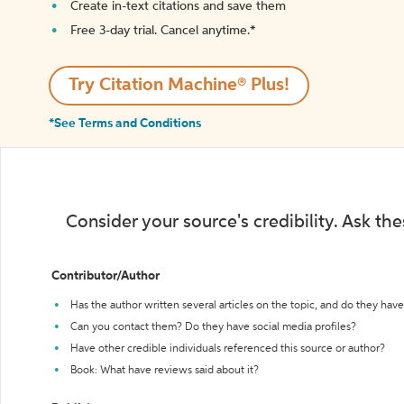
Create in-text citations and save them
Free 3-day trial. Cancel anytime.*️
Try Citation Machine® Plus!
*See Terms and Conditions
Consider your source's credibility. Ask th
Contributor/Author
Has the author written several articles on the topic, and do they have 
Can you contact them? Do they have social media profiles?
Have other credible individuals referenced this source or author?
Book: What have reviews said about it?