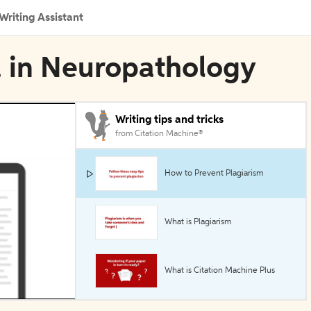
Writing Assistant
a in Neuropathology
Writing tips and tricks
from Citation Machine®
How to Prevent Plagiarism
What is Plagiarism
What is Citation Machine Plus