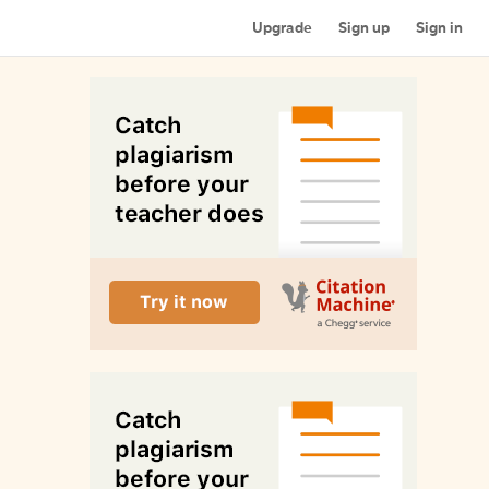
Upgrade
Sign up
Sign in