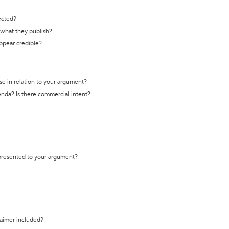
ected?
t what they publish?
appear credible?
se in relation to your argument?
genda? Is there commercial intent?
 presented to your argument?
laimer included?