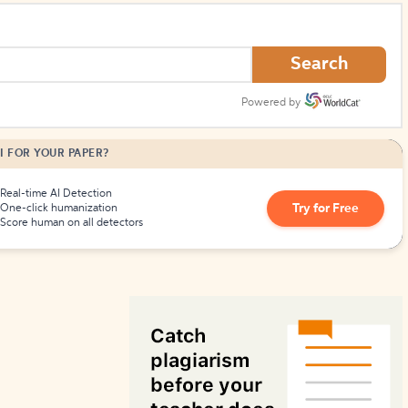
How to Create Citations
Search
Powered by
I FOR YOUR PAPER?
Real-time AI Detection
Try for Free
One-click humanization
Score human on all detectors