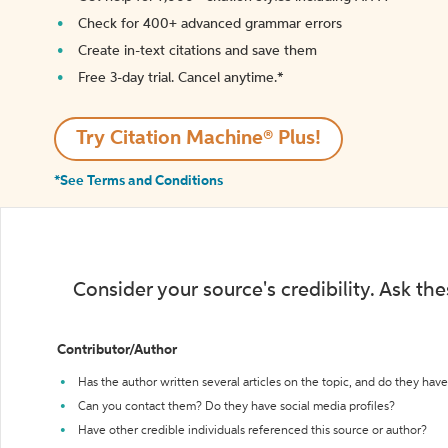
Check for 400+ advanced grammar errors
Create in-text citations and save them
Free 3-day trial. Cancel anytime.*️
Try Citation Machine® Plus!
*See Terms and Conditions
Consider your source's credibility. Ask th
Contributor/Author
Has the author written several articles on the topic, and do they have 
Can you contact them? Do they have social media profiles?
Have other credible individuals referenced this source or author?