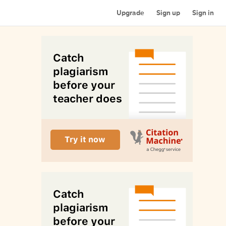
Upgrade
Sign up
Sign in