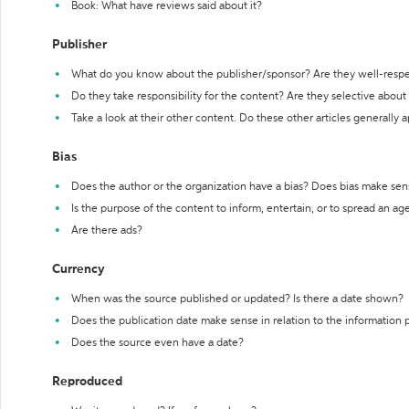
Book: What have reviews said about it?
Publisher
What do you know about the publisher/sponsor? Are they well-resp
Do they take responsibility for the content? Are they selective abou
Take a look at their other content. Do these other articles generally 
Bias
Does the author or the organization have a bias? Does bias make sen
Is the purpose of the content to inform, entertain, or to spread an a
Are there ads?
Currency
When was the source published or updated? Is there a date shown?
Does the publication date make sense in relation to the information
Does the source even have a date?
Reproduced