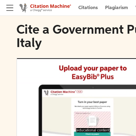
Citations
Plagiarism
Cite a Government P
Italy
[educational content]