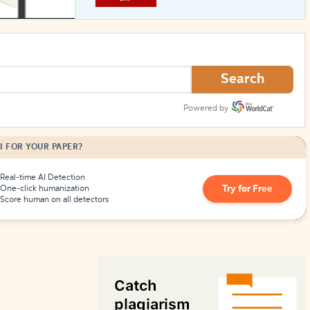
How to Create Citations
Search
Powered by
I FOR YOUR PAPER?
Real-time AI Detection
Try for Free
One-click humanization
Score human on all detectors