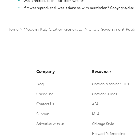
Was it reproduced? If so, from where?
If it was reproduced, was it done so with permission? Copyright/disc
Home
>
Modern Italy Citation Generator
>
Cite a Government Publi
Company
Resources
Blog
Citation Machine® Plus
Chegg Inc.
Citation Guides
Contact Us
APA
Support
MLA
Advertise with us
Chicago Style
Harvard Referencing