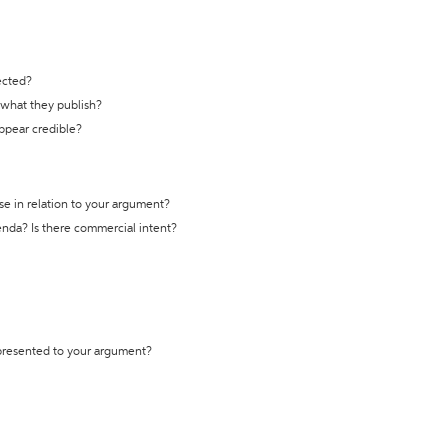
ected?
t what they publish?
appear credible?
se in relation to your argument?
genda? Is there commercial intent?
 presented to your argument?