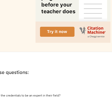
ese questions:
the credentials to be an expert in their field?