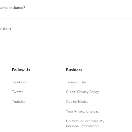
laimer included?
cation
Follow Us
Business
Facebook
Terms of Use
Twitter
Global Privacy Policy
Youtube
Cookie Notice
Your Privacy Choices
Do Not Sell or Share My
Personal Information