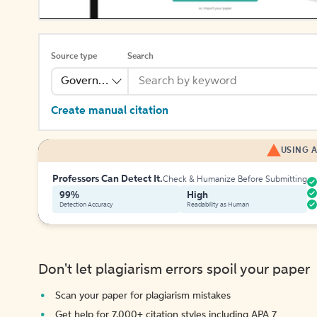
Source type
Search
Government Publication
Create manual citation
USING A
Professors Can Detect It.
Check & Humanize Before Submitting
99%
High
Detection Accuracy
Readability as Human
Don't let plagiarism errors spoil your paper
Scan your paper for plagiarism mistakes
Get help for 7,000+ citation styles including APA 7