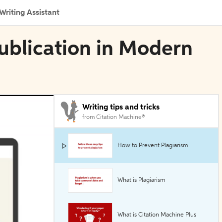
Writing Assistant
ublication in Modern
Writing tips and tricks
from Citation Machine®
How to Prevent Plagiarism
What is Plagiarism
What is Citation Machine Plus