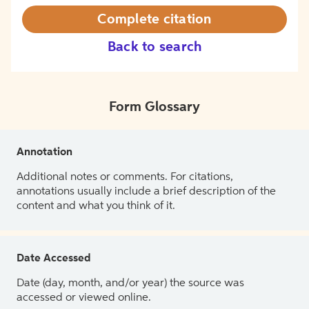
Complete citation
Back to search
Form Glossary
Annotation
Additional notes or comments. For citations,
annotations usually include a brief description of the
content and what you think of it.
Date Accessed
Date (day, month, and/or year) the source was
accessed or viewed online.