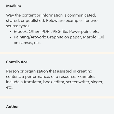
Medium
Way the content or information is communicated,
shared, or published. Below are examples for two
source types.
E-book: Other: PDF, JPEG file, Powerpoint, etc.
Painting/Artwork: Graphite on paper, Marble, Oil
on canvas, etc.
Contributor
Person or organization that assisted in creating
content, a performance, or a resource. Examples
include a translator, book editor, screenwriter, singer,
etc.
Author