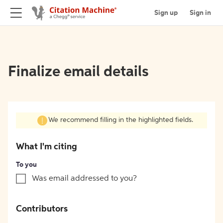
Sign up
Sign in
Finalize email details
We recommend filling in the highlighted fields.
What I'm citing
To you
Was email addressed to you?
Contributors