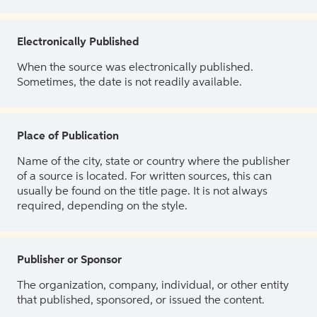
Electronically Published
When the source was electronically published.
Sometimes, the date is not readily available.
Place of Publication
Name of the city, state or country where the publisher
of a source is located. For written sources, this can
usually be found on the title page. It is not always
required, depending on the style.
Publisher or Sponsor
The organization, company, individual, or other entity
that published, sponsored, or issued the content.