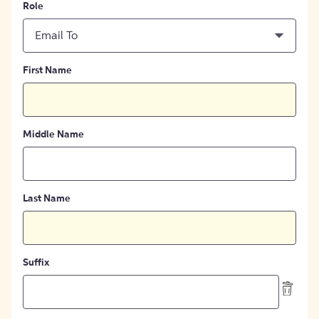
Role
Email To
First Name
Middle Name
Last Name
Suffix