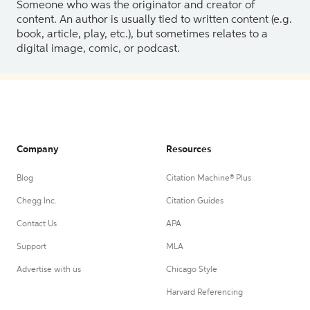
Someone who was the originator and creator of
content. An author is usually tied to written content (e.g.
book, article, play, etc.), but sometimes relates to a
digital image, comic, or podcast.
Company
Resources
Blog
Citation Machine® Plus
Chegg Inc.
Citation Guides
Contact Us
APA
Support
MLA
Advertise with us
Chicago Style
Harvard Referencing