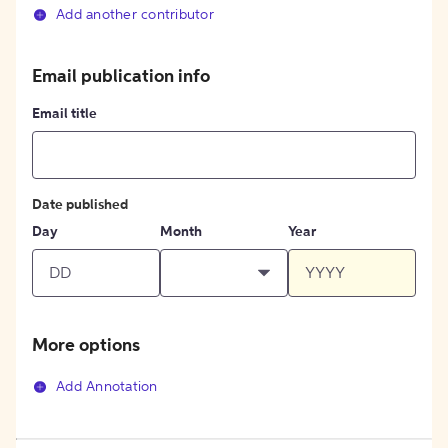
Add another contributor
Email publication info
Email title
Date published
Day
Month
Year
More options
Add Annotation