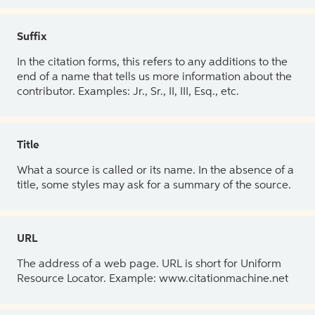
Suffix
In the citation forms, this refers to any additions to the
end of a name that tells us more information about the
contributor. Examples: Jr., Sr., II, III, Esq., etc.
Title
What a source is called or its name. In the absence of a
title, some styles may ask for a summary of the source.
URL
The address of a web page. URL is short for Uniform
Resource Locator. Example: www.citationmachine.net