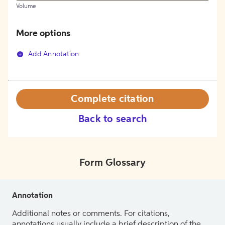
Volume
More options
Add Annotation
Complete citation
Back to search
Form Glossary
Annotation
Additional notes or comments. For citations,
annotations usually include a brief description of the