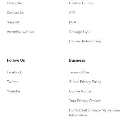
Chegg Inc.
Citation Guides
Contact Us
APA
Support
MLA
Advertise with us
Chicago Style
Harvard Referencing
Follow Us
Business
Facebook
Terms of Use
Twitter
Global Privacy Policy
Youtube
Cookie Notice
Your Privacy Choices
Do Not Sell or Share My Personal
Information