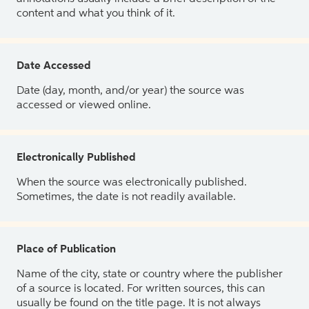
content and what you think of it.
Date Accessed
Date (day, month, and/or year) the source was
accessed or viewed online.
Electronically Published
When the source was electronically published.
Sometimes, the date is not readily available.
Place of Publication
Name of the city, state or country where the publisher
of a source is located. For written sources, this can
usually be found on the title page. It is not always