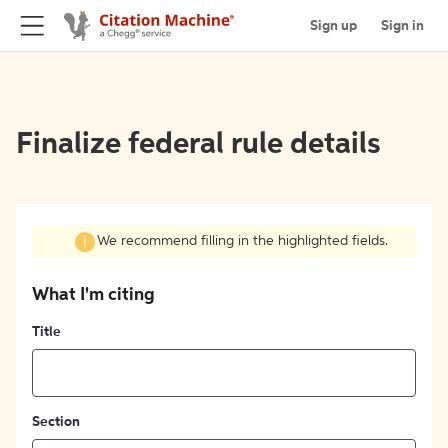
Sign up
Sign in
Finalize federal rule details
We recommend filling in the highlighted fields.
What I'm citing
Title
Section