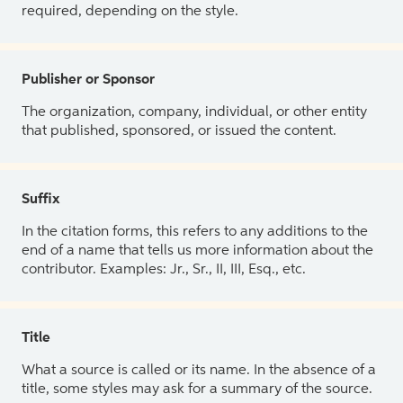
required, depending on the style.
Publisher or Sponsor
The organization, company, individual, or other entity
that published, sponsored, or issued the content.
Suffix
In the citation forms, this refers to any additions to the
end of a name that tells us more information about the
contributor. Examples: Jr., Sr., II, III, Esq., etc.
Title
What a source is called or its name. In the absence of a
title, some styles may ask for a summary of the source.