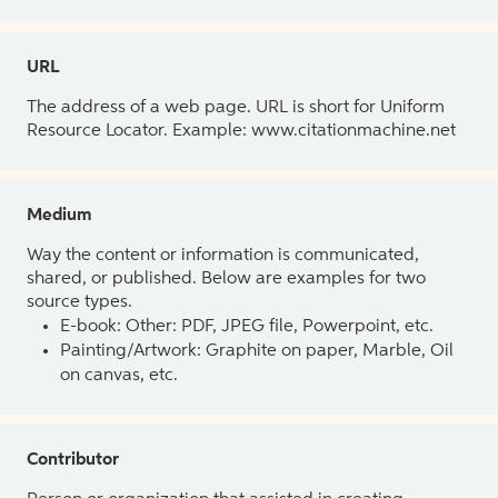
URL
The address of a web page. URL is short for Uniform
Resource Locator. Example: www.citationmachine.net
Medium
Way the content or information is communicated,
shared, or published. Below are examples for two
source types.
E-book: Other: PDF, JPEG file, Powerpoint, etc.
Painting/Artwork: Graphite on paper, Marble, Oil
on canvas, etc.
Contributor