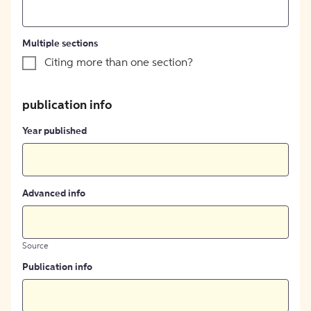
Multiple sections
Citing more than one section?
publication info
Year published
Advanced info
Source
Publication info