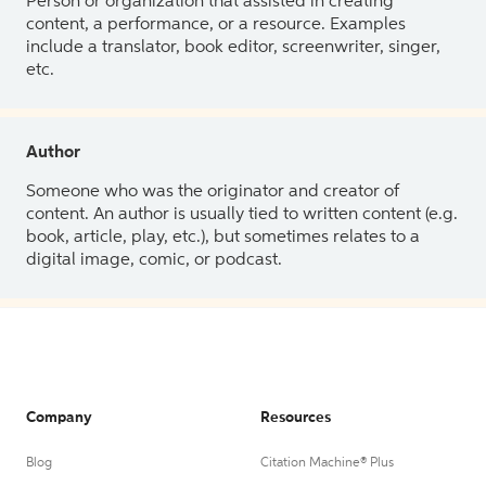
Person or organization that assisted in creating
content, a performance, or a resource. Examples
include a translator, book editor, screenwriter, singer,
etc.
Author
Someone who was the originator and creator of
content. An author is usually tied to written content (e.g.
book, article, play, etc.), but sometimes relates to a
digital image, comic, or podcast.
Company
Resources
Blog
Citation Machine® Plus