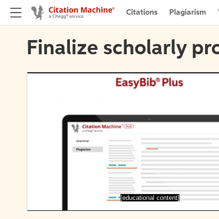
Citations
Plagiarism
Finalize scholarly pr
[educational content]