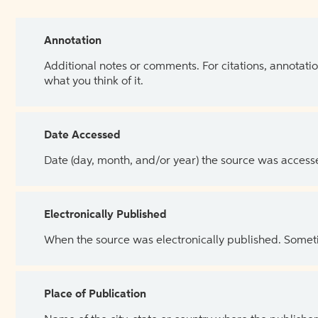
Annotation
Additional notes or comments. For citations, annotatio
what you think of it.
Date Accessed
Date (day, month, and/or year) the source was access
Electronically Published
When the source was electronically published. Sometim
Place of Publication