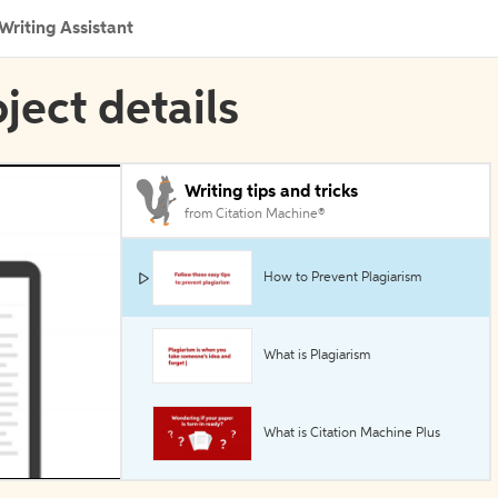
Writing Assistant
oject details
Writing tips and tricks
from Citation Machine®
How to Prevent Plagiarism
What is Plagiarism
What is Citation Machine Plus