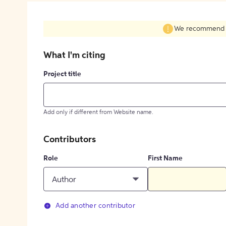
We recommend fil
What I'm citing
Project title
Add only if different from Website name.
Contributors
Role
First Name
Author
Add another contributor