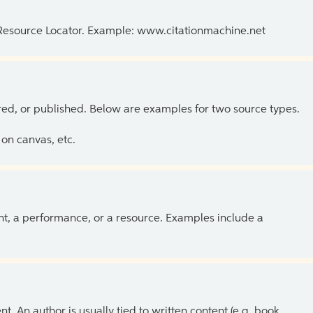
 Resource Locator. Example: www.citationmachine.net
ed, or published. Below are examples for two source types.
on canvas, etc.
ent, a performance, or a resource. Examples include a
 An author is usually tied to written content (e.g. book,