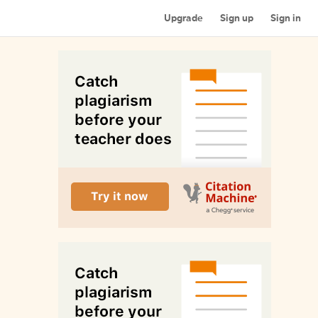
Upgrade
Sign up
Sign in