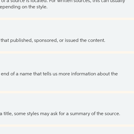
of a source is located. For written sources, this can usually
depending on the style.
 that published, sponsored, or issued the content.
the end of a name that tells us more information about the
 a title, some styles may ask for a summary of the source.