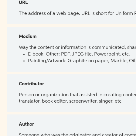
URL
The address of a web page. URL is short for Uniform
Medium
Way the content or information is communicated, shar
E-book: Other: PDF, JPEG file, Powerpoint, etc.
Painting/Artwork: Graphite on paper, Marble, Oil 
Contributor
Person or organization that assisted in creating cont
translator, book editor, screenwriter, singer, etc.
Author
Someone who was the originator and creator of content.