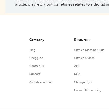
article, play, etc.), but sometimes relates to a digital
Company
Resources
Blog
Citation Machine® Plus
Chegg Inc.
Citation Guides
Contact Us
APA
Support
MLA
Advertise with us
Chicago Style
Harvard Referencing