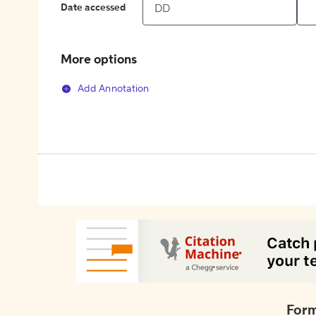
Date accessed
More options
Add Annotation
Form