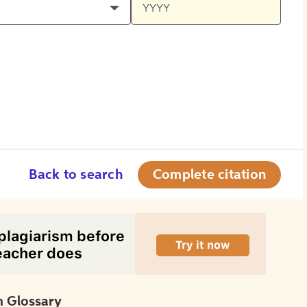
Back to search
Complete citation
 Glossary