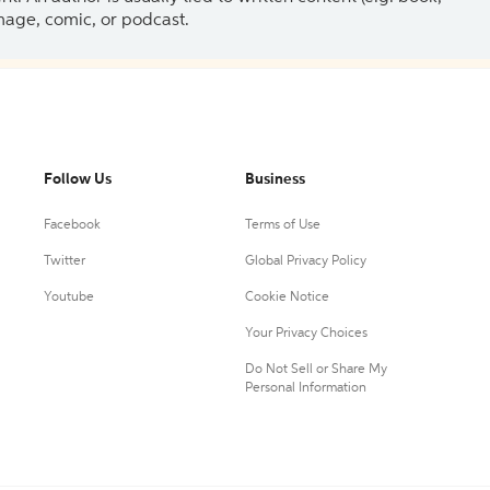
 image, comic, or podcast.
Follow Us
Business
Facebook
Terms of Use
Twitter
Global Privacy Policy
Youtube
Cookie Notice
Your Privacy Choices
Do Not Sell or Share My
Personal Information