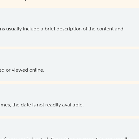
ns usually include a brief description of the content and
ed or viewed online.
es, the date is not readily available.