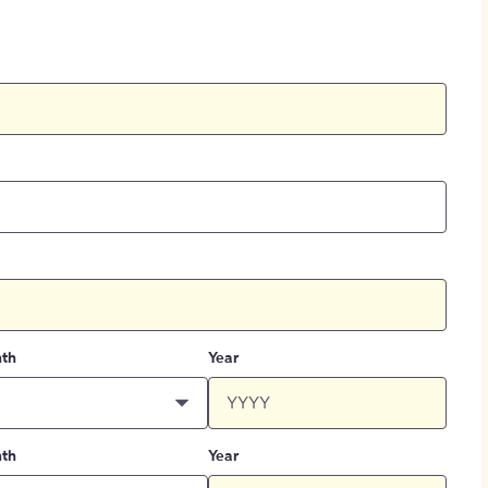
th
Year
th
Year