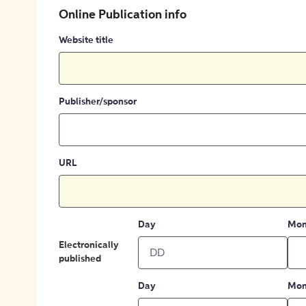
Online Publication info
Website title
Publisher/sponsor
URL
Day
Mon
Electronically
published
Day
Mon