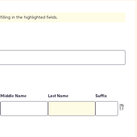
How to Create Citations
ling in the highlighted fields.
Middle Name
Last Name
Suffix