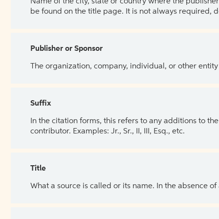
Name of the city, state or country where the publisher 
be found on the title page. It is not always required, 
Publisher or Sponsor
The organization, company, individual, or other entity
Suffix
In the citation forms, this refers to any additions to 
contributor. Examples: Jr., Sr., II, III, Esq., etc.
Title
What a source is called or its name. In the absence of