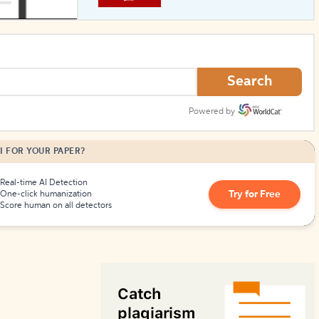
How to Create Citations
Search
Powered by
I FOR YOUR PAPER?
Real-time AI Detection
Try for Free
One-click humanization
Score human on all detectors