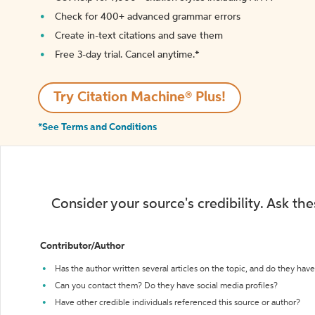
Check for 400+ advanced grammar errors
Create in-text citations and save them
Free 3-day trial. Cancel anytime.*️
Try Citation Machine® Plus!
*See Terms and Conditions
Consider your source's credibility. Ask th
Contributor/Author
Has the author written several articles on the topic, and do they have 
Can you contact them? Do they have social media profiles?
Have other credible individuals referenced this source or author?