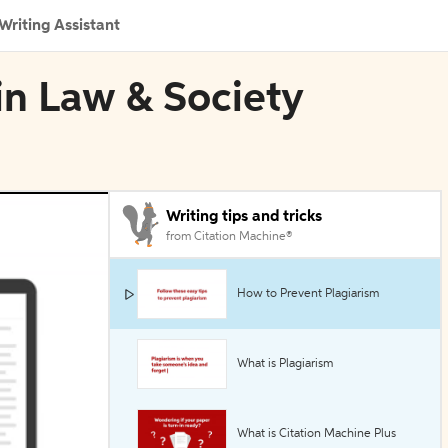
Writing Assistant
 in Law & Society
Writing tips and tricks
from Citation Machine®
How to Prevent Plagiarism
What is Plagiarism
What is Citation Machine Plus