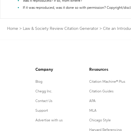
Was it reproduced? If so, from where?
If it was reproduced, was it done so with permission? Copyright/disc
Home
>
Law & Society Review Citation Generator
>
Cite an Introdu
Company
Resources
Blog
Citation Machine® Plus
Chegg Inc.
Citation Guides
Contact Us
APA
Support
MLA
Advertise with us
Chicago Style
Harvard Referencing