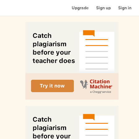
Upgrade
Sign up
Sign in