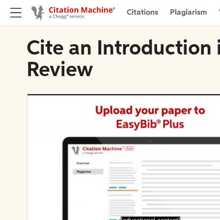
Citations
Plagiarism
Cite an Introduction
Review