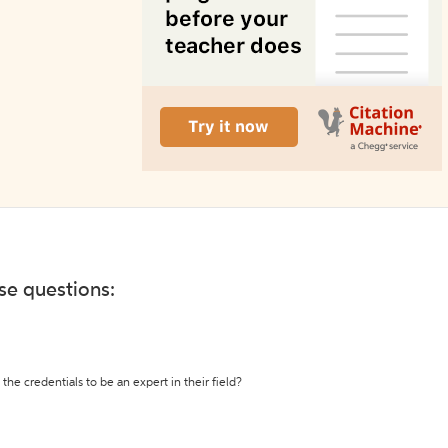
ese questions:
the credentials to be an expert in their field?