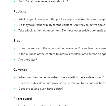
Book: What have reviews said about it?
Publisher
What do you know about the publisher/sponsor? Are they well-resp
Do they take responsibility for the content? Are they selective abou
Take a look at their other content. Do these other articles generally 
Bias
Does the author or the organization have a bias? Does bias make sen
Is the purpose of the content to inform, entertain, or to spread an a
Are there ads?
Currency
When was the source published or updated? Is there a date shown?
Does the publication date make sense in relation to the information
Does the source even have a date?
Reproduced