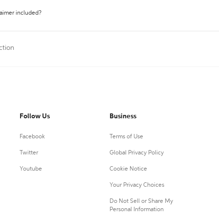
laimer included?
ction
Follow Us
Business
Facebook
Terms of Use
Twitter
Global Privacy Policy
Youtube
Cookie Notice
Your Privacy Choices
Do Not Sell or Share My
Personal Information