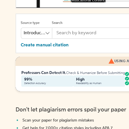
[educational content]
Source type
Search
Introduction
Create manual citation
USING A
Professors Can Detect It.
Check & Humanize Before Submitting
99%
High
Detection Accuracy
Readability as Human
Don't let plagiarism errors spoil your paper
Scan your paper for plagiarism mistakes
Get help for 7,000+ citation styles including APA 7