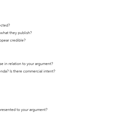
ected?
t what they publish?
appear credible?
se in relation to your argument?
genda? Is there commercial intent?
 presented to your argument?