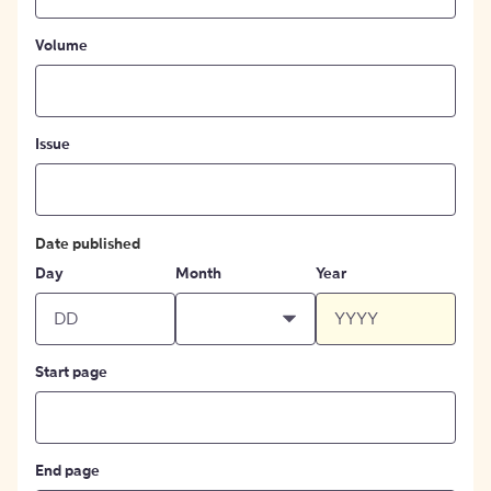
Volume
Issue
Date published
Day
Month
Year
Start page
End page