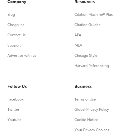
Company
Resources
Blog
Citation Machine® Plus
Chegg Inc.
Citation Guides
Contact Us
APA
Support
MLA
Advertise with us
Chicago Style
Harvard Referencing
Follow Us
Business
Facebook
Terms of Use
Twitter
Global Privacy Policy
Youtube
Cookie Notice
Your Privacy Choices