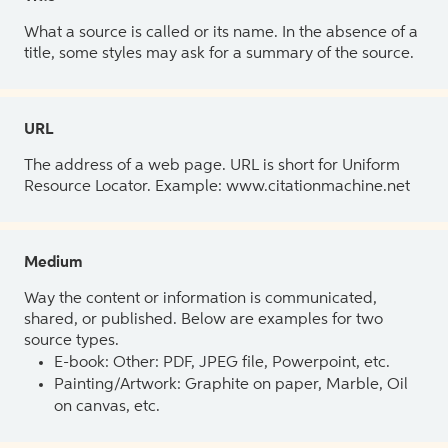
What a source is called or its name. In the absence of a
title, some styles may ask for a summary of the source.
URL
The address of a web page. URL is short for Uniform
Resource Locator. Example: www.citationmachine.net
Medium
Way the content or information is communicated,
shared, or published. Below are examples for two
source types.
E-book: Other: PDF, JPEG file, Powerpoint, etc.
Painting/Artwork: Graphite on paper, Marble, Oil
on canvas, etc.