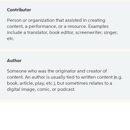
Contributor
Person or organization that assisted in creating
content, a performance, or a resource. Examples
include a translator, book editor, screenwriter, singer,
etc.
Author
Someone who was the originator and creator of
content. An author is usually tied to written content (e.g.
book, article, play, etc.), but sometimes relates to a
digital image, comic, or podcast.