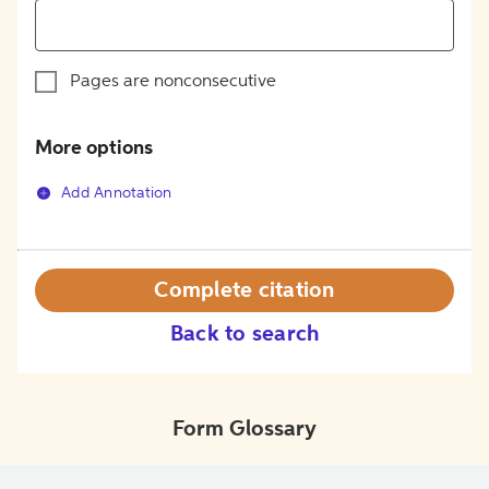
Pages are nonconsecutive
More options
Add Annotation
Complete citation
Back to search
Form Glossary