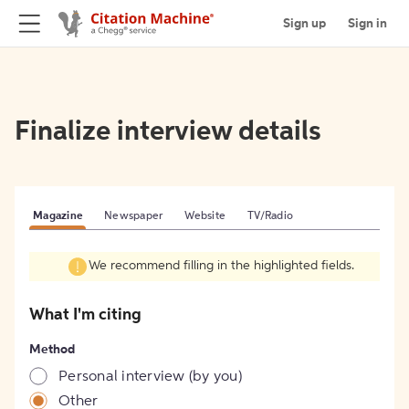
Sign up
Sign in
Finalize interview details
Magazine
Newspaper
Website
TV/Radio
We recommend filling in the highlighted fields.
What I'm citing
Method
Personal interview (by you)
Other