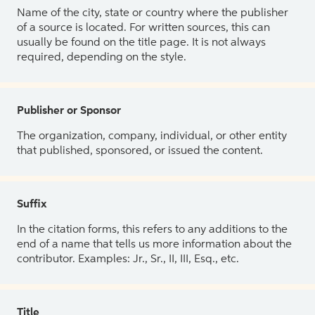
Name of the city, state or country where the publisher
of a source is located. For written sources, this can
usually be found on the title page. It is not always
required, depending on the style.
Publisher or Sponsor
The organization, company, individual, or other entity
that published, sponsored, or issued the content.
Suffix
In the citation forms, this refers to any additions to the
end of a name that tells us more information about the
contributor. Examples: Jr., Sr., II, III, Esq., etc.
Title