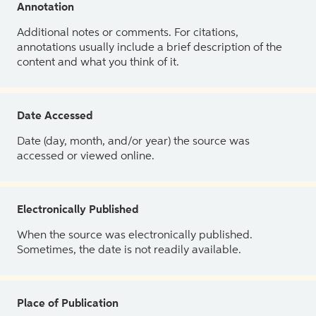
Annotation
Additional notes or comments. For citations,
annotations usually include a brief description of the
content and what you think of it.
Date Accessed
Date (day, month, and/or year) the source was
accessed or viewed online.
Electronically Published
When the source was electronically published.
Sometimes, the date is not readily available.
Place of Publication