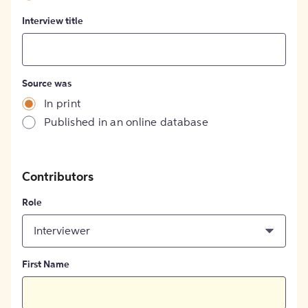
Interview title
Source was
In print
Published in an online database
Contributors
Role
Interviewer
First Name