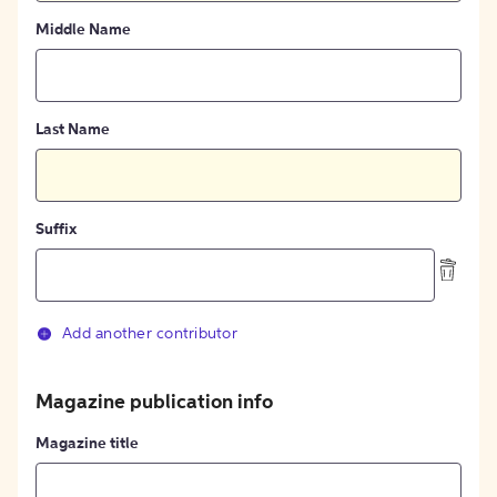
Middle Name
Last Name
Suffix
Add another contributor
Magazine publication info
Magazine title